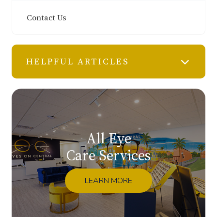
Contact Us
HELPFUL ARTICLES
All Eye
Care Services
LEARN MORE