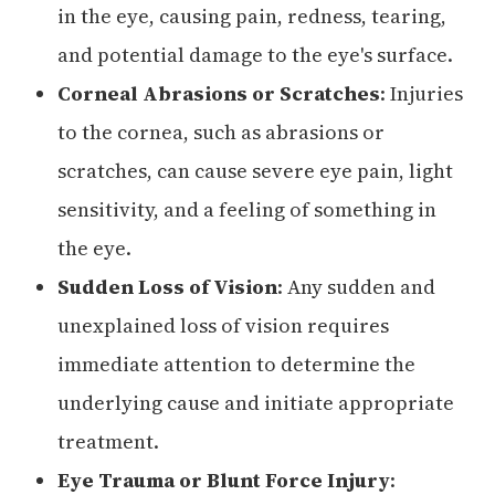
in the eye, causing pain, redness, tearing,
and potential damage to the eye's surface.
Corneal Abrasions or Scratches
: Injuries
to the cornea, such as abrasions or
scratches, can cause severe eye pain, light
sensitivity, and a feeling of something in
the eye.
Sudden Loss of Vision
: Any sudden and
unexplained loss of vision requires
immediate attention to determine the
underlying cause and initiate appropriate
treatment.
Eye Trauma or Blunt Force Injury
: