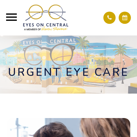
URGENT EYE CARE