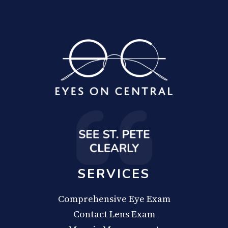
SERVICES
Comprehensive Eye Exam
Contact Lens Exam