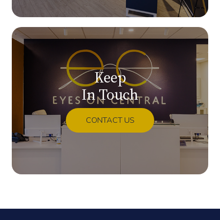
Keep
In Touch
CONTACT US