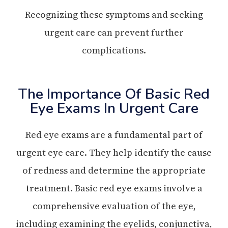
Recognizing these symptoms and seeking
urgent care can prevent further
complications.
The Importance Of Basic Red
Eye Exams In Urgent Care
Red eye exams are a fundamental part of
urgent eye care. They help identify the cause
of redness and determine the appropriate
treatment. Basic red eye exams involve a
comprehensive evaluation of the eye,
including examining the eyelids, conjunctiva,