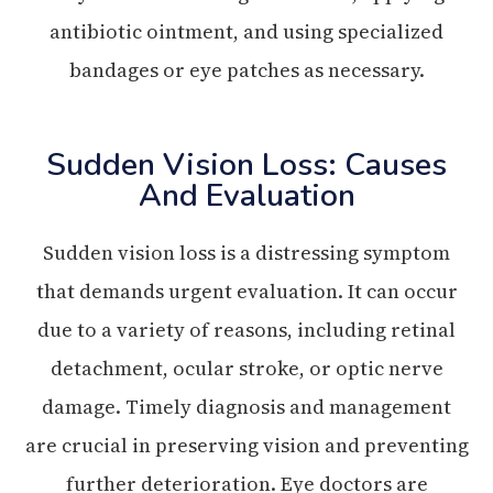
antibiotic ointment, and using specialized
bandages or eye patches as necessary.
Sudden Vision Loss: Causes
And Evaluation
Sudden vision loss is a distressing symptom
that demands urgent evaluation. It can occur
due to a variety of reasons, including retinal
detachment, ocular stroke, or optic nerve
damage. Timely diagnosis and management
are crucial in preserving vision and preventing
further deterioration. Eye doctors are