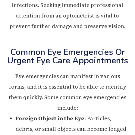
infections. Seeking immediate professional
attention from an optometrist is vital to
prevent further damage and preserve vision.
Common Eye Emergencies Or
Urgent Eye Care Appointments
Eye emergencies can manifest in various
forms, and it is essential to be able to identify
them quickly. Some common eye emergencies
include:
Foreign Object in the Eye
: Particles,
debris, or small objects can become lodged