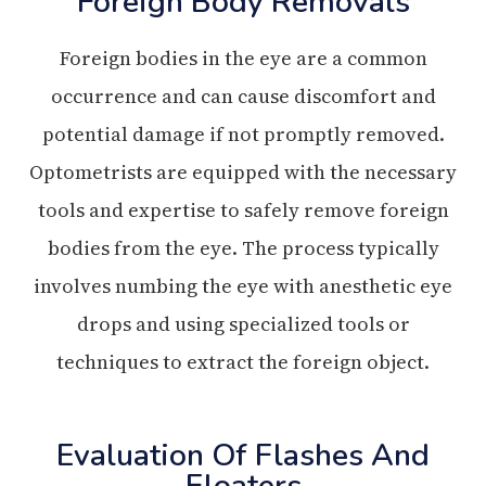
Foreign Body Removals
Foreign bodies in the eye are a common
occurrence and can cause discomfort and
potential damage if not promptly removed.
Optometrists are equipped with the necessary
tools and expertise to safely remove foreign
bodies from the eye. The process typically
involves numbing the eye with anesthetic eye
drops and using specialized tools or
techniques to extract the foreign object.
Evaluation Of Flashes And
Floaters