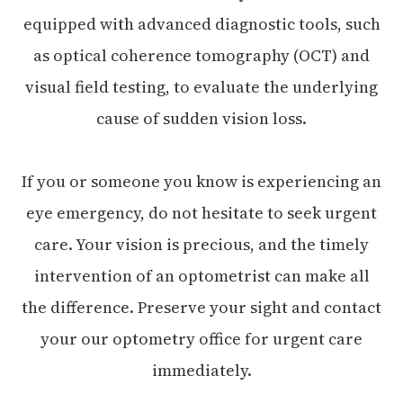
equipped with advanced diagnostic tools, such
as optical coherence tomography (OCT) and
visual field testing, to evaluate the underlying
cause of sudden vision loss.
If you or someone you know is experiencing an
eye emergency, do not hesitate to seek urgent
care. Your vision is precious, and the timely
intervention of an optometrist can make all
the difference. Preserve your sight and contact
your our optometry office for urgent care
immediately.