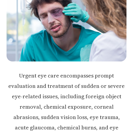
Urgent eye care encompasses prompt
evaluation and treatment of sudden or severe
eye-related issues, including foreign object
removal, chemical exposure, corneal
abrasions, sudden vision loss, eye trauma,
acute glaucoma, chemical burns, and eye