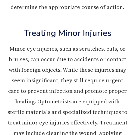
determine the appropriate course of action.
Treating Minor Injuries
Minor eye injuries, such as scratches, cuts, or
bruises, can occur due to accidents or contact
with foreign objects. While these injuries may
seem insignificant, they still require urgent
care to prevent infection and promote proper
healing. Optometrists are equipped with
sterile materials and specialized techniques to
treat minor eye injuries effectively. Treatment
may include cleaning the wound, applying