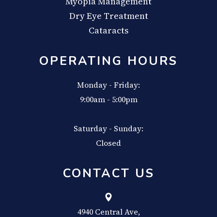
Myopia Management
Dry Eye Treatment
Cataracts
OPERATING HOURS
Monday - Friday:
9:00am - 5:00pm
Saturday - Sunday:
Closed
CONTACT US
4940 Central Ave,