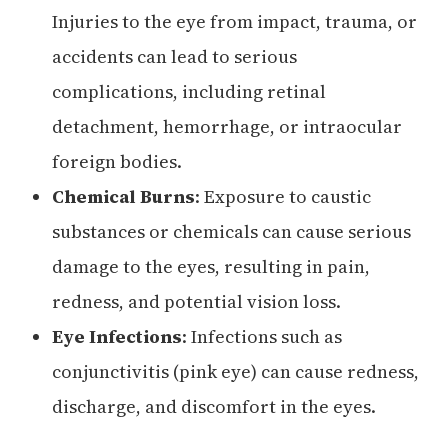
Injuries to the eye from impact, trauma, or
accidents can lead to serious
complications, including retinal
detachment, hemorrhage, or intraocular
foreign bodies.
Chemical Burns
: Exposure to caustic
substances or chemicals can cause serious
damage to the eyes, resulting in pain,
redness, and potential vision loss.
Eye Infections
: Infections such as
conjunctivitis (pink eye) can cause redness,
discharge, and discomfort in the eyes.