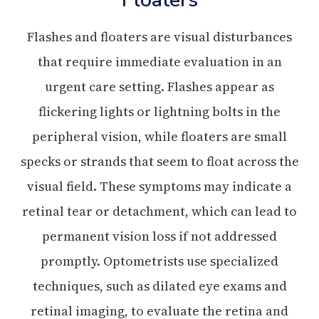
Flashes and floaters are visual disturbances
that require immediate evaluation in an
urgent care setting. Flashes appear as
flickering lights or lightning bolts in the
peripheral vision, while floaters are small
specks or strands that seem to float across the
visual field. These symptoms may indicate a
retinal tear or detachment, which can lead to
permanent vision loss if not addressed
promptly. Optometrists use specialized
techniques, such as dilated eye exams and
retinal imaging, to evaluate the retina and