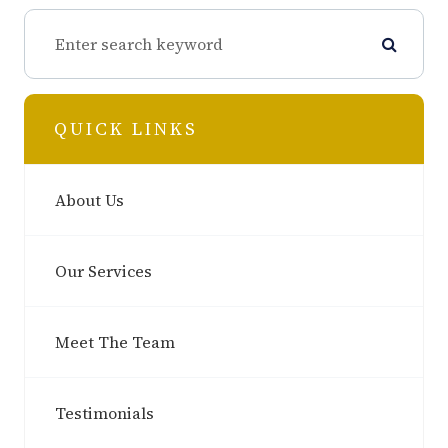
QUICK LINKS
About Us
Our Services
Meet The Team
Testimonials