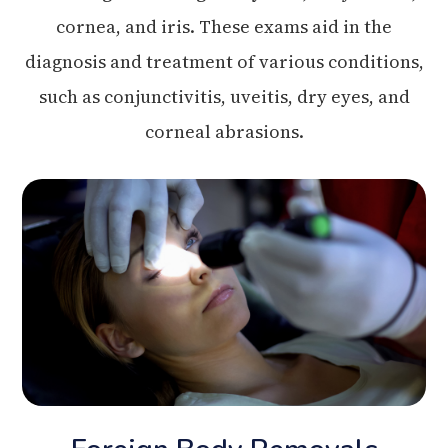
cornea, and iris. These exams aid in the
diagnosis and treatment of various conditions,
such as conjunctivitis, uveitis, dry eyes, and
corneal abrasions.