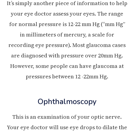
It’s simply another piece of information to help
your eye doctor assess your eyes. The range
for normal pressure is 12-22 mm Hg (“mm Hg”
in millimeters of mercury, a scale for
recording eye pressure). Most glaucoma cases
are diagnosed with pressure over 20mm Hg.
However, some people can have glaucoma at
pressures between 12 -22mm Hg.
Ophthalmoscopy
This is an examination of your optic nerve.
Your eye doctor will use eye drops to dilate the