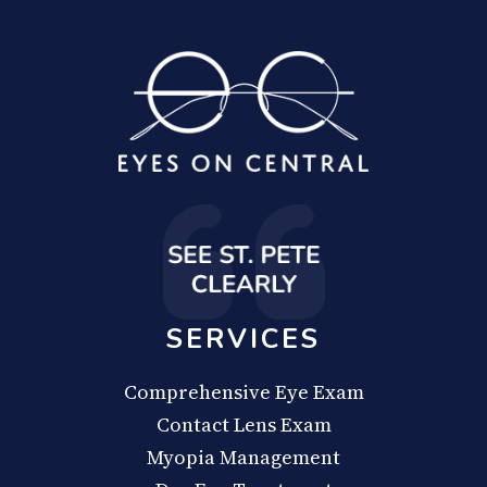
SERVICES
Comprehensive Eye Exam
Contact Lens Exam
Myopia Management