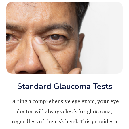
Standard Glaucoma Tests
During a comprehensive eye exam, your eye
doctor will always check for glaucoma,
regardless of the risk level. This provides a