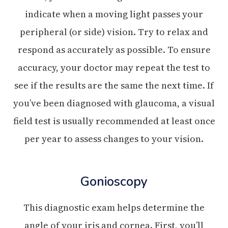
indicate when a moving light passes your
peripheral (or side) vision. Try to relax and
respond as accurately as possible. To ensure
accuracy, your doctor may repeat the test to
see if the results are the same the next time. If
you’ve been diagnosed with glaucoma, a visual
field test is usually recommended at least once
per year to assess changes to your vision.
Gonioscopy
This diagnostic exam helps determine the
angle of your iris and cornea. First, you’ll