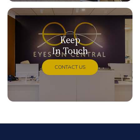
Keep
In Touch
CONTACT US