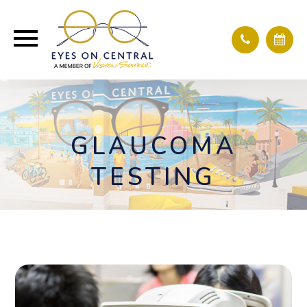
GLAUCOMA
TESTING