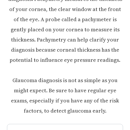
of your cornea, the clear window at the front
of the eye. A probe called a pachymeter is
gently placed on your cornea to measure its
thickness. Pachymetry can help clarify your
diagnosis because corneal thickness has the
potential to influence eye pressure readings.
Glaucoma diagnosis is not as simple as you
might expect. Be sure to have regular eye
exams, especially if you have any of the risk
factors, to detect glaucoma early.