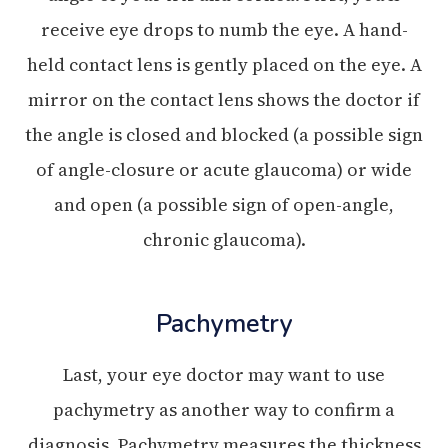
receive eye drops to numb the eye. A hand-
held contact lens is gently placed on the eye. A
mirror on the contact lens shows the doctor if
the angle is closed and blocked (a possible sign
of angle-closure or acute glaucoma) or wide
and open (a possible sign of open-angle,
chronic glaucoma).
Pachymetry
Last, your eye doctor may want to use
pachymetry as another way to confirm a
diagnosis. Pachymetry measures the thickness