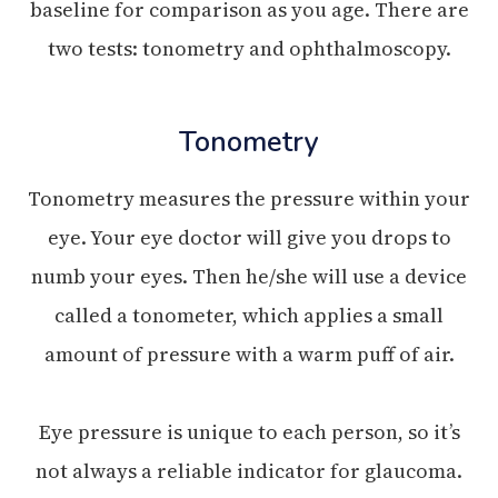
baseline for comparison as you age. There are
two tests: tonometry and ophthalmoscopy.
Tonometry
Tonometry measures the pressure within your
eye. Your eye doctor will give you drops to
numb your eyes. Then he/she will use a device
called a tonometer, which applies a small
amount of pressure with a warm puff of air.
Eye pressure is unique to each person, so it’s
not always a reliable indicator for glaucoma.