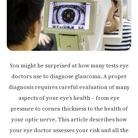
You might be surprised at how many tests eye
doctors use to diagnose glaucoma. A proper
diagnosis requires careful evaluation of many
aspects of your eye’s health – from eye
pressure to cornea thickness to the health of
your optic nerve. This article describes how
your eye doctor assesses your risk and all the