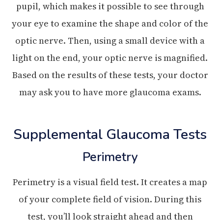
pupil, which makes it possible to see through
your eye to examine the shape and color of the
optic nerve. Then, using a small device with a
light on the end, your optic nerve is magnified.
Based on the results of these tests, your doctor
may ask you to have more glaucoma exams.
Supplemental Glaucoma Tests
Perimetry
Perimetry is a visual field test. It creates a map
of your complete field of vision. During this
test, you’ll look straight ahead and then