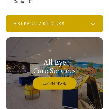
Contact Us
HELPFUL ARTICLES
All Eye
Care Services
LEARN MORE