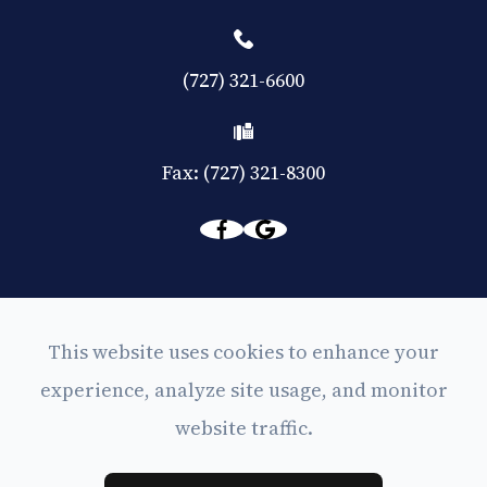
(727) 321-6600
Fax: (727) 321-8300
© 2026 Eyes on Central. All rights Reserved -
This website uses cookies to enhance your
Accessibility Statement
experience, analyze site usage, and monitor
-
Privacy Policy
website traffic.
-
Sitemap
Powered by