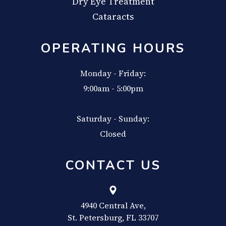
Dry Eye Treatment
Cataracts
OPERATING HOURS
Monday - Friday:
9:00am - 5:00pm
Saturday - Sunday:
Closed
CONTACT US
4940 Central Ave,
​​​​​​​St. Petersburg, FL 33707