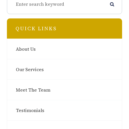
QUICK LINKS
About Us
Our Services
Meet The Team
Testimonials