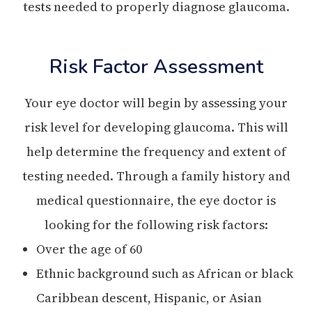
tests needed to properly diagnose glaucoma.
Risk Factor Assessment
Your eye doctor will begin by assessing your
risk level for developing glaucoma. This will
help determine the frequency and extent of
testing needed. Through a family history and
medical questionnaire, the eye doctor is
looking for the following risk factors:
Over the age of 60
Ethnic background such as African or black
Caribbean descent, Hispanic, or Asian