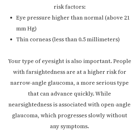
risk factors:
Eye pressure higher than normal (above 21
mm Hg)
Thin corneas (less than 0.5 millimeters)
Your type of eyesight is also important. People
with farsightedness are at a higher risk for
narrow-angle glaucoma, a more serious type
that can advance quickly. While
nearsightedness is associated with open-angle
glaucoma, which progresses slowly without
any symptoms.