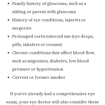
Family history of glaucoma, such as a
sibling or parent with glaucoma
History of eye conditions, injuries or
surgeries
Prolonged corticosteroid use (eye drops,
pills, inhalers or creams)
Chronic conditions that affect blood flow,
such as migraines, diabetes, low blood
pressure or hypertension
Current or former smoker
If you’ve already had a comprehensive eye
exam, your eye doctor will also consider these