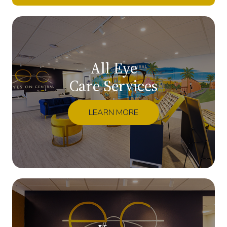
All Eye
Care Services
LEARN MORE