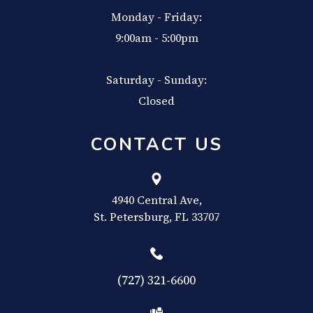
Monday - Friday:
9:00am - 5:00pm
Saturday - Sunday:
Closed
CONTACT US
4940 Central Ave,
​​​​​​​St. Petersburg, FL 33707
(727) 321-6600