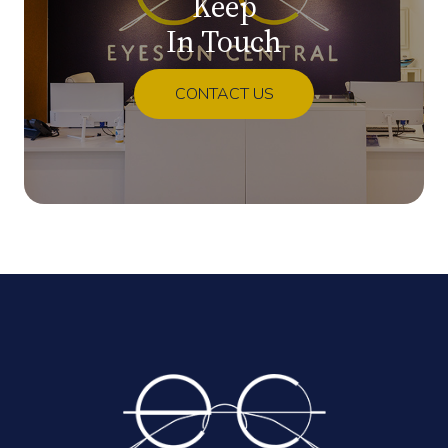
Keep
In Touch
CONTACT US