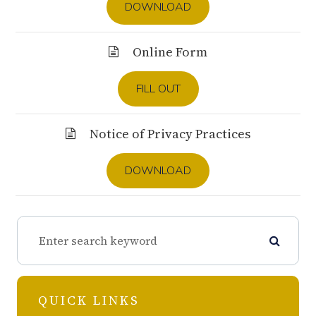
DOWNLOAD
Online Form
FILL OUT
Notice of Privacy Practices
DOWNLOAD
QUICK LINKS