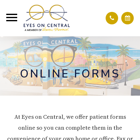
ONLINE FORMS
At Eyes on Central, we offer patient forms
online so you can complete them in the
convenience of your own home or office. Fax or