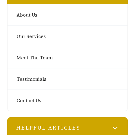
About Us
Our Services
Meet The Team
Testimonials
Contact Us
HELPFUL ARTICLES