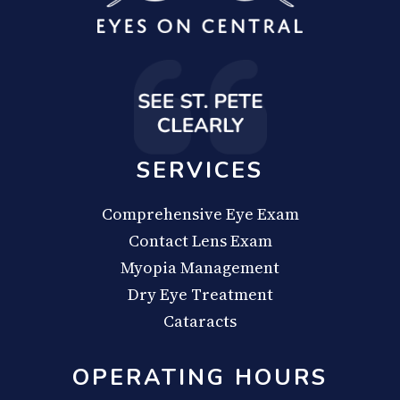
SERVICES
Comprehensive Eye Exam
Contact Lens Exam
Myopia Management
Dry Eye Treatment
Cataracts
OPERATING HOURS