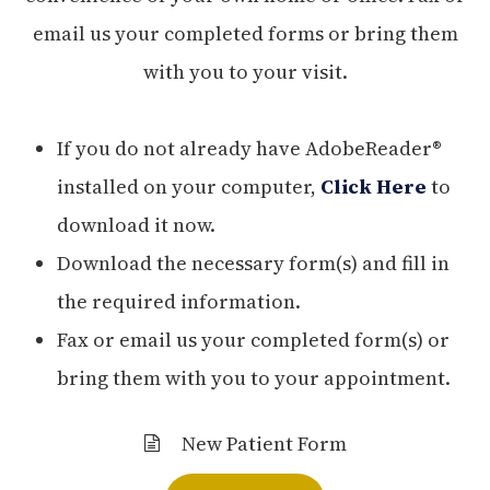
email us your completed forms or bring them
with you to your visit.
If you do not already have AdobeReader®
installed on your computer,
Click Here
to
download it now.
Download the necessary form(s) and fill in
the required information.
Fax or email us your completed form(s) or
bring them with you to your appointment.
New Patient Form