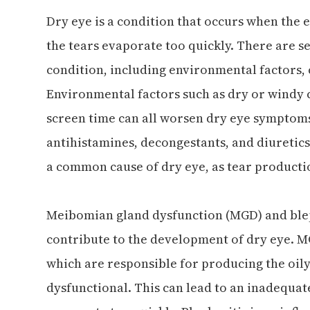
Dry eye is a condition that occurs when the
the tears evaporate too quickly. There are se
condition, including environmental factors, 
Environmental factors such as dry or windy c
screen time can all worsen dry eye symptoms.
antihistamines, decongestants, and diuretics
a common cause of dry eye, as tear productio
Meibomian gland dysfunction (MGD) and ble
contribute to the development of dry eye. 
which are responsible for producing the oily
dysfunctional. This can lead to an inadequate