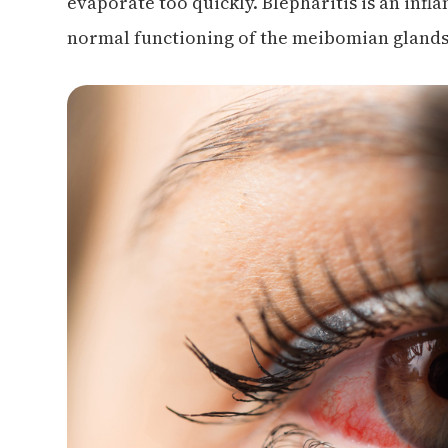
evaporate too quickly. Blepharitis is an infl
normal functioning of the meibomian glands