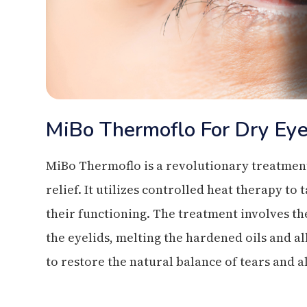
MiBo Thermoflo For Dry Ey
MiBo Thermoflo is a revolutionary treatment 
relief. It utilizes controlled heat therapy 
their functioning. The treatment involves th
the eyelids, melting the hardened oils and a
to restore the natural balance of tears and 