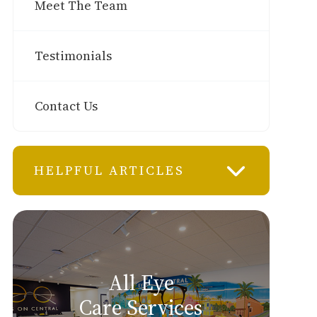
Meet The Team
Testimonials
Contact Us
HELPFUL ARTICLES
All Eye
Care Services