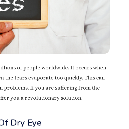
illions of people worldwide. It occurs when
n the tears evaporate too quickly. This can
on problems. If you are suffering from the
ffer you a revolutionary solution.
Of Dry Eye