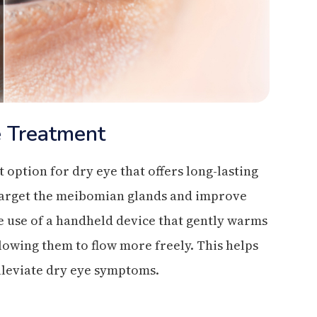
e Treatment
option for dry eye that offers long-lasting
to target the meibomian glands and improve
e use of a handheld device that gently warms
llowing them to flow more freely. This helps
alleviate dry eye symptoms.