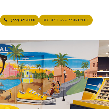
(727) 321-6600
REQUEST AN APPOINTMENT