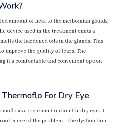
Work?
led amount of heat to the meibomian glands,
he device used in the treatment emits a
 melts the hardened oils in the glands. This
 to improve the quality of tears. The
ing it a comfortable and convenient option
 Thermoflo For Dry Eye
rmoflo as a treatment option for dry eye. It
 root cause of the problem – the dysfunction