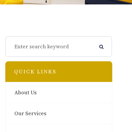
QUICK LINKS
About Us
Our Services