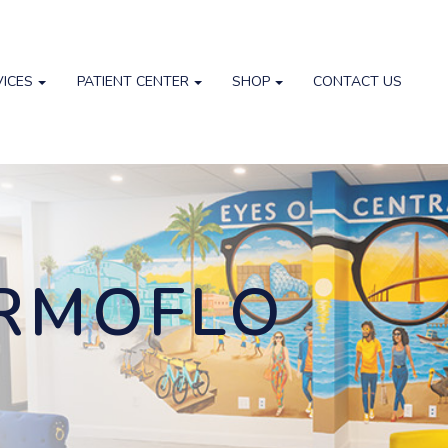
VICES
PATIENT CENTER
SHOP
CONTACT US
ERMOFLO