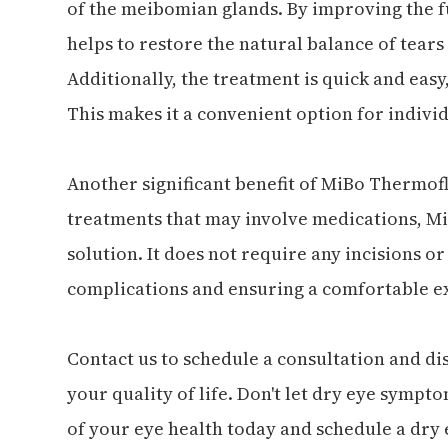
of the meibomian glands. By improving the f
helps to restore the natural balance of tear
Additionally, the treatment is quick and easy
This makes it a convenient option for individ
Another significant benefit of MiBo Thermoflo
treatments that may involve medications, Mi
solution. It does not require any incisions or
complications and ensuring a comfortable ex
Contact us to schedule a consultation and 
your quality of life. Don't let dry eye sympto
of your eye health today and schedule a dry 