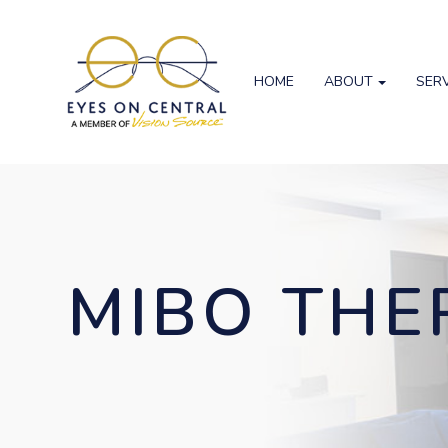
HOME
ABOUT
SER
MIBO TH