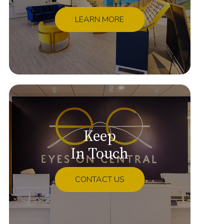
LEARN MORE
Keep
In Touch
CONTACT US