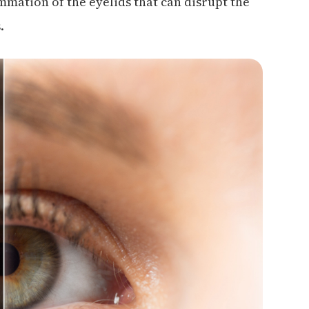
ammation of the eyelids that can disrupt the
.