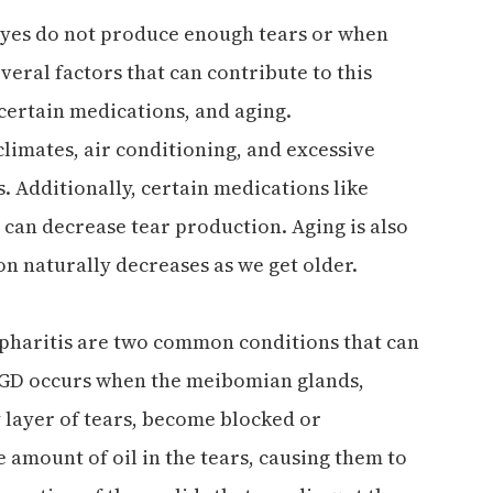
 eyes do not produce enough tears or when
veral factors that can contribute to this
certain medications, and aging.
limates, air conditioning, and excessive
 Additionally, certain medications like
 can decrease tear production. Aging is also
n naturally decreases as we get older.
pharitis are two common conditions that can
MGD occurs when the meibomian glands,
 layer of tears, become blocked or
 amount of oil in the tears, causing them to