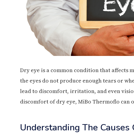
Dry eye is a common condition that affects m
the eyes do not produce enough tears or whe
lead to discomfort, irritation, and even visi
discomfort of dry eye, MiBo Thermoflo can o
Understanding The Causes 