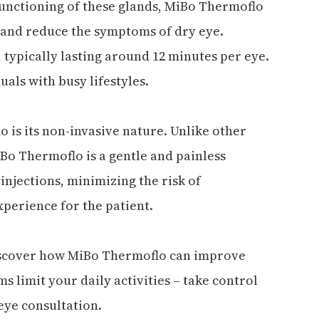
unctioning of these glands, MiBo Thermoflo
s and reduce the symptoms of dry eye.
, typically lasting around 12 minutes per eye.
uals with busy lifestyles.
 is its non-invasive nature. Unlike other
Bo Thermoflo is a gentle and painless
 injections, minimizing the risk of
perience for the patient.
discover how MiBo Thermoflo can improve
ms limit your daily activities – take control
eye consultation.