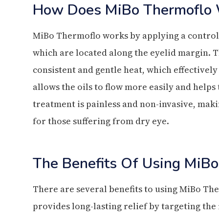
How Does MiBo Thermoflo 
MiBo Thermoflo works by applying a control
which are located along the eyelid margin. T
consistent and gentle heat, which effectively
allows the oils to flow more easily and helps
treatment is painless and non-invasive, mak
for those suffering from dry eye.
The Benefits Of Using MiBo
There are several benefits to using MiBo The
provides long-lasting relief by targeting the