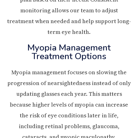
monitoring allows our team to adjust
treatment when needed and help support long-
term eye health.
Myopia Management
Treatment Options
Myopia management focuses on slowing the
progression of nearsightedness instead of only
updating glasses each year. This matters
because higher levels of myopia can increase
the risk of eye conditions later in life,
including retinal problems, glaucoma,
cataracts, and myopic maculopathy.