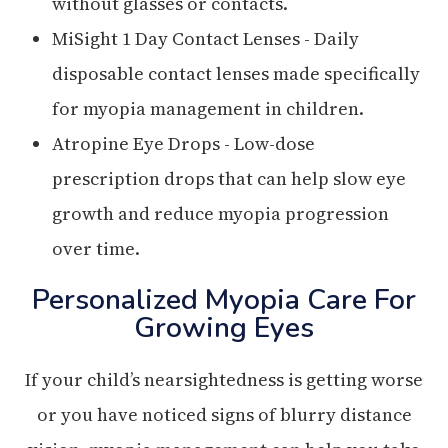
without glasses or contacts.
MiSight 1 Day Contact Lenses - Daily
disposable contact lenses made specifically
for myopia management in children.
Atropine Eye Drops - Low-dose
prescription drops that can help slow eye
growth and reduce myopia progression
over time.
Personalized Myopia Care For
Growing Eyes
If your child’s nearsightedness is getting worse
or you have noticed signs of blurry distance