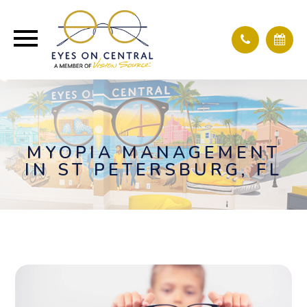
MYOPIA MANAGEMENT
IN ST PETERSBURG, FL