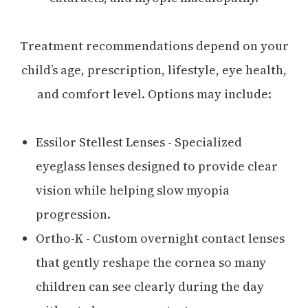
Treatment recommendations depend on your
child’s age, prescription, lifestyle, eye health,
and comfort level. Options may include:
Essilor Stellest Lenses - Specialized
eyeglass lenses designed to provide clear
vision while helping slow myopia
progression.
Ortho-K - Custom overnight contact lenses
that gently reshape the cornea so many
children can see clearly during the day