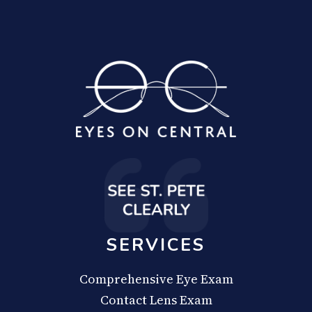
SERVICES
Comprehensive Eye Exam
Contact Lens Exam