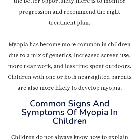
the better opportunity there is to monitor
progression and recommend the right
treatment plan.
Myopia has become more common in children
due to a mix of genetics, increased screen use,
more near work, and less time spent outdoors.
Children with one or both nearsighted parents
are also more likely to develop myopia.
Common Signs And
Symptoms Of Myopia In
Children
Children do not always know how to explain