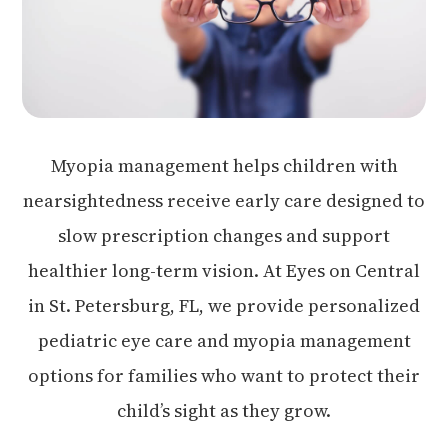
Myopia management helps children with
nearsightedness receive early care designed to
slow prescription changes and support
healthier long-term vision. At Eyes on Central
in St. Petersburg, FL, we provide personalized
pediatric eye care and myopia management
options for families who want to protect their
child’s sight as they grow.