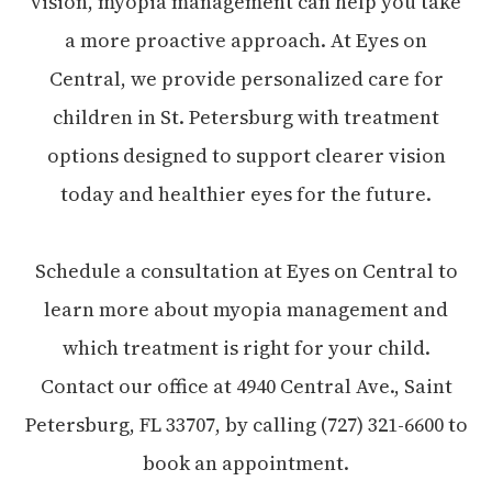
vision, myopia management can help you take
a more proactive approach. At Eyes on
Central, we provide personalized care for
children in St. Petersburg with treatment
options designed to support clearer vision
today and healthier eyes for the future.
Schedule a consultation at Eyes on Central to
learn more about myopia management and
which treatment is right for your child.
Contact our office at 4940 Central Ave., Saint
Petersburg, FL 33707, by calling (727) 321-6600 to
book an appointment.