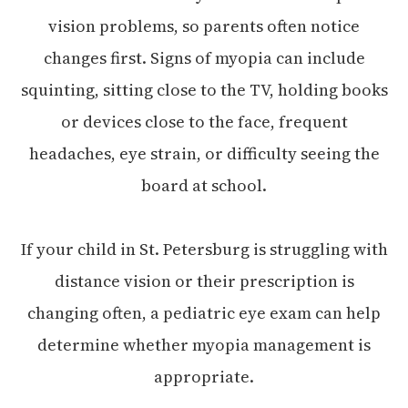
vision problems, so parents often notice
changes first. Signs of myopia can include
squinting, sitting close to the TV, holding books
or devices close to the face, frequent
headaches, eye strain, or difficulty seeing the
board at school.
If your child in St. Petersburg is struggling with
distance vision or their prescription is
changing often, a pediatric eye exam can help
determine whether myopia management is
appropriate.