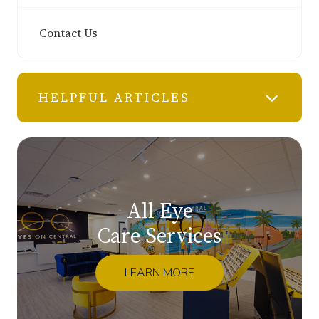
Contact Us
HELPFUL ARTICLES
All Eye
Care Services
LEARN MORE