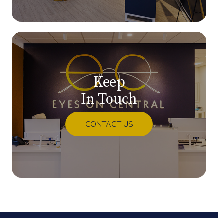
Keep
In Touch
CONTACT US