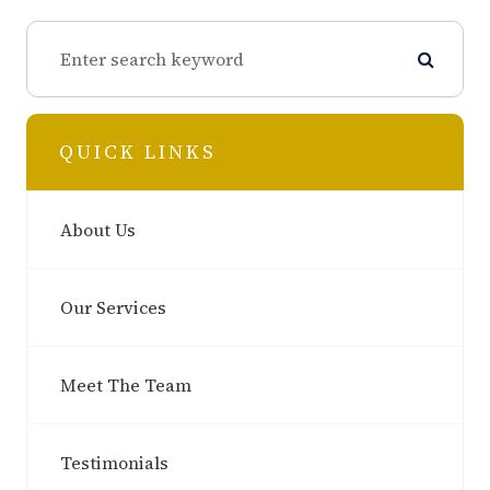
QUICK LINKS
About Us
Our Services
Meet The Team
Testimonials