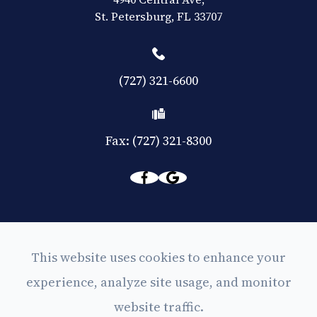
​​​​​​​St. Petersburg, FL 33707
(727) 321-6600
Fax: (727) 321-8300
© 2026 Eyes on Central. All rights Reserved -
This website uses cookies to enhance your
Accessibility Statement
experience, analyze site usage, and monitor
-
Privacy Policy
website traffic.
-