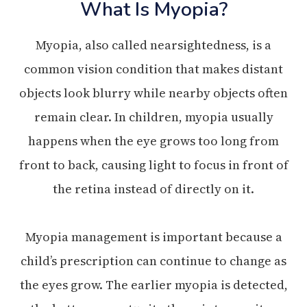
What Is Myopia?
Myopia, also called nearsightedness, is a
common vision condition that makes distant
objects look blurry while nearby objects often
remain clear. In children, myopia usually
happens when the eye grows too long from
front to back, causing light to focus in front of
the retina instead of directly on it.
Myopia management is important because a
child’s prescription can continue to change as
the eyes grow. The earlier myopia is detected,