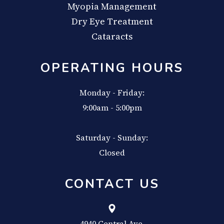
Myopia Management
Dry Eye Treatment
Cataracts
OPERATING HOURS
Monday - Friday:
9:00am - 5:00pm
Saturday - Sunday:
Closed
CONTACT US
4940 Central Ave,