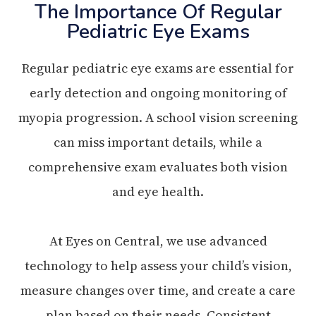
The Importance Of Regular
Pediatric Eye Exams
Regular pediatric eye exams are essential for
early detection and ongoing monitoring of
myopia progression. A school vision screening
can miss important details, while a
comprehensive exam evaluates both vision
and eye health.
At Eyes on Central, we use advanced
technology to help assess your child’s vision,
measure changes over time, and create a care
plan based on their needs. Consistent