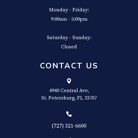
Monday - Friday:
9:00am - 5:00pm
Saturday - Sunday:
Closed
CONTACT US
4940 Central Ave,
​​​​​​​St. Petersburg, FL 33707
(727) 321-6600