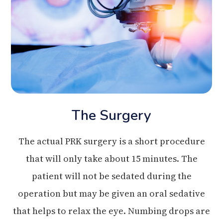
The Surgery
The actual PRK surgery is a short procedure
that will only take about 15 minutes. The
patient will not be sedated during the
operation but may be given an oral sedative
that helps to relax the eye. Numbing drops are