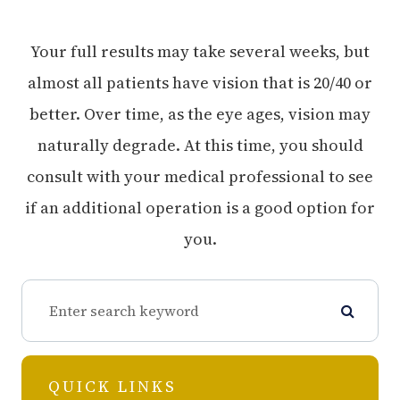
Your full results may take several weeks, but
almost all patients have vision that is 20/40 or
better. Over time, as the eye ages, vision may
naturally degrade. At this time, you should
consult with your medical professional to see
if an additional operation is a good option for
you.
QUICK LINKS