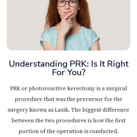
Understanding PRK: Is It Right
For You?
PRK or photoreactive kerectomy is a surgical
procedure that was the precursor for the
surgery known as Lasik. The biggest difference
between the two procedures is how the first
portion of the operation is conducted.