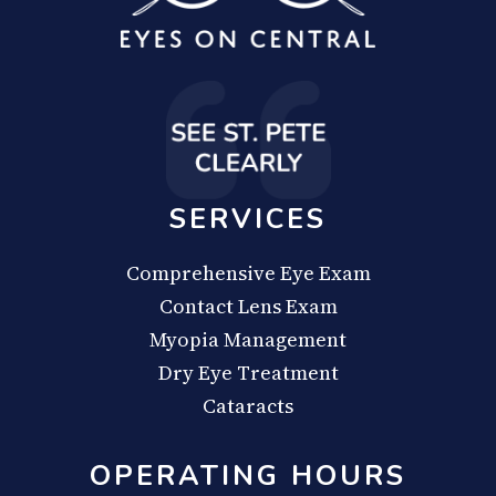
SERVICES
Comprehensive Eye Exam
Contact Lens Exam
Myopia Management
Dry Eye Treatment
Cataracts
OPERATING HOURS