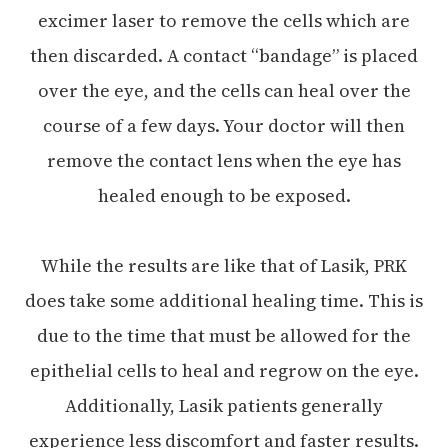
excimer laser to remove the cells which are
then discarded. A contact “bandage” is placed
over the eye, and the cells can heal over the
course of a few days. Your doctor will then
remove the contact lens when the eye has
healed enough to be exposed.
While the results are like that of Lasik, PRK
does take some additional healing time. This is
due to the time that must be allowed for the
epithelial cells to heal and regrow on the eye.
Additionally, Lasik patients generally
experience less discomfort and faster results.