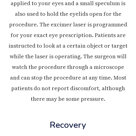
applied to your eyes and a small speculum is
also used to hold the eyelids open for the
procedure. The excimer laser is programmed
for your exact eye prescription. Patients are
instructed to look at a certain object or target
while the laser is operating. The surgeon will
watch the procedure through a microscope
and can stop the procedure at any time. Most
patients do not report discomfort, although
there may be some pressure.
Recovery