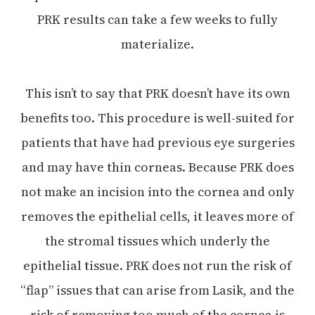
PRK results can take a few weeks to fully
materialize.
This isn’t to say that PRK doesn’t have its own
benefits too. This procedure is well-suited for
patients that have had previous eye surgeries
and may have thin corneas. Because PRK does
not make an incision into the cornea and only
removes the epithelial cells, it leaves more of
the stromal tissues which underly the
epithelial tissue. PRK does not run the risk of
“flap” issues that can arise from Lasik, and the
risk of removing too much of the cornea is