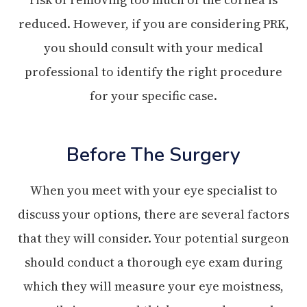
reduced. However, if you are considering PRK,
you should consult with your medical
professional to identify the right procedure
for your specific case.
Before The Surgery
When you meet with your eye specialist to
discuss your options, there are several factors
that they will consider. Your potential surgeon
should conduct a thorough eye exam during
which they will measure your eye moistness,