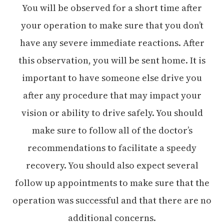
You will be observed for a short time after
your operation to make sure that you don’t
have any severe immediate reactions. After
this observation, you will be sent home. It is
important to have someone else drive you
after any procedure that may impact your
vision or ability to drive safely. You should
make sure to follow all of the doctor’s
recommendations to facilitate a speedy
recovery. You should also expect several
follow up appointments to make sure that the
operation was successful and that there are no
additional concerns.