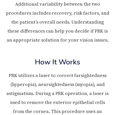
Additional variability between the two
procedures includes recovery, risk factors, and
the patient’s overall needs. Understanding
these differences can help you decide if PRK is
an appropriate solution for your vision issues.
How It Works
PRK utilizes a laser to correct farsightedness
(hyperopia), nearsightedness (myopia), and
astigmatism. During a PRK operation, a laser is
used to remove the exterior epithelial cells
from the cornea. This procedure uses an