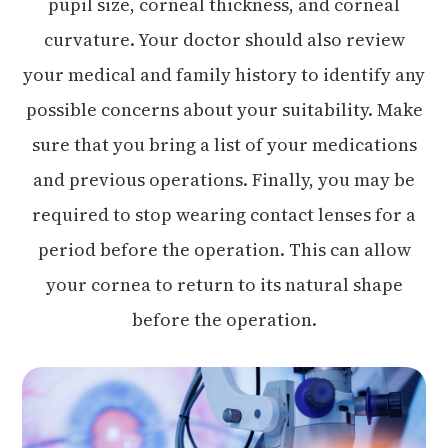
pupil size, corneal thickness, and corneal
curvature. Your doctor should also review
your medical and family history to identify any
possible concerns about your suitability. Make
sure that you bring a list of your medications
and previous operations. Finally, you may be
required to stop wearing contact lenses for a
period before the operation. This can allow
your cornea to return to its natural shape
before the operation.