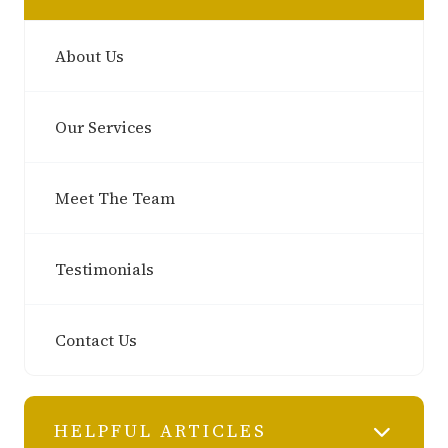
About Us
Our Services
Meet The Team
Testimonials
Contact Us
HELPFUL ARTICLES