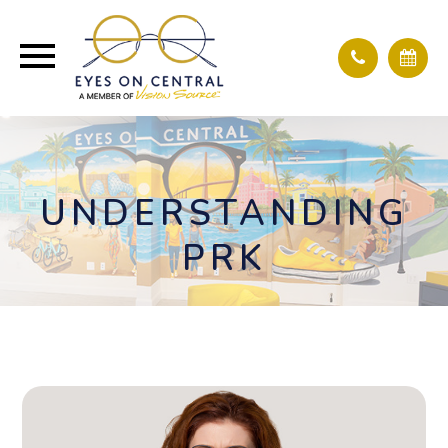
UNDERSTANDING
PRK