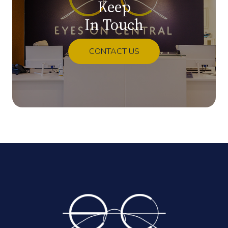
Keep
In Touch
CONTACT US