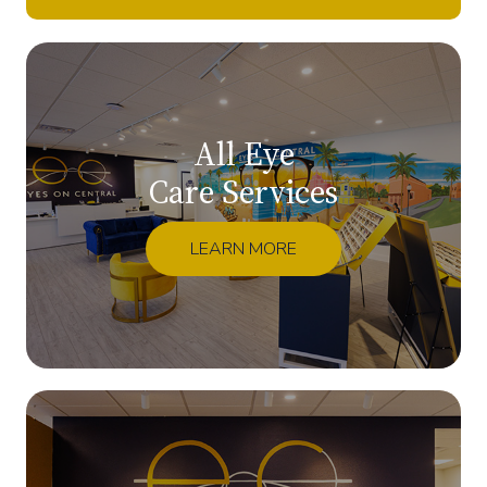
All Eye
Care Services
LEARN MORE