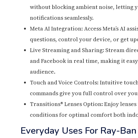
without blocking ambient noise, letting yo
notifications seamlessly.
Meta AI Integration: Access Meta’s AI as
questions, control your device, or get up
Live Streaming and Sharing: Stream direc
and Facebook in real time, making it eas
audience.
Touch and Voice Controls: Intuitive touc
commands give you full control over you
Transitions® Lenses Option
:
Enjoy lenses 
conditions for optimal comfort both ind
Everyday Uses For Ray-Ban