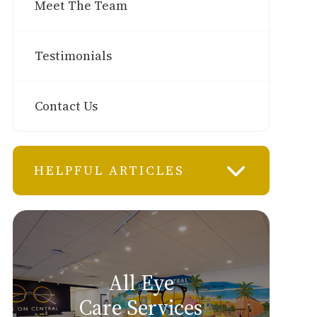
Meet The Team
Testimonials
Contact Us
HELPFUL ARTICLES
All Eye
Care Services