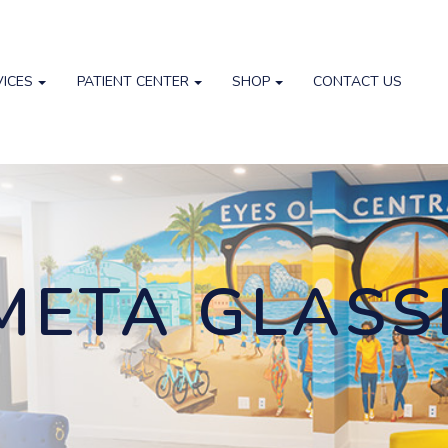
VICES
PATIENT CENTER
SHOP
CONTACT US
META GLASS