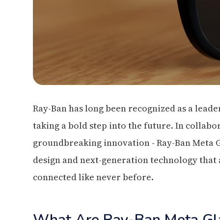
Ray-Ban has long been recognized as a leader
taking a bold step into the future. In collab
groundbreaking innovation - Ray-Ban Meta Gla
design and next-generation technology that a
connected like never before.
What Are Ray-Ban Meta Gl