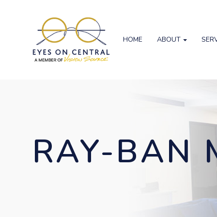
HOME
ABOUT
SER
RAY-BAN 