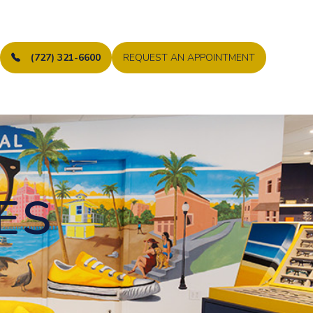
(727) 321-6600
REQUEST AN APPOINTMENT
ES