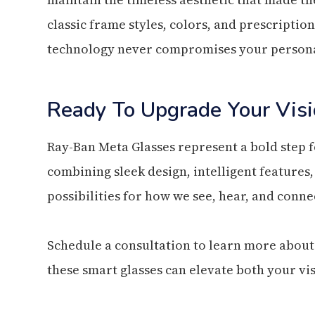
classic frame styles, colors, and prescriptio
technology never compromises your persona
Ready To Upgrade Your Visi
Ray-Ban Meta Glasses represent a bold step 
combining sleek design, intelligent features
possibilities for how we see, hear, and conn
Schedule a consultation to learn more about
these smart glasses can elevate both your vis