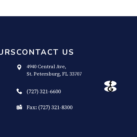
URS
CONTACT US
4940 Central Ave,
​​​​​​​St. Petersburg, FL 33707
(727) 321-6600
Fax: (727) 321-8300