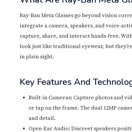
Ray-Ban Meta Glasses go beyond vision corre
integrate a camera, speakers, and voice-activ
capture, share, and interact hands-free. With
look just like traditional eyewear, but they’
in plain sight.
Key Features And Technolo
Built-in Cameras: Capture photos and vi
or tap on the frame. The dual 12MP camer
and detail.
Open-Ear Audio: Discreet speakers posit