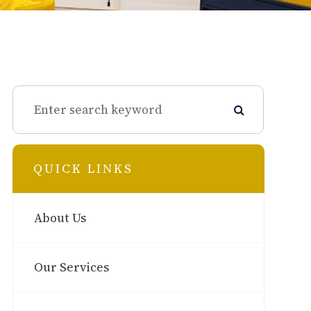
QUICK LINKS
About Us
Our Services