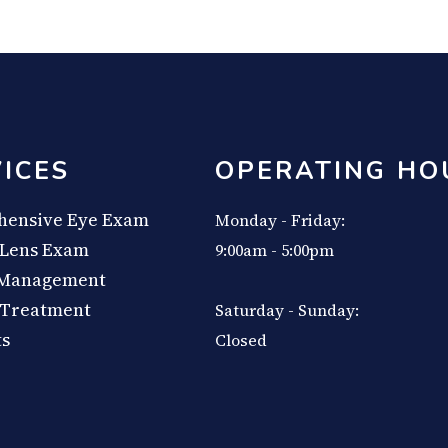
ICES
OPERATING HO
ensive Eye Exam
Monday - Friday:
 Lens Exam
9:00am - 5:00pm
 Management
 Treatment
Saturday - Sunday:
ts
Closed