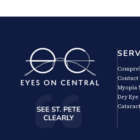
SERV
Compreh
Contact
Myopia
Dry Eye
Catarac