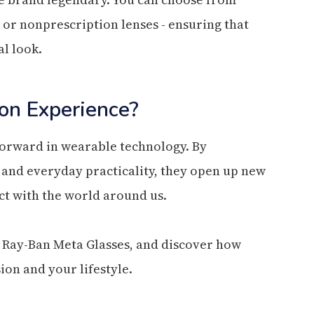
n or nonprescription lenses - ensuring that
l look.
on Experience?
forward in wearable technology. By
, and everyday practicality, they open up new
ect with the world around us.
 Ray-Ban Meta Glasses, and discover how
ion and your lifestyle.