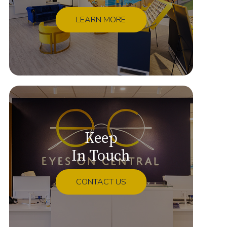
LEARN MORE
Keep
In Touch
CONTACT US