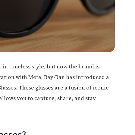
 in timeless style, but now the brand is
oration with Meta, Ray-Ban has introduced a
sses. These glasses are a fusion of iconic
llows you to capture, share, and stay
asses?