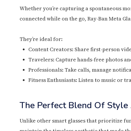
Whether you’re capturing a spontaneous mome
connected while on the go, Ray-Ban Meta Gla
They’re ideal for:
Content Creators: Share first-person vid
Travelers: Capture hands-free photos and
Professionals: Take calls, manage notific
Fitness Enthusiasts: Listen to music or 
The Perfect Blend Of Style
Unlike other smart glasses that prioritize f
maintain the timeless aesthetic that made t