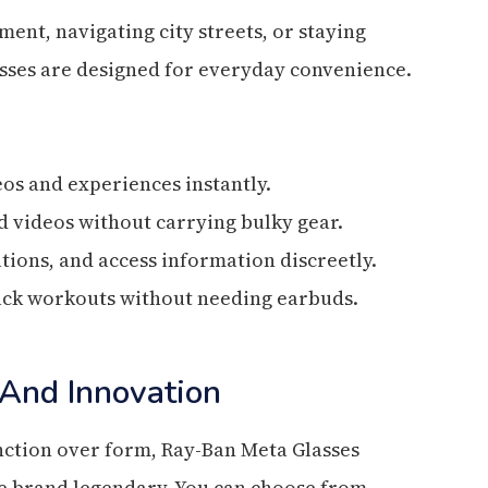
nt, navigating city streets, or staying
sses are designed for everyday convenience.
eos and experiences instantly.
 videos without carrying bulky gear.
ations, and access information discreetly.
track workouts without needing earbuds.
 And Innovation
unction over form, Ray-Ban Meta Glasses
he brand legendary. You can choose from