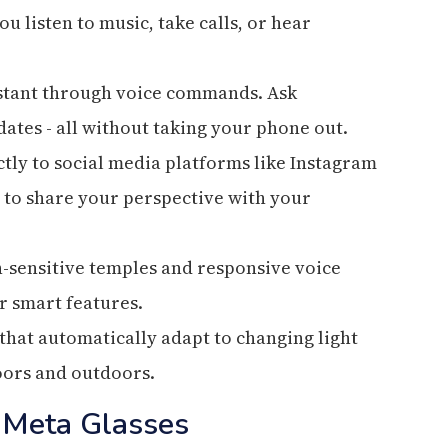
u listen to music, take calls, or hear
sistant through voice commands. Ask
dates - all without taking your phone out.
tly to social media platforms like Instagram
y to share your perspective with your
h-sensitive temples and responsive voice
r smart features.
that automatically adapt to changing light
oors and outdoors.
 Meta Glasses