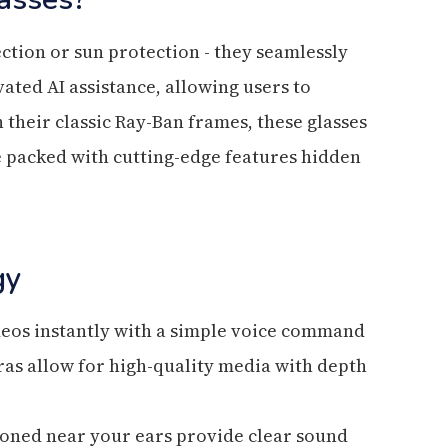
ction or sun protection - they seamlessly
ated AI assistance, allowing users to
 their classic Ray-Ban frames, these glasses
re packed with cutting-edge features hidden
gy
deos instantly with a simple voice command
as allow for high-quality media with depth
ioned near your ears provide clear sound