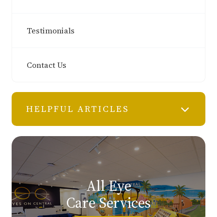
Testimonials
Contact Us
HELPFUL ARTICLES
All Eye
Care Services