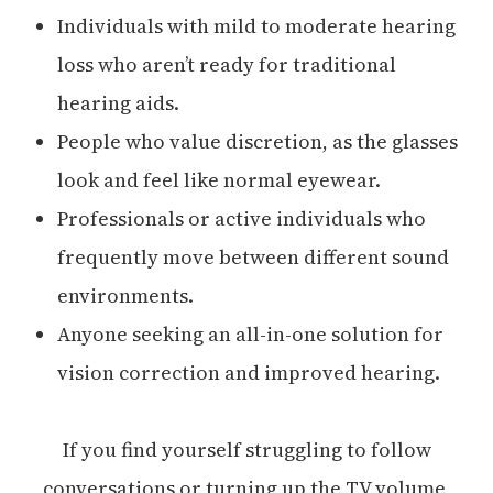
Individuals with mild to moderate hearing
loss who aren’t ready for traditional
hearing aids.
People who value discretion, as the glasses
look and feel like normal eyewear.
Professionals or active individuals who
frequently move between different sound
environments.
Anyone seeking an all-in-one solution for
vision correction and improved hearing.
If you find yourself struggling to follow
conversations or turning up the TV volume,