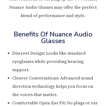
Nuance Audio Glasses may offer the perfect
blend of performance and style.
Benefits Of Nuance Audio
Glasses
Discreet Design: Looks like standard
eyeglasses while providing hearing
support.
Clearer Conversations: Advanced sound
direction technology helps you focus on
the voices that matter.
Comfortable Open-Ear Fit: No plugs or ear