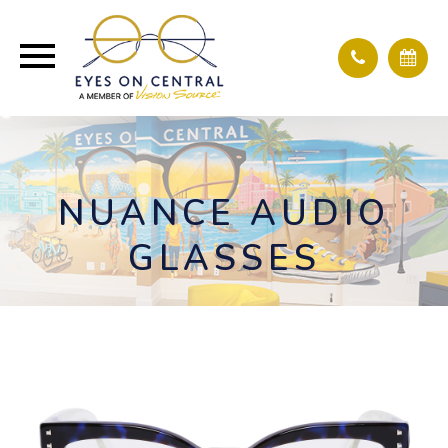
NUANCE AUDIO
GLASSES