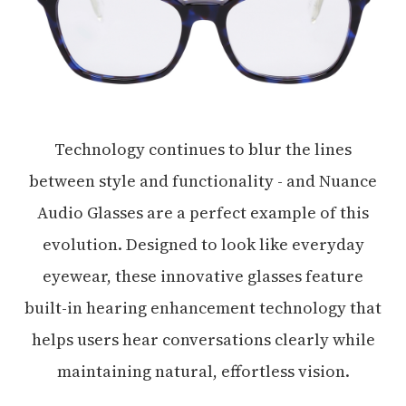
Technology continues to blur the lines
between style and functionality - and Nuance
Audio Glasses are a perfect example of this
evolution. Designed to look like everyday
eyewear, these innovative glasses feature
built-in hearing enhancement technology that
helps users hear conversations clearly while
maintaining natural, effortless vision.