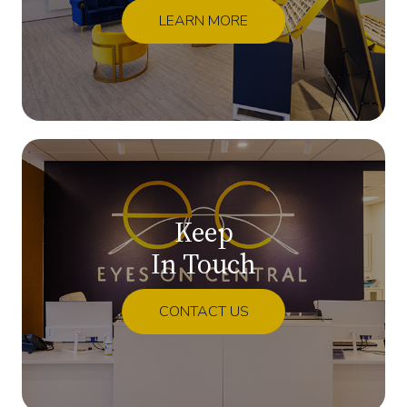
LEARN MORE
Keep
In Touch
CONTACT US