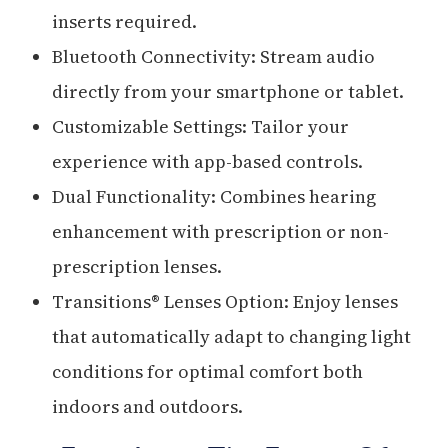
inserts required.
Bluetooth Connectivity: Stream audio
directly from your smartphone or tablet.
Customizable Settings: Tailor your
experience with app-based controls.
Dual Functionality: Combines hearing
enhancement with prescription or non-
prescription lenses.
Transitions® Lenses Option: Enjoy lenses
that automatically adapt to changing light
conditions for optimal comfort both
indoors and outdoors.