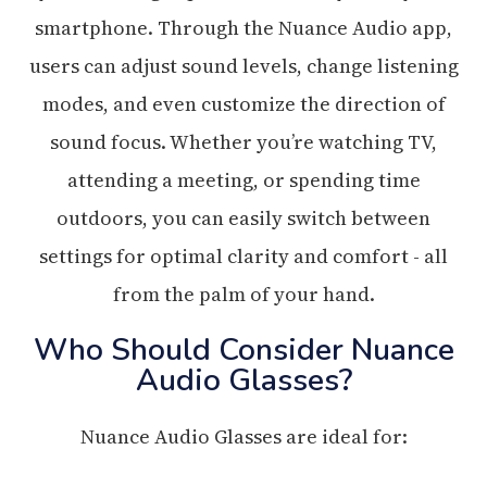
smartphone. Through the Nuance Audio app,
users can adjust sound levels, change listening
modes, and even customize the direction of
sound focus. Whether you’re watching TV,
attending a meeting, or spending time
outdoors, you can easily switch between
settings for optimal clarity and comfort - all
from the palm of your hand.
Who Should Consider Nuance
Audio Glasses?
Nuance Audio Glasses are ideal for: