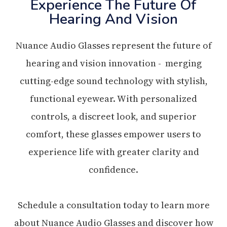
Experience The Future Of
Hearing And Vision
Nuance Audio Glasses represent the future of
hearing and vision innovation - merging
cutting-edge sound technology with stylish,
functional eyewear. With personalized
controls, a discreet look, and superior
comfort, these glasses empower users to
experience life with greater clarity and
confidence.
Schedule a consultation today to learn more
about Nuance Audio Glasses and discover how