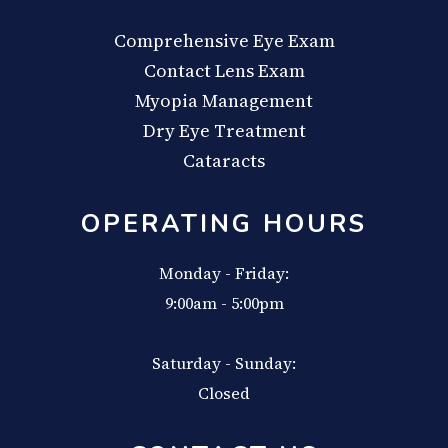
Comprehensive Eye Exam
Contact Lens Exam
Myopia Management
Dry Eye Treatment
Cataracts
OPERATING HOURS
Monday - Friday:
9:00am - 5:00pm
Saturday - Sunday:
Closed