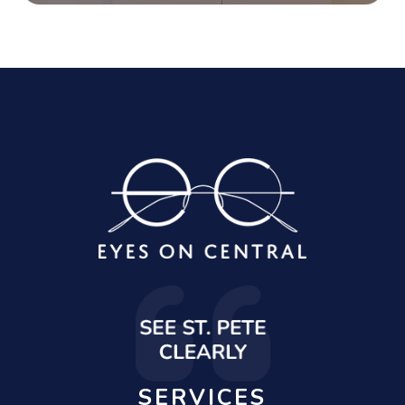
SERVICES