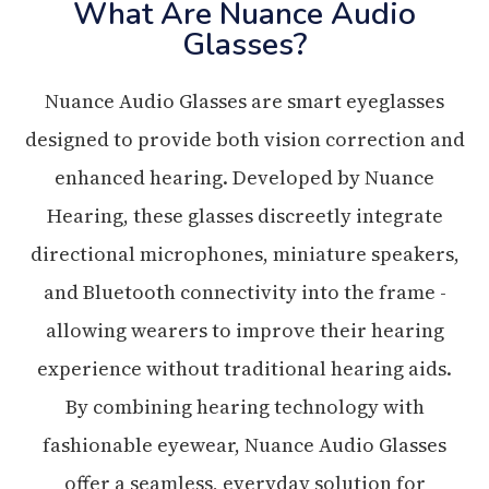
What Are Nuance Audio
Glasses?
Nuance Audio Glasses are smart eyeglasses
designed to provide both vision correction and
enhanced hearing. Developed by Nuance
Hearing, these glasses discreetly integrate
directional microphones, miniature speakers,
and Bluetooth connectivity into the frame -
allowing wearers to improve their hearing
experience without traditional hearing aids.
By combining hearing technology with
fashionable eyewear, Nuance Audio Glasses
offer a seamless, everyday solution for