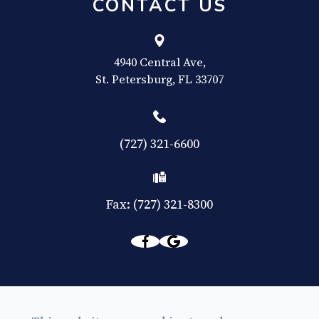
CONTACT US
4940 Central Ave,
​​​​​​​St. Petersburg, FL 33707
(727) 321-6600
Fax: (727) 321-8300