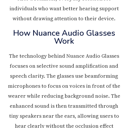
individuals who want better hearing support
without drawing attention to their device.
How Nuance Audio Glasses
Work
The technology behind Nuance Audio Glasses
focuses on selective sound amplification and
speech clarity. The glasses use beamforming
microphones to focus on voices in front of the
wearer while reducing background noise. The
enhanced sound is then transmitted through
tiny speakers near the ears, allowing users to
hear clearly without the occlusion effect