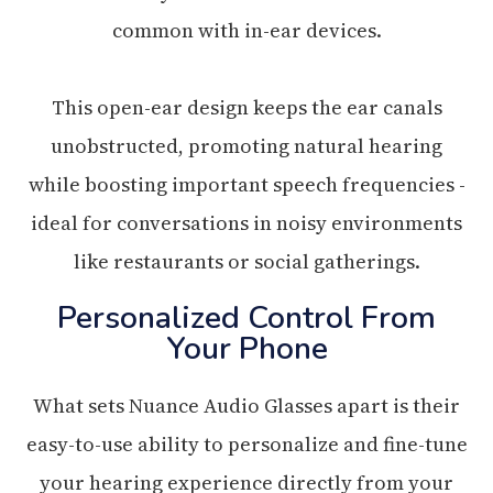
common with in-ear devices.
This open-ear design keeps the ear canals
unobstructed, promoting natural hearing
while boosting important speech frequencies -
ideal for conversations in noisy environments
like restaurants or social gatherings.
Personalized Control From
Your Phone
What sets Nuance Audio Glasses apart is their
easy-to-use ability to personalize and fine-tune
your hearing experience directly from your