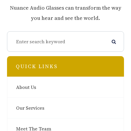
Nuance Audio Glasses can transform the way
you hear and see the world.
QUICK LINKS
About Us
Our Services
Meet The Team