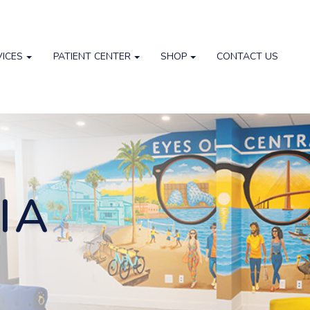
VICES
PATIENT CENTER
SHOP
CONTACT US
IA