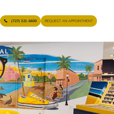
(727) 321-6600
REQUEST AN APPOINTMENT