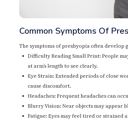
Common Symptoms Of Pres
The symptoms of presbyopia often develop g
Difficulty Reading Small Print: People m
at arm’s length to see clearly.
Eye Strain: Extended periods of close wor
cause discomfort.
Headaches: Frequent headaches can occur
Blurry Vision: Near objects may appear bl
Fatigue: Eyes may feel tired or strained a