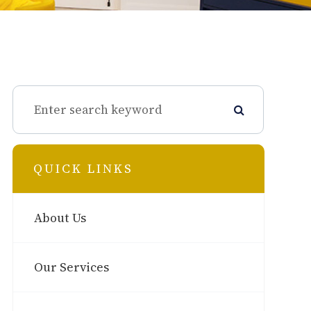
QUICK LINKS
About Us
Our Services