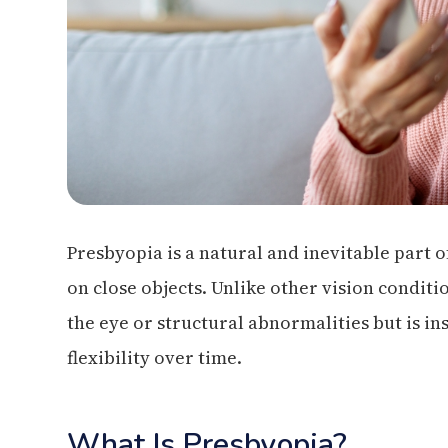
Presbyopia is a natural and inevitable part of 
on close objects. Unlike other vision conditi
the eye or structural abnormalities but is inst
flexibility over time.
What Is Presbyopia?