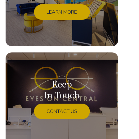
LEARN MORE
Keep
In Touch
CONTACT US