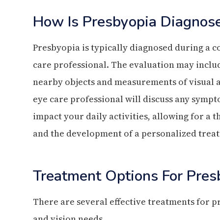
How Is Presbyopia Diagnos
Presbyopia is typically diagnosed during a
care professional. The evaluation may include
nearby objects and measurements of visual ac
eye care professional will discuss any symp
impact your daily activities, allowing for a
and the development of a personalized trea
Treatment Options For Pres
There are several effective treatments for pre
and vision needs.