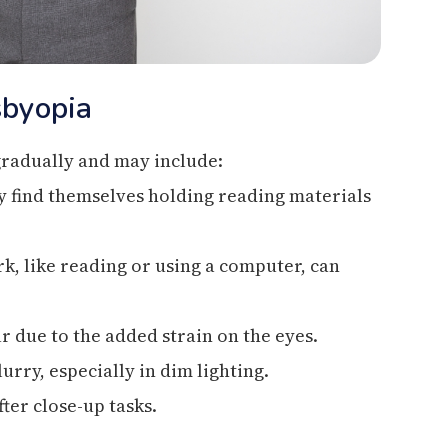
byopia
radually and may include:
ay find themselves holding reading materials
k, like reading or using a computer, can
 due to the added strain on the eyes.
urry, especially in dim lighting.
fter close-up tasks.