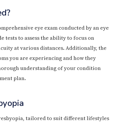
ed?
 comprehensive eye exam conducted by an eye
 tests to assess the ability to focus on
uity at various distances. Additionally, the
toms you are experiencing and how they
 thorough understanding of your condition
tment plan.
byopia
sbyopia, tailored to suit different lifestyles