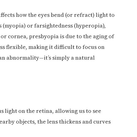
ffects how the eyes bend (or refract) light to
s (myopia) or farsightedness (hyperopia),
 or cornea, presbyopia is due to the aging of
s flexible, making it difficult to focus on
 an abnormality—it’s simply a natural
s light on the retina, allowing us to see
earby objects, the lens thickens and curves