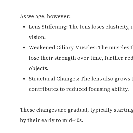
As we age, however:
Lens Stiffening: The lens loses elasticity
vision.
Weakened Ciliary Muscles: The muscles t
lose their strength over time, further red
objects.
Structural Changes: The lens also grows 
contributes to reduced focusing ability.
These changes are gradual, typically startin
by their early to mid-40s.