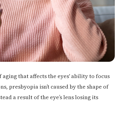
aging that affects the eyes' ability to focus
ons, presbyopia isn’t caused by the shape of
ead a result of the eye’s lens losing its