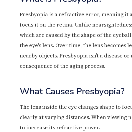
Presbyopia is a refractive error, meaning it a
focus it on the retina. Unlike nearsightednes
which are caused by the shape of the eyeball
the eye's lens. Over time, the lens becomes les
nearby objects. Presbyopia isn’t a disease or
consequence of the aging process.
What Causes Presbyopia?
The lens inside the eye changes shape to focu
clearly at varying distances. When viewing n
to increase its refractive power.