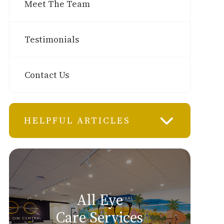
Meet The Team
Testimonials
Contact Us
HELPFUL ARTICLES
All Eye
Care Services