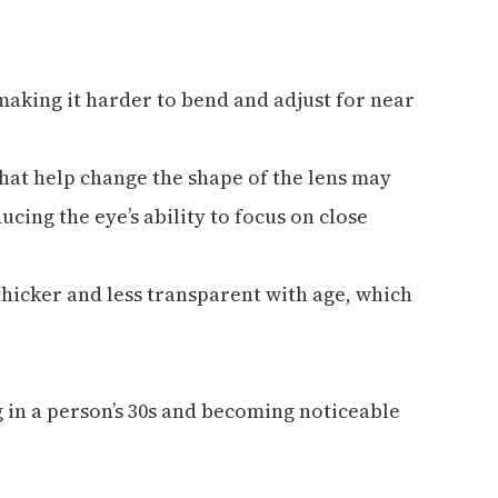
, making it harder to bend and adjust for near
hat help change the shape of the lens may
ucing the eye’s ability to focus on close
thicker and less transparent with age, which
g in a person’s 30s and becoming noticeable