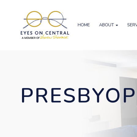
HOME
ABOUT
SER
PRESBYOP