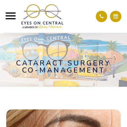
CATARACT SURGERY
CO-MANAGEMENT