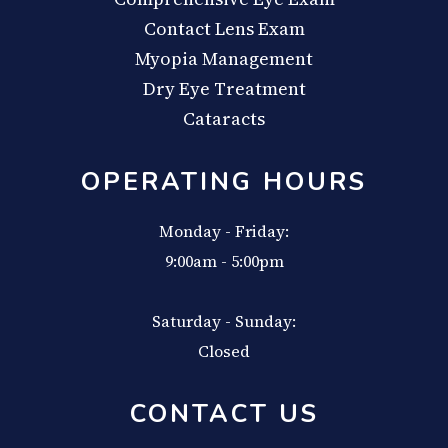
Contact Lens Exam
Myopia Management
Dry Eye Treatment
Cataracts
OPERATING HOURS
Monday - Friday:
9:00am - 5:00pm
Saturday - Sunday:
Closed
CONTACT US