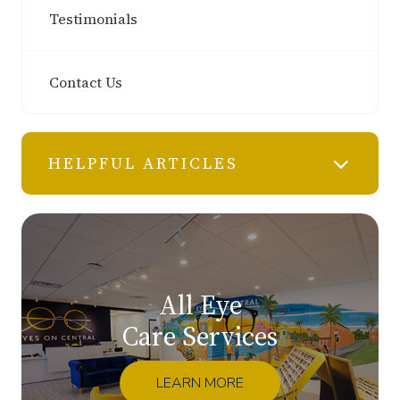
Testimonials
Contact Us
HELPFUL ARTICLES
All Eye
Care Services
LEARN MORE