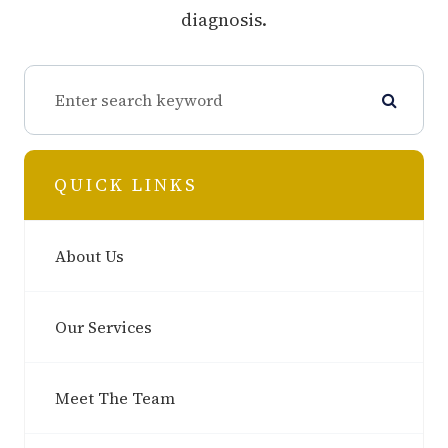
diagnosis.
QUICK LINKS
About Us
Our Services
Meet The Team