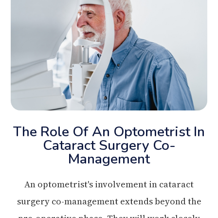
The Role Of An Optometrist In
Cataract Surgery Co-
Management
An optometrist's involvement in cataract
surgery co-management extends beyond the