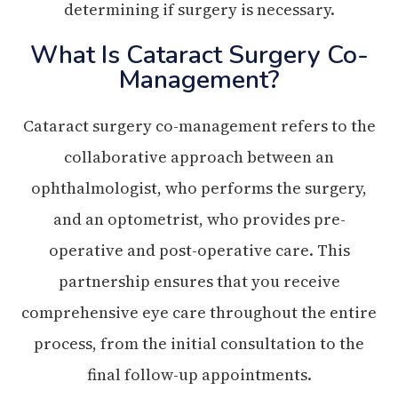
determining if surgery is necessary.
What Is Cataract Surgery Co-
Management?
Cataract surgery co-management refers to the
collaborative approach between an
ophthalmologist, who performs the surgery,
and an optometrist, who provides pre-
operative and post-operative care. This
partnership ensures that you receive
comprehensive eye care throughout the entire
process, from the initial consultation to the
final follow-up appointments.