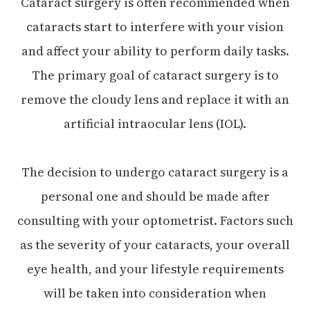
Cataract surgery is often recommended when
cataracts start to interfere with your vision
and affect your ability to perform daily tasks.
The primary goal of cataract surgery is to
remove the cloudy lens and replace it with an
artificial intraocular lens (IOL).
The decision to undergo cataract surgery is a
personal one and should be made after
consulting with your optometrist. Factors such
as the severity of your cataracts, your overall
eye health, and your lifestyle requirements
will be taken into consideration when