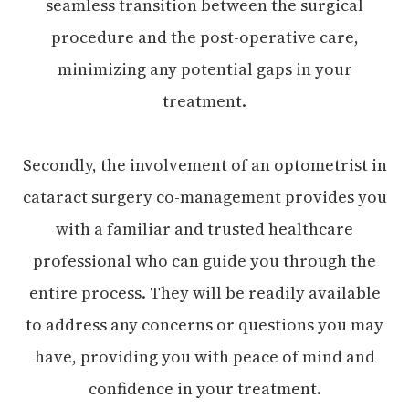
seamless transition between the surgical
procedure and the post-operative care,
minimizing any potential gaps in your
treatment.
Secondly, the involvement of an optometrist in
cataract surgery co-management provides you
with a familiar and trusted healthcare
professional who can guide you through the
entire process. They will be readily available
to address any concerns or questions you may
have, providing you with peace of mind and
confidence in your treatment.