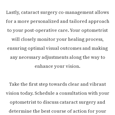
Lastly, cataract surgery co-management allows
for a more personalized and tailored approach
to your post-operative care. Your optometrist
will closely monitor your healing process,
ensuring optimal visual outcomes and making
any necessary adjustments along the way to
enhance your vision.
Take the first step towards clear and vibrant
vision today. Schedule a consultation with your
optometrist to discuss cataract surgery and
determine the best course of action for your