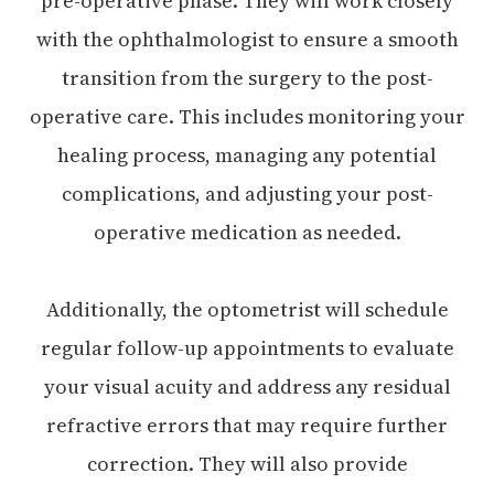
pre-operative phase. They will work closely
with the ophthalmologist to ensure a smooth
transition from the surgery to the post-
operative care. This includes monitoring your
healing process, managing any potential
complications, and adjusting your post-
operative medication as needed.
Additionally, the optometrist will schedule
regular follow-up appointments to evaluate
your visual acuity and address any residual
refractive errors that may require further
correction. They will also provide