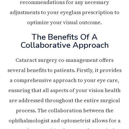
recommendations for any necessary
adjustments to your eyeglass prescription to
optimize your visual outcome.
The Benefits Of A
Collaborative Approach
Cataract surgery co-management offers
several benefits to patients. Firstly, it provides
a comprehensive approach to your eye care,
ensuring that all aspects of your vision health
are addressed throughout the entire surgical
process. The collaboration between the
ophthalmologist and optometrist allows for a