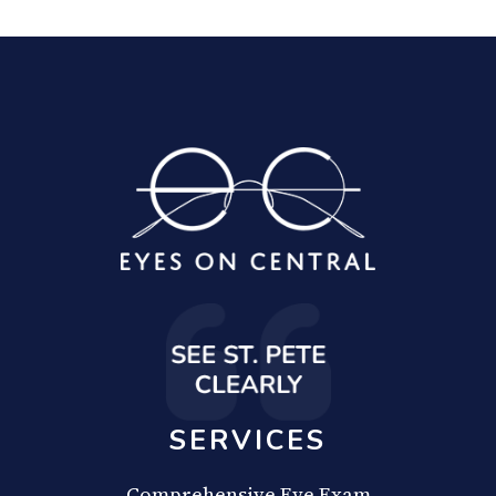
SERVICES
Comprehensive Eye Exam