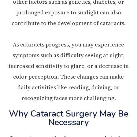
other factors such as genetics, diabetes, or
prolonged exposure to sunlight can also
contribute to the development of cataracts.
As cataracts progress, you may experience
symptoms such as difficulty seeing at night,
increased sensitivity to glare, or a decrease in
color perception. These changes can make
daily activities like reading, driving, or
recognizing faces more challenging.
Why Cataract Surgery May Be
Necessary