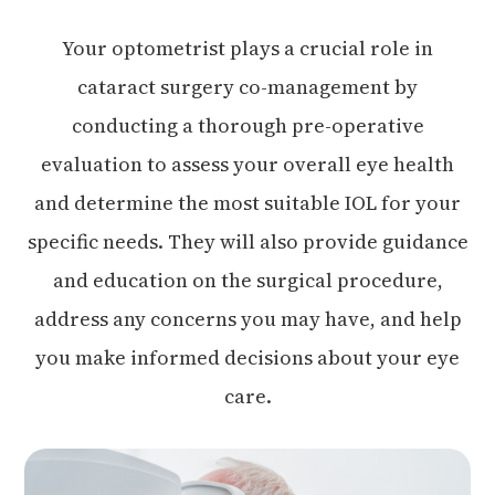
Your optometrist plays a crucial role in
cataract surgery co-management by
conducting a thorough pre-operative
evaluation to assess your overall eye health
and determine the most suitable IOL for your
specific needs. They will also provide guidance
and education on the surgical procedure,
address any concerns you may have, and help
you make informed decisions about your eye
care.