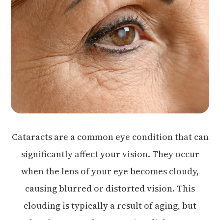
Cataracts are a common eye condition that can
significantly affect your vision. They occur
when the lens of your eye becomes cloudy,
causing blurred or distorted vision. This
clouding is typically a result of aging, but