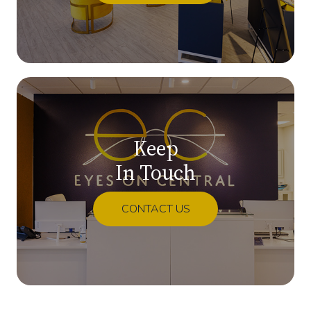
Keep
In Touch
CONTACT US