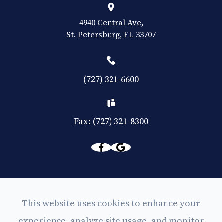
4940 Central Ave,
​​​​​​​St. Petersburg, FL 33707
(727) 321-6600
Fax: (727) 321-8300
© 2026 Eyes on Central. All rights Reserved -
This website uses cookies to enhance your
Accessibility Statement
experience, analyze site usage, and monitor