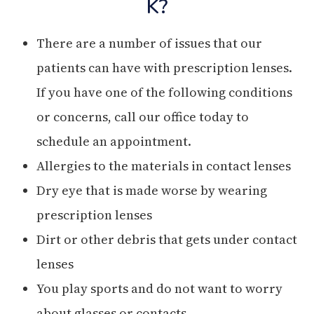
K?
There are a number of issues that our
patients can have with prescription lenses.
If you have one of the following conditions
or concerns, call our office today to
schedule an appointment.
Allergies to the materials in contact lenses
Dry eye that is made worse by wearing
prescription lenses
Dirt or other debris that gets under contact
lenses
You play sports and do not want to worry
about glasses or contacts