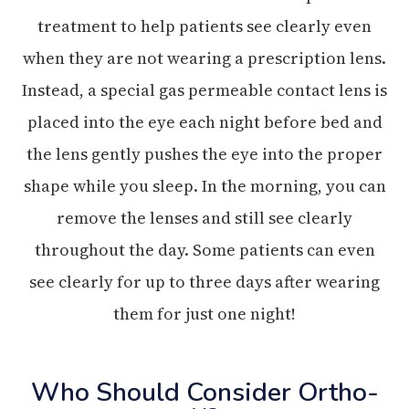
treatment to help patients see clearly even
when they are not wearing a prescription lens.
Instead, a special gas permeable contact lens is
placed into the eye each night before bed and
the lens gently pushes the eye into the proper
shape while you sleep. In the morning, you can
remove the lenses and still see clearly
throughout the day. Some patients can even
see clearly for up to three days after wearing
them for just one night!
Who Should Consider Ortho-