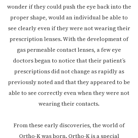
wonder if they could push the eye back into the
proper shape, would an individual be able to
see clearly even if they were not wearing their
prescription lenses. With the development of
gas permeable contact lenses, a few eye
doctors began to notice that their patient’s
prescriptions did not change as rapidly as
previously noted and that they appeared to be
able to see correctly even when they were not
wearing their contacts.
From these early discoveries, the world of
Ortho-K was born. Ortho-K is a special