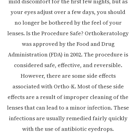
mild discomfort for the first few nights, but as
your eyes adjust over a few days, you should
no longer be bothered by the feel of your
lenses. Is the Procedure Safe? Orthokeratology
was approved by the Food and Drug
Administration (FDA) in 2002. The procedure is
considered safe, effective, and reversible.
However, there are some side effects
associated with Ortho-K. Most of these side
effects are a result of improper cleaning of the
lenses that can lead to a minor infection. These
infections are usually remedied fairly quickly
with the use of antibiotic eyedrops.