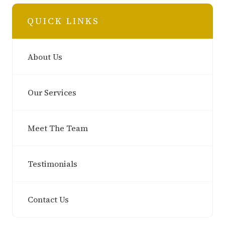
QUICK LINKS
About Us
Our Services
Meet The Team
Testimonials
Contact Us