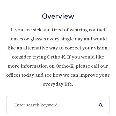
Overview
If you are sick and tired of wearing contact
lenses or glasses every single day and would
like an alternative way to correct your vision,
consider trying Ortho-K. If you would like
more information on Ortho-K, please call our
offices today and see how we can improve your
everyday life.