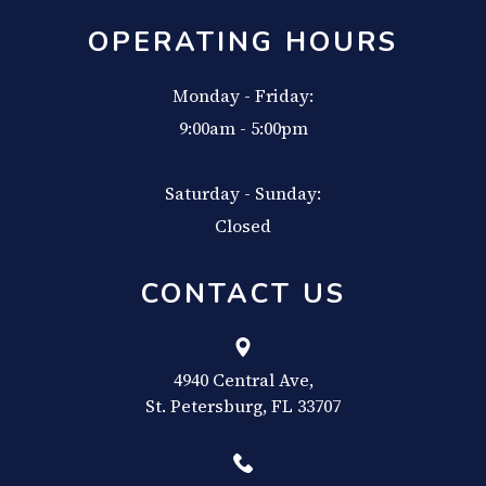
OPERATING HOURS
Monday - Friday:
9:00am - 5:00pm
Saturday - Sunday:
Closed
CONTACT US
4940 Central Ave,
​​​​​​​St. Petersburg, FL 33707