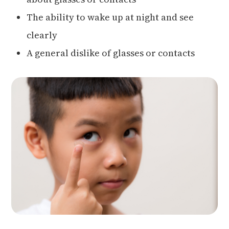
The ability to wake up at night and see
clearly
A general dislike of glasses or contacts