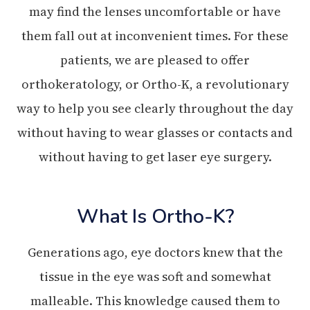
may find the lenses uncomfortable or have
them fall out at inconvenient times. For these
patients, we are pleased to offer
orthokeratology, or Ortho-K, a revolutionary
way to help you see clearly throughout the day
without having to wear glasses or contacts and
without having to get laser eye surgery.
What Is Ortho-K?
Generations ago, eye doctors knew that the
tissue in the eye was soft and somewhat
malleable. This knowledge caused them to