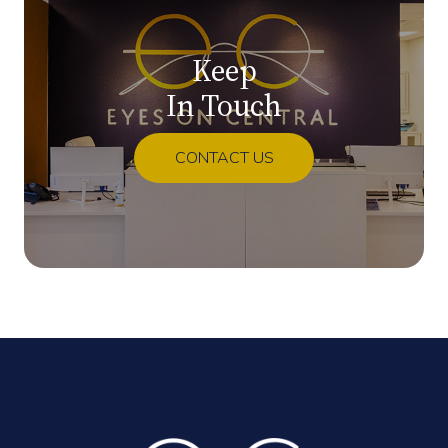
Keep
In Touch
CONTACT US