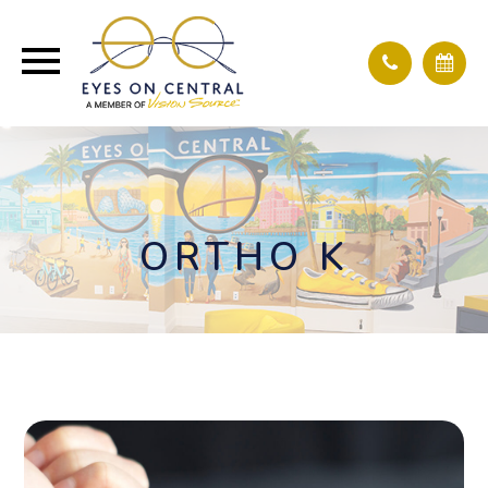
ORTHO K