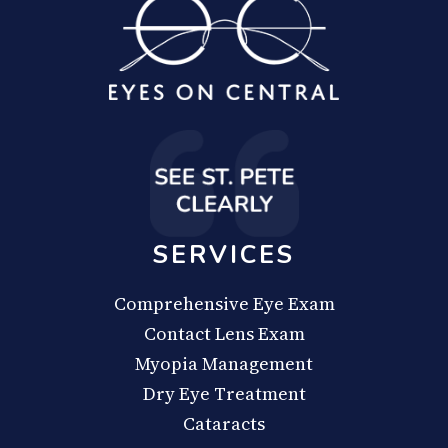
SERVICES
Comprehensive Eye Exam
Contact Lens Exam
Myopia Management
Dry Eye Treatment
Cataracts