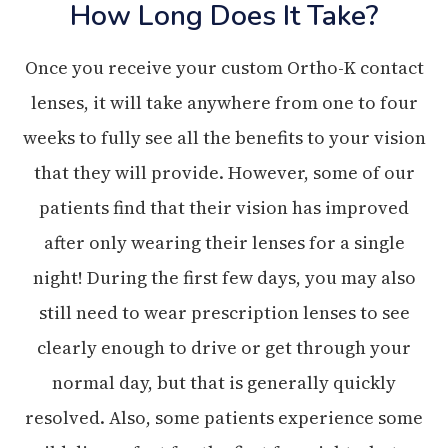
How Long Does It Take?
Once you receive your custom Ortho-K contact
lenses, it will take anywhere from one to four
weeks to fully see all the benefits to your vision
that they will provide. However, some of our
patients find that their vision has improved
after only wearing their lenses for a single
night! During the first few days, you may also
still need to wear prescription lenses to see
clearly enough to drive or get through your
normal day, but that is generally quickly
resolved. Also, some patients experience some