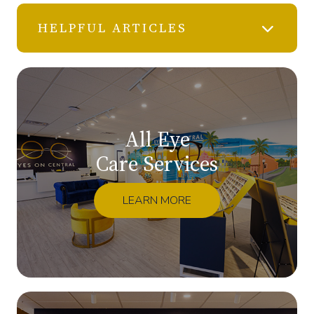
HELPFUL ARTICLES
All Eye
Care Services
LEARN MORE