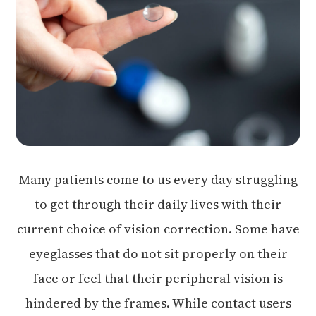
Many patients come to us every day struggling
to get through their daily lives with their
current choice of vision correction. Some have
eyeglasses that do not sit properly on their
face or feel that their peripheral vision is
hindered by the frames. While contact users