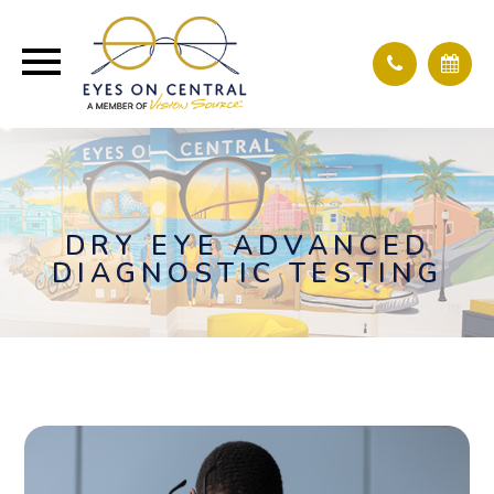
DRY EYE ADVANCED
DIAGNOSTIC TESTING