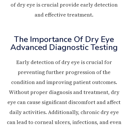
of dry eye is crucial provide early detection
and effective treatment.
The Importance Of Dry Eye
Advanced Diagnostic Testing
Early detection of dry eye is crucial for
preventing further progression of the
condition and improving patient outcomes.
Without proper diagnosis and treatment, dry
eye can cause significant discomfort and affect
daily activities. Additionally, chronic dry eye
can lead to corneal ulcers, infections, and even