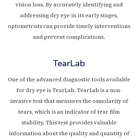
vision loss. By accurately identifying and
addressing dry eye in its early stages,
optometrists can provide timely interventions
and prevent complications.
TearLab
One of the advanced diagnostic tools available
for dry eye is TearLab. TearLab is a non-
invasive test that measures the osmolarity of
tears, which is an indicator of tear film
stability. This test provides valuable
information about the quality and quantity of