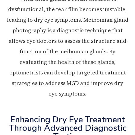
dysfunctional, the tear film becomes unstable,
leading to dry eye symptoms. Meibomian gland
photography is a diagnostic technique that
allows eye doctors to assess the structure and
function of the meibomian glands. By
evaluating the health of these glands,
optometrists can develop targeted treatment
strategies to address MGD and improve dry
eye symptoms.
Enhancing Dry Eye Treatment
Through Advanced Diagnostic