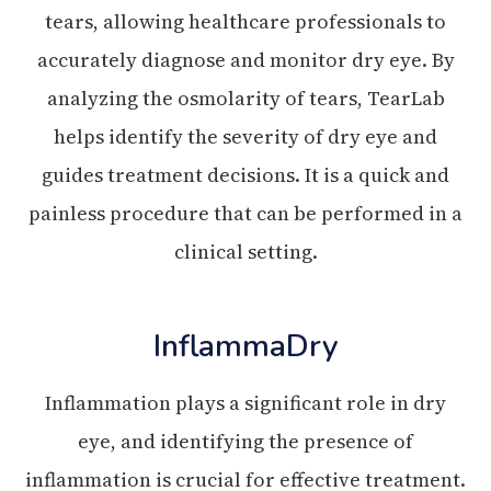
tears, allowing healthcare professionals to
accurately diagnose and monitor dry eye. By
analyzing the osmolarity of tears, TearLab
helps identify the severity of dry eye and
guides treatment decisions. It is a quick and
painless procedure that can be performed in a
clinical setting.
InflammaDry
Inflammation plays a significant role in dry
eye, and identifying the presence of
inflammation is crucial for effective treatment.