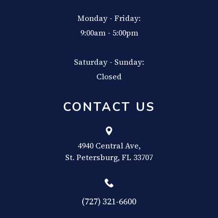
Monday - Friday:
9:00am - 5:00pm
Saturday - Sunday:
Closed
CONTACT US
4940 Central Ave,
​​​​​​​St. Petersburg, FL 33707
(727) 321-6600