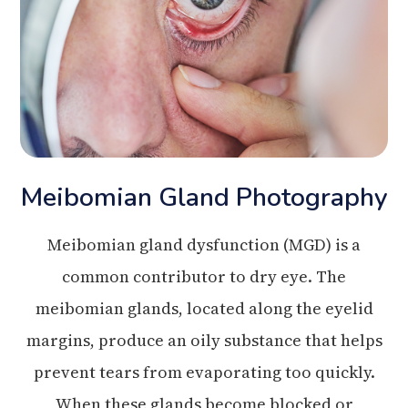
Meibomian Gland Photography
Meibomian gland dysfunction (MGD) is a
common contributor to dry eye. The
meibomian glands, located along the eyelid
margins, produce an oily substance that helps
prevent tears from evaporating too quickly.
When these glands become blocked or