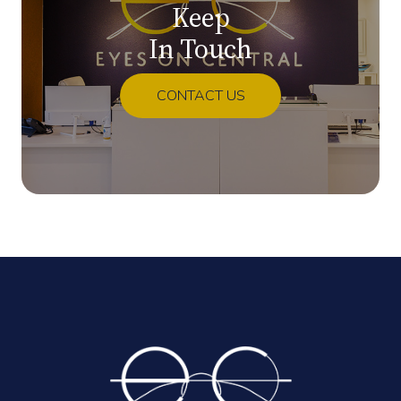
Keep
In Touch
CONTACT US