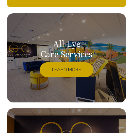
All Eye
Care Services
LEARN MORE