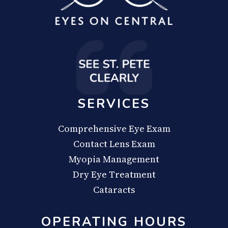
SERVICES
Comprehensive Eye Exam
Contact Lens Exam
Myopia Management
Dry Eye Treatment
Cataracts
OPERATING HOURS