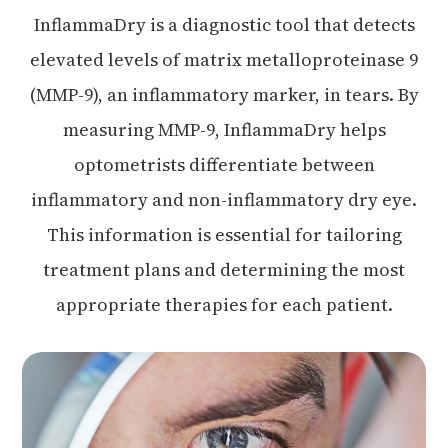
InflammaDry is a diagnostic tool that detects
elevated levels of matrix metalloproteinase 9
(MMP-9), an inflammatory marker, in tears. By
measuring MMP-9, InflammaDry helps
optometrists differentiate between
inflammatory and non-inflammatory dry eye.
This information is essential for tailoring
treatment plans and determining the most
appropriate therapies for each patient.