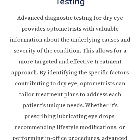
Testing
Advanced diagnostic testing for dry eye
provides optometrists with valuable
information about the underlying causes and
severity of the condition. This allows for a
more targeted and effective treatment
approach. By identifying the specific factors
contributing to dry eye, optometrists can
tailor treatment plans to address each
patient's unique needs. Whether it's
prescribing lubricating eye drops,
recommending lifestyle modifications, or
performing in-office procedures, advanced