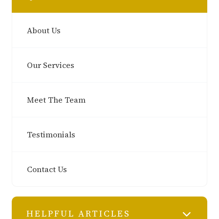
About Us
Our Services
Meet The Team
Testimonials
Contact Us
HELPFUL ARTICLES