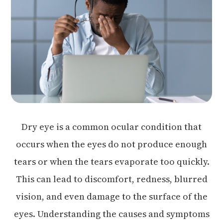
Dry eye is a common ocular condition that
occurs when the eyes do not produce enough
tears or when the tears evaporate too quickly.
This can lead to discomfort, redness, blurred
vision, and even damage to the surface of the
eyes. Understanding the causes and symptoms