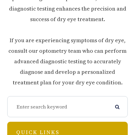
diagnostic testing enhances the precision and
success of dry eye treatment.
If you are experiencing symptoms of dry eye,
consult our optometry team who can perform
advanced diagnostic testing to accurately
diagnose and develop a personalized
treatment plan for your dry eye condition.
QUICK LINKS