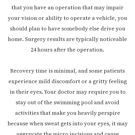
that you have an operation that may impair
your vision or ability to operate a vehicle, you
should plan to have somebody else drive you
home. Surgery results are typically noticeable
24 hours after the operation.
Recovery time is minimal, and some patients
experience mild discomfort or a gritty feeling
in their eyes. Your doctor may require you to
stay out of the swimming pool and avoid
activities that make you heavily perspire
because when sweat gets into your eyes, it may
aggravate the micro incisions and cause