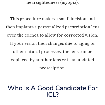
nearsightedness (myopia).
This procedure makes a small incision and
then implants a personalized prescription lens
over the cornea to allow for corrected vision.
If your vision then changes due to aging or
other natural processes, the lens can be
replaced by another lens with an updated
prescription.
Who Is A Good Candidate For
ICL?