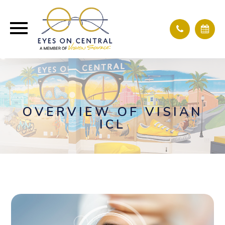
OVERVIEW OF VISIAN
ICL