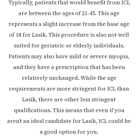
Typically, patients that would benefit from ICL
are between the ages of 21-45. This age
represents a slight increase from the base age
of 18 for Lasik. This procedure is also not well
suited for geriatric or elderly individuals.
Patients may also have mild or severe myopia,
and they have a prescription that has been
relatively unchanged. While the age
requirements are more stringent for ICL than
Lasik, there are other less stringent
qualifications. This means that even if you
aren’t an ideal candidate for Lasik, ICL could be
a good option for you.