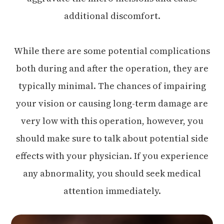
additional discomfort.
While there are some potential complications
both during and after the operation, they are
typically minimal. The chances of impairing
your vision or causing long-term damage are
very low with this operation, however, you
should make sure to talk about potential side
effects with your physician. If you experience
any abnormality, you should seek medical
attention immediately.