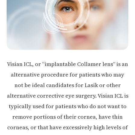
Visian ICL, or “implantable Collamer lens” is an
alternative procedure for patients who may
not be ideal candidates for Lasik or other
alternative corrective eye surgery. Visian ICL is
typically used for patients who do not want to
remove portions of their cornea, have thin
corneas, or that have excessively high levels of