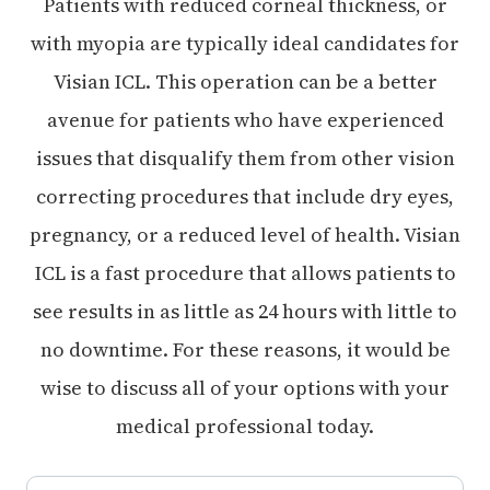
Patients with reduced corneal thickness, or
with myopia are typically ideal candidates for
Visian ICL. This operation can be a better
avenue for patients who have experienced
issues that disqualify them from other vision
correcting procedures that include dry eyes,
pregnancy, or a reduced level of health. Visian
ICL is a fast procedure that allows patients to
see results in as little as 24 hours with little to
no downtime. For these reasons, it would be
wise to discuss all of your options with your
medical professional today.