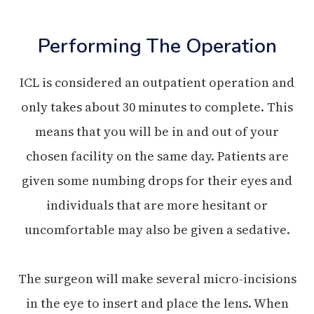
Performing The Operation
ICL is considered an outpatient operation and
only takes about 30 minutes to complete. This
means that you will be in and out of your
chosen facility on the same day. Patients are
given some numbing drops for their eyes and
individuals that are more hesitant or
uncomfortable may also be given a sedative.
The surgeon will make several micro-incisions
in the eye to insert and place the lens. When