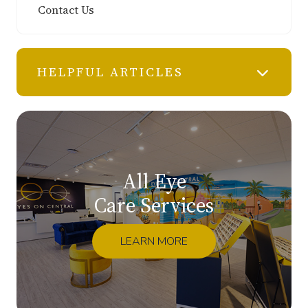
Contact Us
HELPFUL ARTICLES
All Eye
Care Services
LEARN MORE