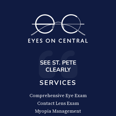
SERVICES
Comprehensive Eye Exam
Contact Lens Exam
Myopia Management