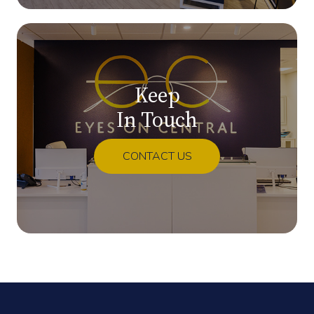
Keep
In Touch
CONTACT US