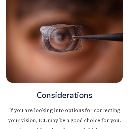
Considerations
If you are looking into options for correcting
your vision, ICL may be a good choice for you.