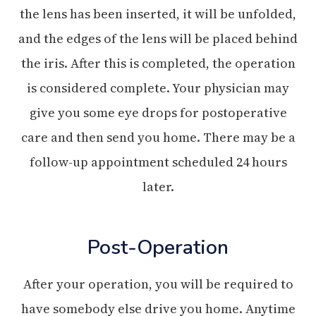
the lens has been inserted, it will be unfolded,
and the edges of the lens will be placed behind
the iris. After this is completed, the operation
is considered complete. Your physician may
give you some eye drops for postoperative
care and then send you home. There may be a
follow-up appointment scheduled 24 hours
later.
Post-Operation
After your operation, you will be required to
have somebody else drive you home. Anytime