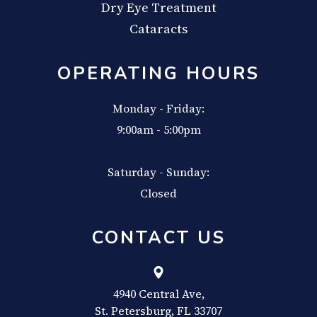
Dry Eye Treatment
Cataracts
OPERATING HOURS
Monday - Friday:
9:00am - 5:00pm
Saturday - Sunday:
Closed
CONTACT US
4940 Central Ave,
​​​​​​​St. Petersburg, FL 33707