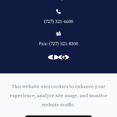
(727) 321-6600
Fax: (727) 321-8300
© 2026 Eyes on Central. All rights Reserved -
This website uses cookies to enhance your
Accessibility Statement
experience, analyze site usage, and monitor
-
Privacy Policy
website traffic.
-
Sitemap