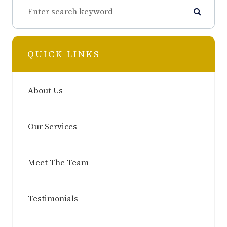
QUICK LINKS
About Us
Our Services
Meet The Team
Testimonials