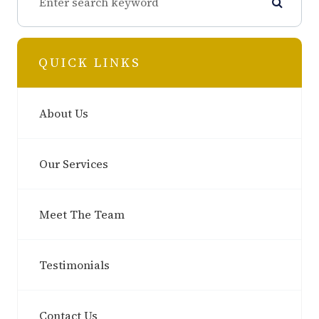
QUICK LINKS
About Us
Our Services
Meet The Team
Testimonials
Contact Us