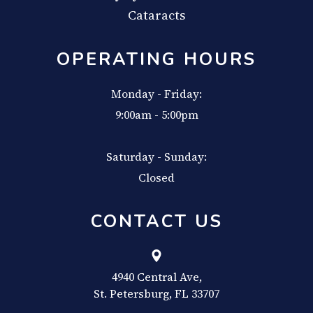
Cataracts
OPERATING HOURS
Monday - Friday:
9:00am - 5:00pm
Saturday - Sunday:
Closed
CONTACT US
4940 Central Ave,
​​​​​​​St. Petersburg, FL 33707