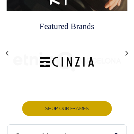
Featured Brands
SHOP OUR FRAMES