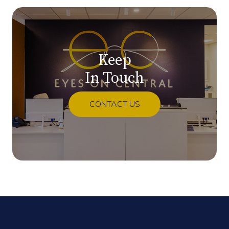
Keep
In Touch
CONTACT US