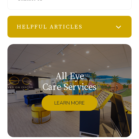
HELPFUL ARTICLES
All Eye
Care Services
LEARN MORE