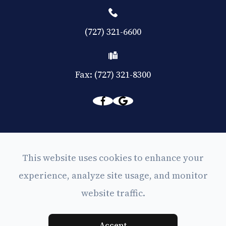
(727) 321-6600
Fax: (727) 321-8300
© 2026 Eyes on Central. All rights Reserved -
This website uses cookies to enhance your
Accessibility Statement
experience, analyze site usage, and monitor
-
Privacy Policy
website traffic.
-
Sitemap
Powered by
Accept