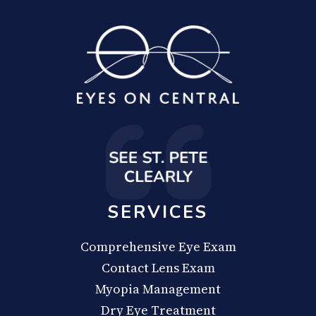
SERVICES
Comprehensive Eye Exam
Contact Lens Exam
Myopia Management
Dry Eye Treatment