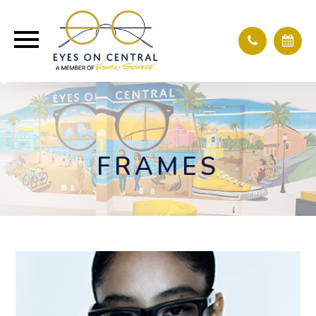
FRAMES