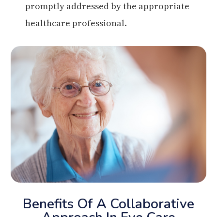
promptly addressed by the appropriate
healthcare professional.
Benefits Of A Collaborative