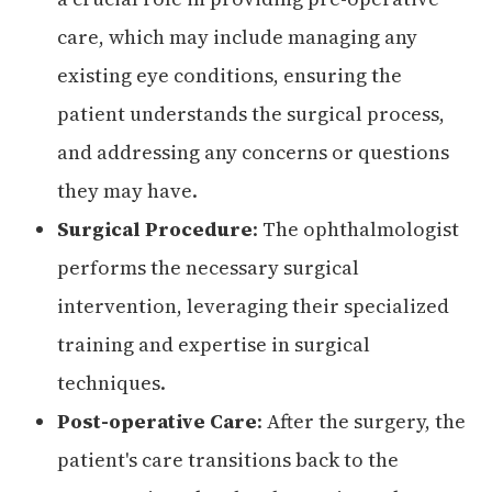
care, which may include managing any
existing eye conditions, ensuring the
patient understands the surgical process,
and addressing any concerns or questions
they may have.
Surgical Procedure
: The ophthalmologist
performs the necessary surgical
intervention, leveraging their specialized
training and expertise in surgical
techniques.
Post-operative Care
: After the surgery, the
patient's care transitions back to the