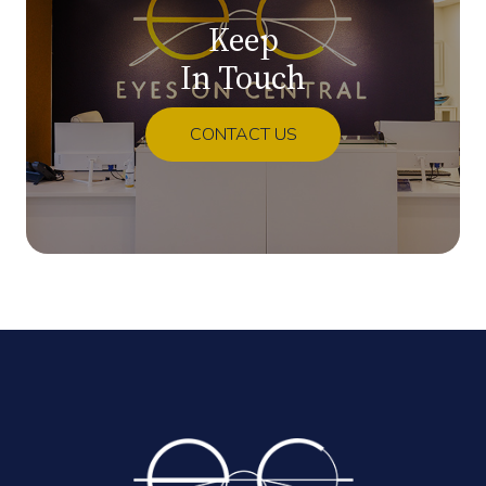
Keep
In Touch
CONTACT US