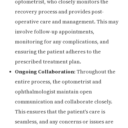
optometrist, who closely monitors the
recovery process and provides post-
operative care and management. This may
involve follow-up appointments,
monitoring for any complications, and
ensuring the patient adheres to the
prescribed treatment plan.
Ongoing Collaboration
: Throughout the
entire process, the optometrist and
ophthalmologist maintain open
communication and collaborate closely.
This ensures that the patient's care is
seamless, and any concerns or issues are