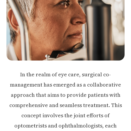
In the realm of eye care, surgical co-
management has emerged as a collaborative
approach that aims to provide patients with
comprehensive and seamless treatment. This
concept involves the joint efforts of
optometrists and ophthalmologists, each