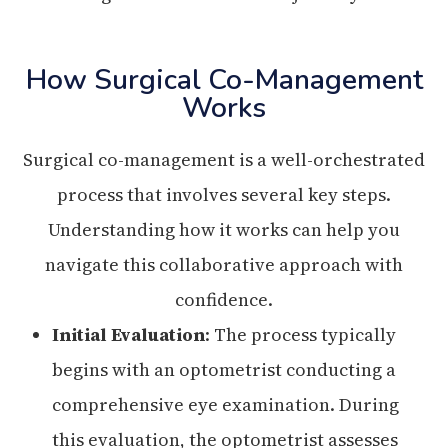
How Surgical Co-Management
Works
Surgical co-management is a well-orchestrated
process that involves several key steps.
Understanding how it works can help you
navigate this collaborative approach with
confidence.
Initial Evaluation
: The process typically
begins with an optometrist conducting a
comprehensive eye examination. During
this evaluation, the optometrist assesses