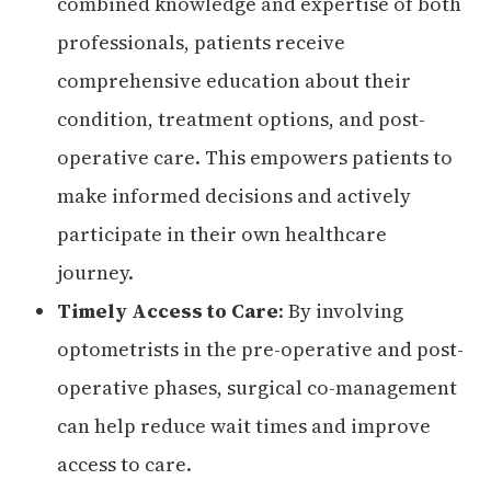
combined knowledge and expertise of both
professionals, patients receive
comprehensive education about their
condition, treatment options, and post-
operative care. This empowers patients to
make informed decisions and actively
participate in their own healthcare
journey.
Timely Access to Care
: By involving
optometrists in the pre-operative and post-
operative phases, surgical co-management
can help reduce wait times and improve
access to care.