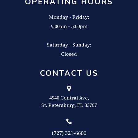
OPERATING HOURS
Monday - Friday:
9:00am - 5:00pm
Saturday - Sunday:
Closed
CONTACT US
4940 Central Ave,
​​​​​​​St. Petersburg, FL 33707
(727) 321-6600