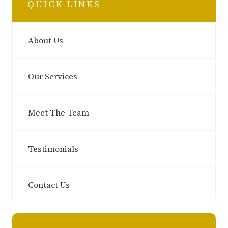
QUICK LINKS
About Us
Our Services
Meet The Team
Testimonials
Contact Us