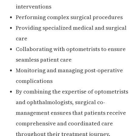
interventions
Performing complex surgical procedures
Providing specialized medical and surgical
care
Collaborating with optometrists to ensure
seamless patient care
Monitoring and managing post-operative
complications
By combining the expertise of optometrists
and ophthalmologists, surgical co-
management ensures that patients receive
comprehensive and coordinated care
throughout their treatment journey.