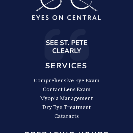
SERVICES
Comprehensive Eye Exam
Contact Lens Exam
Myopia Management
Dry Eye Treatment
Cataracts