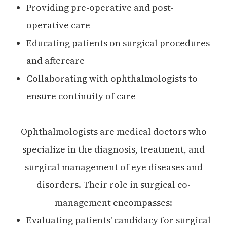
Providing pre-operative and post-
operative care
Educating patients on surgical procedures
and aftercare
Collaborating with ophthalmologists to
ensure continuity of care
Ophthalmologists are medical doctors who
specialize in the diagnosis, treatment, and
surgical management of eye diseases and
disorders. Their role in surgical co-
management encompasses:
Evaluating patients' candidacy for surgical