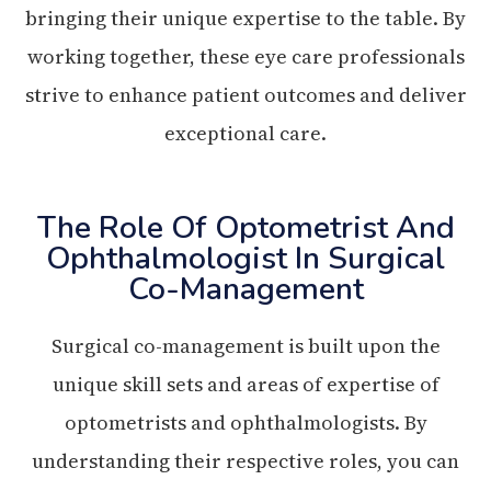
bringing their unique expertise to the table. By
working together, these eye care professionals
strive to enhance patient outcomes and deliver
exceptional care.
The Role Of Optometrist And
Ophthalmologist In Surgical
Co-Management
Surgical co-management is built upon the
unique skill sets and areas of expertise of
optometrists and ophthalmologists. By
understanding their respective roles, you can