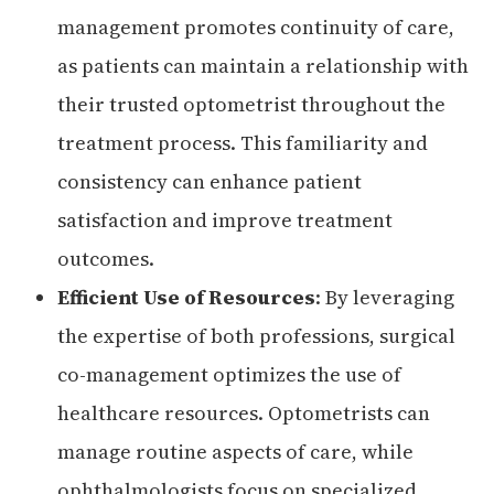
management promotes continuity of care,
as patients can maintain a relationship with
their trusted optometrist throughout the
treatment process. This familiarity and
consistency can enhance patient
satisfaction and improve treatment
outcomes.
Efficient Use of Resources
: By leveraging
the expertise of both professions, surgical
co-management optimizes the use of
healthcare resources. Optometrists can
manage routine aspects of care, while
ophthalmologists focus on specialized