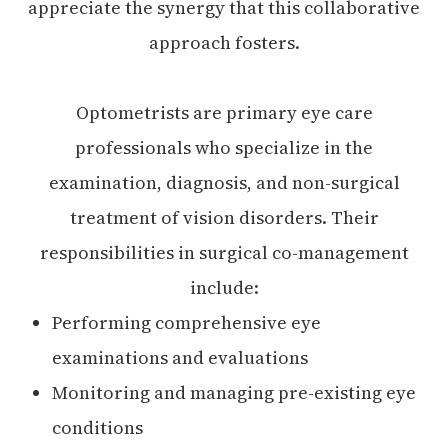
appreciate the synergy that this collaborative
approach fosters.
Optometrists are primary eye care
professionals who specialize in the
examination, diagnosis, and non-surgical
treatment of vision disorders. Their
responsibilities in surgical co-management
include:
Performing comprehensive eye
examinations and evaluations
Monitoring and managing pre-existing eye
conditions