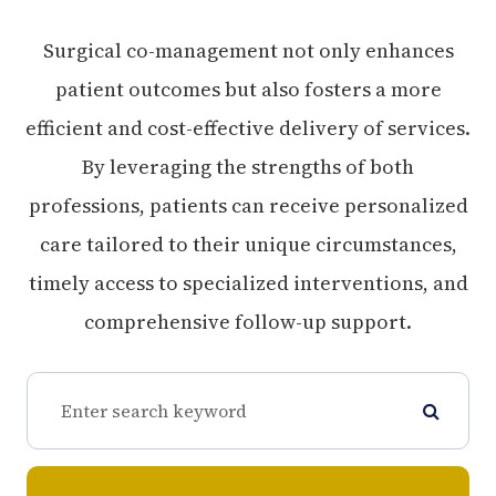
Surgical co-management not only enhances
patient outcomes but also fosters a more
efficient and cost-effective delivery of services.
By leveraging the strengths of both
professions, patients can receive personalized
care tailored to their unique circumstances,
timely access to specialized interventions, and
comprehensive follow-up support.