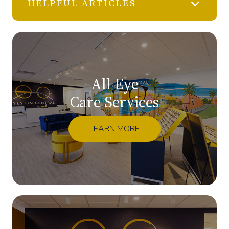
HELPFUL ARTICLES
All Eye
Care Services
LEARN MORE