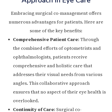
Approach In Eye Care
Embracing surgical co-management offers
numerous advantages for patients. Here are
some of the key benefits:
Comprehensive Patient Care
: Through
the combined efforts of optometrists and
ophthalmologists, patients receive
comprehensive and holistic care that
addresses their visual needs from various
angles. This collaborative approach
ensures that no aspect of their eye health is
overlooked.
Continuity of Care
: Surgical co-