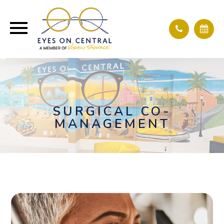
SURGICAL CO-
MANAGEMENT