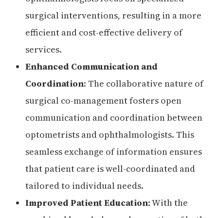
surgical interventions, resulting in a more
efficient and cost-effective delivery of
services.
Enhanced Communication and
Coordination
: The collaborative nature of
surgical co-management fosters open
communication and coordination between
optometrists and ophthalmologists. This
seamless exchange of information ensures
that patient care is well-coordinated and
tailored to individual needs.
Improved Patient Education
: With the