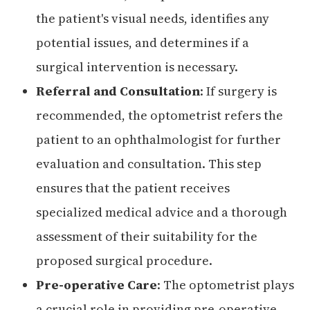
the patient's visual needs, identifies any
potential issues, and determines if a
surgical intervention is necessary.
Referral and Consultation
: If surgery is
recommended, the optometrist refers the
patient to an ophthalmologist for further
evaluation and consultation. This step
ensures that the patient receives
specialized medical advice and a thorough
assessment of their suitability for the
proposed surgical procedure.
Pre-operative Care
: The optometrist plays
a crucial role in providing pre-operative