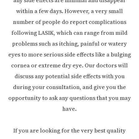
any side effects are minimal and disappear
within a few days. However, a very small
number of people do report complications
following LASIK, which can range from mild
problems such as itching, painful or watery
eyes to more serious side effects like a bulging
cornea or extreme dry eye. Our doctors will
discuss any potential side effects with you
during your consultation, and give you the
opportunity to ask any questions that you may
have.
If you are looking for the very best quality