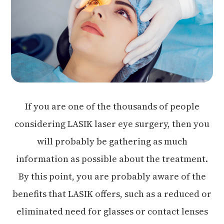
If you are one of the thousands of people
considering LASIK laser eye surgery, then you
will probably be gathering as much
information as possible about the treatment.
By this point, you are probably aware of the
benefits that LASIK offers, such as a reduced or
eliminated need for glasses or contact lenses