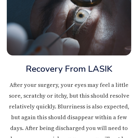
Recovery From LASIK
After your surgery, your eyes may feel a little
sore, scratchy or itchy, but this should resolve
relatively quickly. Blurriness is also expected,
but again this should disappear within a few
days. After being discharged you will need to