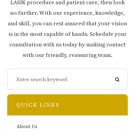
LASIK procedure and patient care, then look
no further. With our experience, knowledge,
and skill, you can rest assured that your vision
is in the most capable of hands. Schedule your
consultation with us today by making contact
with our friendly, reassuring team.
QUICK LINKS
About Us