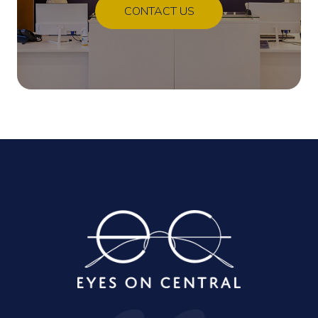
CONTACT US