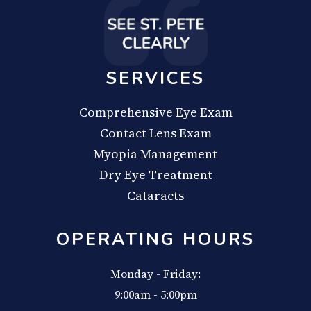
SERVICES
Comprehensive Eye Exam
Contact Lens Exam
Myopia Management
Dry Eye Treatment
Cataracts
OPERATING HOURS
Monday - Friday:
9:00am - 5:00pm