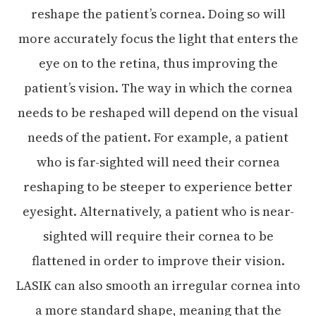
reshape the patient’s cornea. Doing so will
more accurately focus the light that enters the
eye on to the retina, thus improving the
patient’s vision. The way in which the cornea
needs to be reshaped will depend on the visual
needs of the patient. For example, a patient
who is far-sighted will need their cornea
reshaping to be steeper to experience better
eyesight. Alternatively, a patient who is near-
sighted will require their cornea to be
flattened in order to improve their vision.
LASIK can also smooth an irregular cornea into
a more standard shape, meaning that the