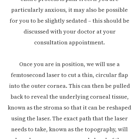
particularly anxious, it may also be possible
for you to be slightly sedated – this should be
discussed with your doctor at your
consultation appointment.
Once you are in position, we will use a
femtosecond laser to cut a thin, circular flap
into the outer cornea. This can then be pulled
back to reveal the underlying corneal tissue,
known as the stroma so that it can be reshaped
using the laser. The exact path that the laser
needs to take, known as the topography, will