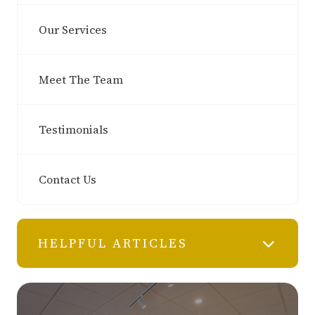
Our Services
Meet The Team
Testimonials
Contact Us
HELPFUL ARTICLES