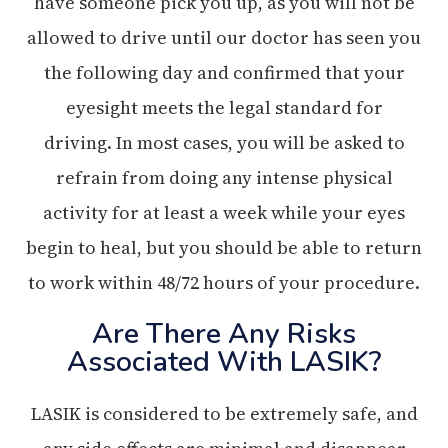
have someone pick you up, as you will not be
allowed to drive until our doctor has seen you
the following day and confirmed that your
eyesight meets the legal standard for
driving. In most cases, you will be asked to
refrain from doing any intense physical
activity for at least a week while your eyes
begin to heal, but you should be able to return
to work within 48/72 hours of your procedure.
Are There Any Risks
Associated With LASIK?
LASIK is considered to be extremely safe, and