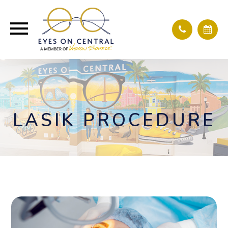
LASIK PROCEDURE