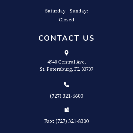
Saturday - Sunday:
Closed
CONTACT US
4940 Central Ave,
​​​​​​​St. Petersburg, FL 33707
(727) 321-6600
Fax: (727) 321-8300