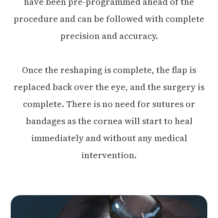
have been pre-programmed ahead of the
procedure and can be followed with complete
precision and accuracy.
Once the reshaping is complete, the flap is
replaced back over the eye, and the surgery is
complete. There is no need for sutures or
bandages as the cornea will start to heal
immediately and without any medical
intervention.