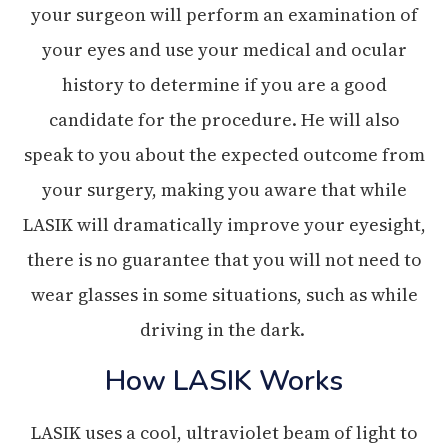
your surgeon will perform an examination of
your eyes and use your medical and ocular
history to determine if you are a good
candidate for the procedure. He will also
speak to you about the expected outcome from
your surgery, making you aware that while
LASIK will dramatically improve your eyesight,
there is no guarantee that you will not need to
wear glasses in some situations, such as while
driving in the dark.
How LASIK Works
LASIK uses a cool, ultraviolet beam of light to