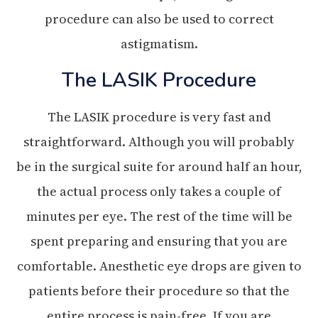
procedure can also be used to correct
astigmatism.
The LASIK Procedure
The LASIK procedure is very fast and
straightforward. Although you will probably
be in the surgical suite for around half an hour,
the actual process only takes a couple of
minutes per eye. The rest of the time will be
spent preparing and ensuring that you are
comfortable. Anesthetic eye drops are given to
patients before their procedure so that the
entire process is pain-free. If you are