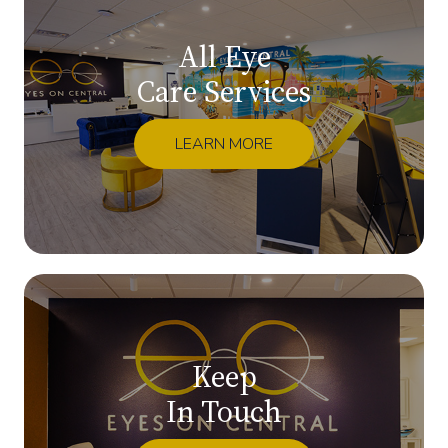
All Eye
Care Services
LEARN MORE
Keep
In Touch