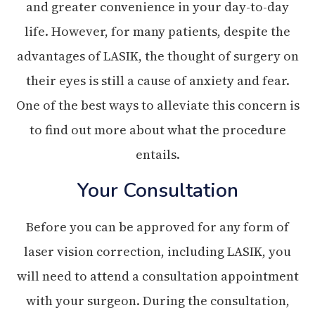
and greater convenience in your day-to-day
life. However, for many patients, despite the
advantages of LASIK, the thought of surgery on
their eyes is still a cause of anxiety and fear.
One of the best ways to alleviate this concern is
to find out more about what the procedure
entails.
Your Consultation
Before you can be approved for any form of
laser vision correction, including LASIK, you
will need to attend a consultation appointment
with your surgeon. During the consultation,