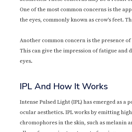
One of the most common concerns is the appe
the eyes, commonly known as crow's feet. Th
Another common concern is the presence of d
This can give the impression of fatigue and d
eyes.
IPL And How It Works
Intense Pulsed Light (IPL) has emerged as a 
ocular aesthetics. IPL works by emitting high-
chromophores in the skin, such as melanin a