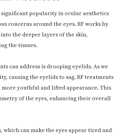
ignificant popularity in ocular aesthetics
ious concerns around the eyes. RF works by
nto the deeper layers of the skin,
ng the tissues.
nts can address is drooping eyelids. As we
ity, causing the eyelids to sag. RF treatments
n a more youthful and lifted appearance. This
mmetry of the eyes, enhancing their overall
s, which can make the eyes appear tired and