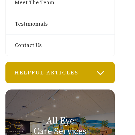
Meet The Team
Testimonials
Contact Us
HELPFUL ARTICLES
All Eye
Care Services