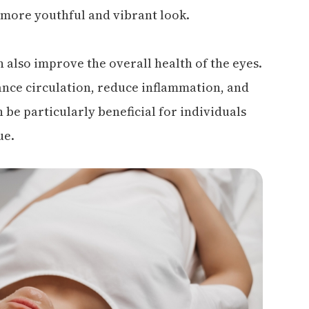
 more youthful and vibrant look.
an also improve the overall health of the eyes.
ance circulation, reduce inflammation, and
 be particularly beneficial for individuals
ue.