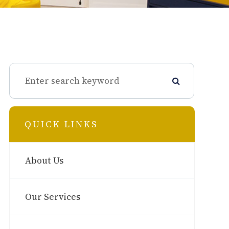
QUICK LINKS
About Us
Our Services