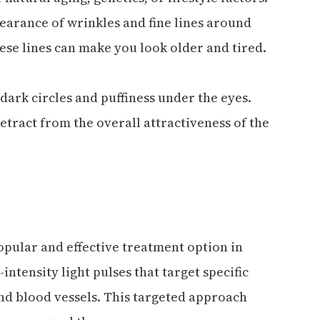
arance of wrinkles and fine lines around
ese lines can make you look older and tired.
ark circles and puffiness under the eyes.
etract from the overall attractiveness of the
popular and effective treatment option in
intensity light pulses that target specific
nd blood vessels. This targeted approach