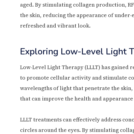
aged. By stimulating collagen production, RF
the skin, reducing the appearance of under-
refreshed and vibrant look.
Exploring Low-Level Light 
Low-Level Light Therapy (LLLT) has gained rec
to promote cellular activity and stimulate co
wavelengths of light that penetrate the skin,
that can improve the health and appearance 
LLLT treatments can effectively address conce
circles around the eyes. By stimulating coll