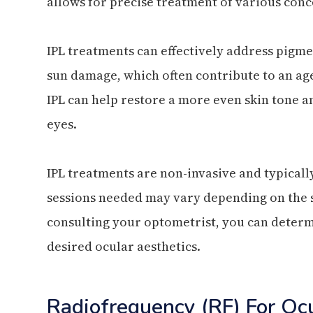
allows for precise treatment of various con
IPL treatments can effectively address pigme
sun damage, which often contribute to an ag
IPL can help restore a more even skin tone a
eyes.
IPL treatments are non-invasive and typica
sessions needed may vary depending on the s
consulting your optometrist, you can determ
desired ocular aesthetics.
Radiofrequency (RF) For Oc