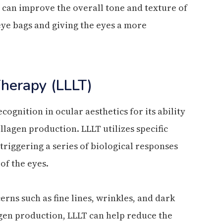
 can improve the overall tone and texture of
eye bags and giving the eyes a more
Therapy (LLLT)
ognition in ocular aesthetics for its ability
llagen production. LLLT utilizes specific
 triggering a series of biological responses
of the eyes.
rns such as fine lines, wrinkles, and dark
agen production, LLLT can help reduce the