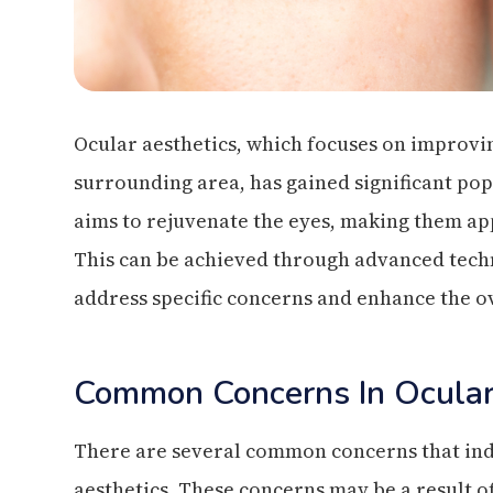
Ocular aesthetics, which focuses on improvi
surrounding area, has gained significant pop
aims to rejuvenate the eyes, making them ap
This can be achieved through advanced tech
address specific concerns and enhance the o
Common Concerns In Ocular
There are several common concerns that ind
aesthetics. These concerns may be a result of 