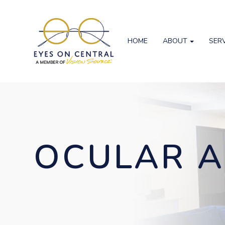
HOME
ABOUT
SER
OCULAR A