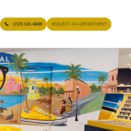
(727) 321-6600
REQUEST AN APPOINTMENT