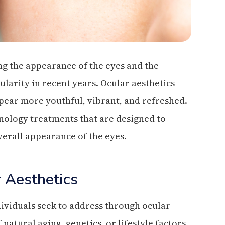
ng the appearance of the eyes and the
ularity in recent years. Ocular aesthetics
pear more youthful, vibrant, and refreshed.
nology treatments that are designed to
verall appearance of the eyes.
 Aesthetics
ividuals seek to address through ocular
natural aging, genetics, or lifestyle factors.