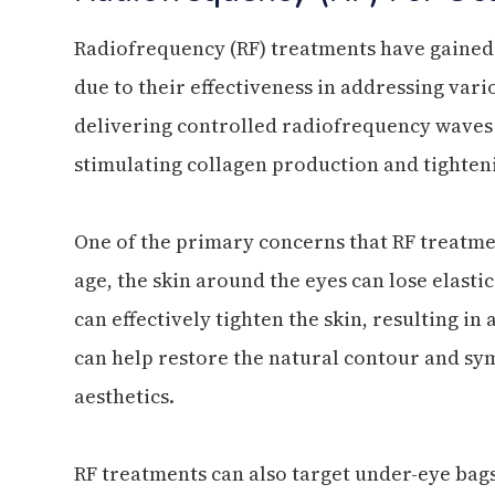
Radiofrequency (RF) treatments have gained s
due to their effectiveness in addressing var
delivering controlled radiofrequency waves i
stimulating collagen production and tighteni
One of the primary concerns that RF treatme
age, the skin around the eyes can lose elastic
can effectively tighten the skin, resulting i
can help restore the natural contour and sy
aesthetics.
RF treatments can also target under-eye bag