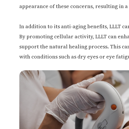
appearance of these concerns, resulting in a
In addition to its anti-aging benefits, LLLT c
By promoting cellular activity, LLLT can enh
support the natural healing process. This can
with conditions such as dry eyes or eye fatig