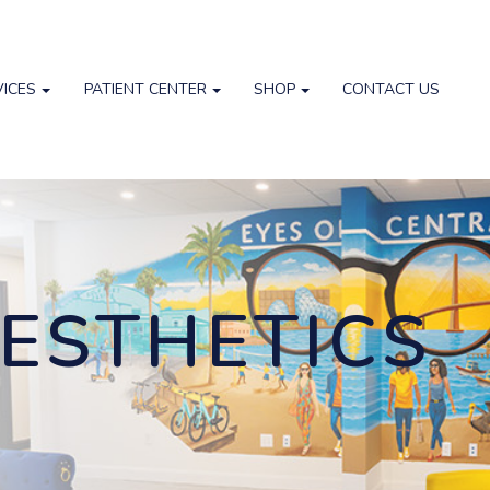
VICES
PATIENT CENTER
SHOP
CONTACT US
ESTHETICS