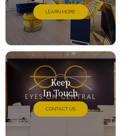
LEARN MORE
Keep
In Touch
CONTACT US