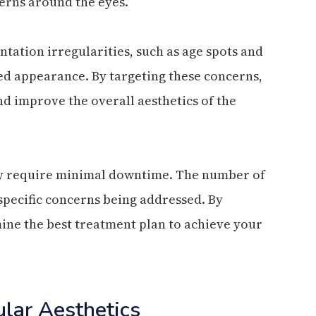
cerns around the eyes.
ntation irregularities, such as age spots and
ed appearance. By targeting these concerns,
nd improve the overall aesthetics of the
lly require minimal downtime. The number of
pecific concerns being addressed. By
ine the best treatment plan to achieve your
ular Aesthetics