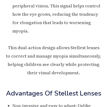
peripheral vision. This signal helps control
how the eye grows, reducing the tendency
for elongation that leads to worsening
myopia.
This dual-action design allows Stellest lenses
to correct and manage myopia simultaneously,
helping children see clearly while protecting
their visual development.
Advantages Of Stellest Lenses
Non-invasive and easy to adapt: Unlike