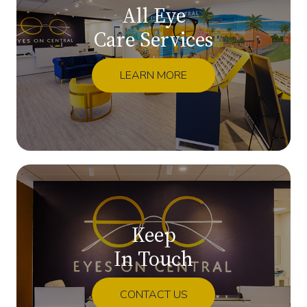
All Eye
Care Services
LEARN MORE
Keep
In Touch
CONTACT US