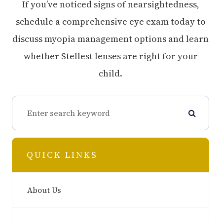
If you’ve noticed signs of nearsightedness,
schedule a comprehensive eye exam today to
discuss myopia management options and learn
whether Stellest lenses are right for your
child.
QUICK LINKS
About Us