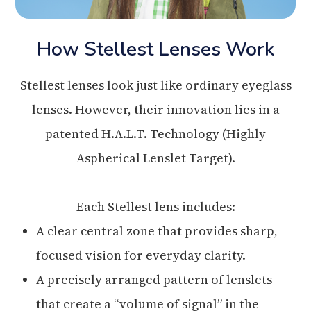
How Stellest Lenses Work
Stellest lenses look just like ordinary eyeglass
lenses. However, their innovation lies in a
patented H.A.L.T. Technology (Highly
Aspherical Lenslet Target).
Each Stellest lens includes:
A clear central zone that provides sharp,
focused vision for everyday clarity.
A precisely arranged pattern of lenslets
that create a “volume of signal” in the