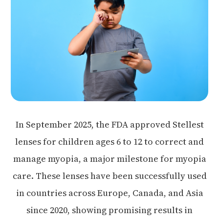
In September 2025, the FDA approved Stellest
lenses for children ages 6 to 12 to correct and
manage myopia, a major milestone for myopia
care. These lenses have been successfully used
in countries across Europe, Canada, and Asia
since 2020, showing promising results in