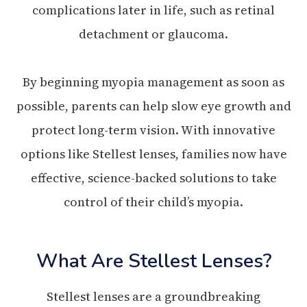
complications later in life, such as retinal
detachment or glaucoma.
By beginning myopia management as soon as
possible, parents can help slow eye growth and
protect long-term vision. With innovative
options like Stellest lenses, families now have
effective, science-backed solutions to take
control of their child’s myopia.
What Are Stellest Lenses?
Stellest lenses are a groundbreaking