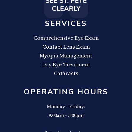
SERVICES
Comprehensive Eye Exam
Contact Lens Exam
Myopia Management
Dry Eye Treatment
Cataracts
OPERATING HOURS
Monday - Friday:
9:00am - 5:00pm