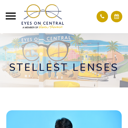
STELLEST LENSES