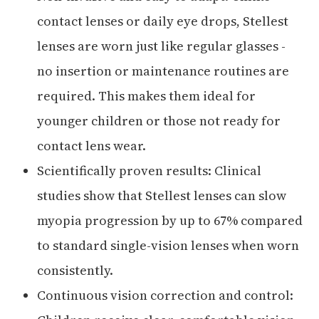
contact lenses or daily eye drops, Stellest
lenses are worn just like regular glasses -
no insertion or maintenance routines are
required. This makes them ideal for
younger children or those not ready for
contact lens wear.
Scientifically proven results: Clinical
studies show that Stellest lenses can slow
myopia progression by up to 67% compared
to standard single-vision lenses when worn
consistently.
Continuous vision correction and control: