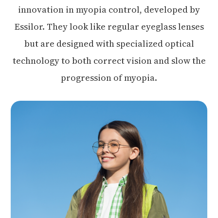
innovation in myopia control, developed by
Essilor. They look like regular eyeglass lenses
but are designed with specialized optical
technology to both correct vision and slow the
progression of myopia.