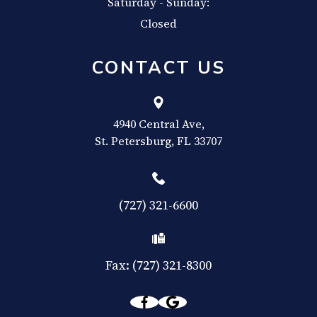
Saturday - Sunday:
Closed
CONTACT US
4940 Central Ave,
​​​​​​​St. Petersburg, FL 33707
(727) 321-6600
Fax: (727) 321-8300