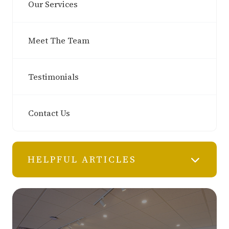
Our Services
Meet The Team
Testimonials
Contact Us
HELPFUL ARTICLES