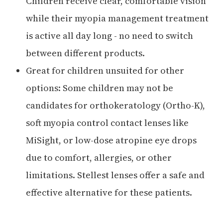
Children receive clear, comfortable vision
while their myopia management treatment
is active all day long - no need to switch
between different products.
Great for children unsuited for other
options: Some children may not be
candidates for orthokeratology (Ortho-K),
soft myopia control contact lenses like
MiSight, or low-dose atropine eye drops
due to comfort, allergies, or other
limitations. Stellest lenses offer a safe and
effective alternative for these patients.