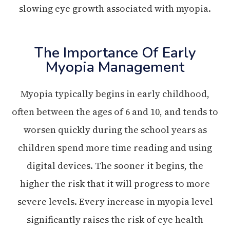
slowing eye growth associated with myopia.
The Importance Of Early
Myopia Management
Myopia typically begins in early childhood,
often between the ages of 6 and 10, and tends to
worsen quickly during the school years as
children spend more time reading and using
digital devices. The sooner it begins, the
higher the risk that it will progress to more
severe levels. Every increase in myopia level
significantly raises the risk of eye health