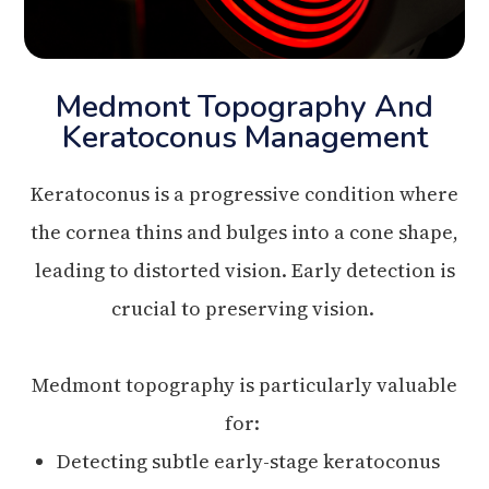
Medmont Topography And
Keratoconus Management
Keratoconus is a progressive condition where
the cornea thins and bulges into a cone shape,
leading to distorted vision. Early detection is
crucial to preserving vision.
Medmont topography is particularly valuable
for:
Detecting subtle early-stage keratoconus