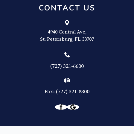
CONTACT US
4940 Central Ave,
​​​​​​​St. Petersburg, FL 33707
(727) 321-6600
Fax: (727) 321-8300