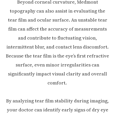
Beyond corneal curvature, Medmont
topography can also assist in evaluating the
tear film and ocular surface. An unstable tear
film can affect the accuracy of measurements
and contribute to fluctuating vision,
intermittent blur, and contact lens discomfort.
Because the tear film is the eye’s first refractive
surface, even minor irregularities can
significantly impact visual clarity and overall
comfort.
By analyzing tear film stability during imaging,
your doctor can identify early signs of dry eye