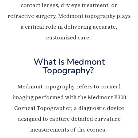
contact lenses, dry eye treatment, or
refractive surgery, Medmont topography plays
a critical role in delivering accurate,
customized care.
What Is Medmont
Topography?
Medmont topography refers to corneal
imaging performed with the Medmont E300
Corneal Topographer, a diagnostic device
designed to capture detailed curvature
measurements of the cornea.