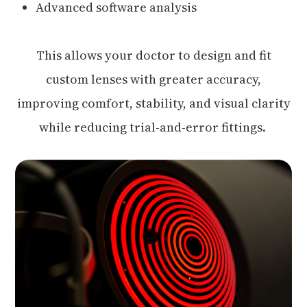
Advanced software analysis
This allows your doctor to design and fit
custom lenses with greater accuracy,
improving comfort, stability, and visual clarity
while reducing trial-and-error fittings.