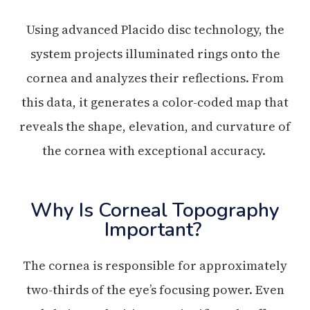
Using advanced Placido disc technology, the
system projects illuminated rings onto the
cornea and analyzes their reflections. From
this data, it generates a color-coded map that
reveals the shape, elevation, and curvature of
the cornea with exceptional accuracy.
Why Is Corneal Topography
Important?
The cornea is responsible for approximately
two-thirds of the eye’s focusing power. Even