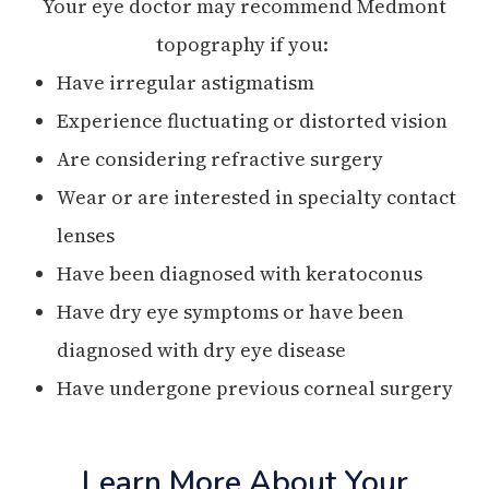
Your eye doctor may recommend Medmont
topography if you:
Have irregular astigmatism
Experience fluctuating or distorted vision
Are considering refractive surgery
Wear or are interested in specialty contact
lenses
Have been diagnosed with keratoconus
Have dry eye symptoms or have been
diagnosed with dry eye disease
Have undergone previous corneal surgery
Learn More About Your