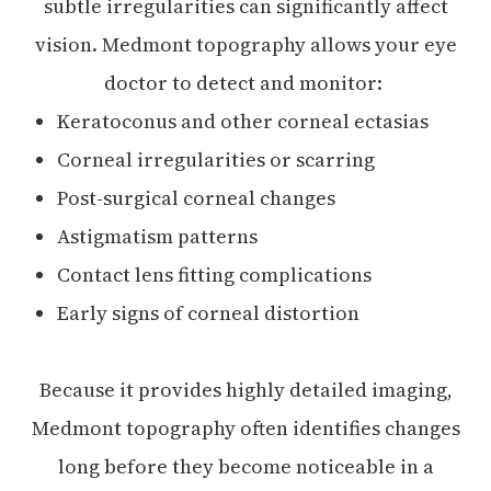
subtle irregularities can significantly affect
vision. Medmont topography allows your eye
doctor to detect and monitor:
Keratoconus and other corneal ectasias
Corneal irregularities or scarring
Post-surgical corneal changes
Astigmatism patterns
Contact lens fitting complications
Early signs of corneal distortion
Because it provides highly detailed imaging,
Medmont topography often identifies changes
long before they become noticeable in a