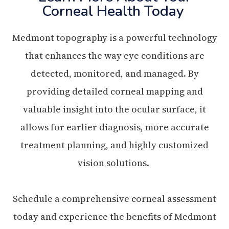
Corneal Health Today
Medmont topography is a powerful technology
that enhances the way eye conditions are
detected, monitored, and managed. By
providing detailed corneal mapping and
valuable insight into the ocular surface, it
allows for earlier diagnosis, more accurate
treatment planning, and highly customized
vision solutions.
Schedule a comprehensive corneal assessment
today and experience the benefits of Medmont