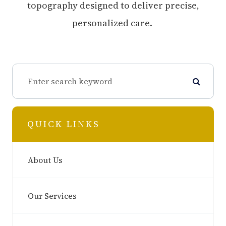
topography designed to deliver precise,
personalized care.
QUICK LINKS
About Us
Our Services