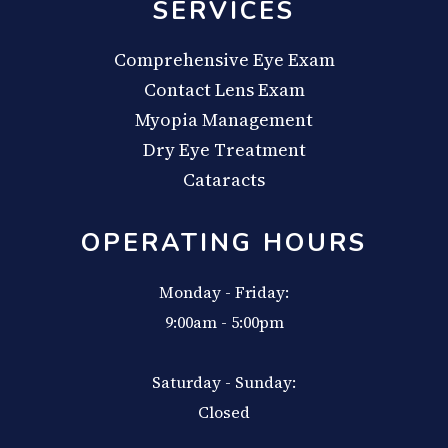
SERVICES
Comprehensive Eye Exam
Contact Lens Exam
Myopia Management
Dry Eye Treatment
Cataracts
OPERATING HOURS
Monday - Friday:
9:00am - 5:00pm
Saturday - Sunday:
Closed