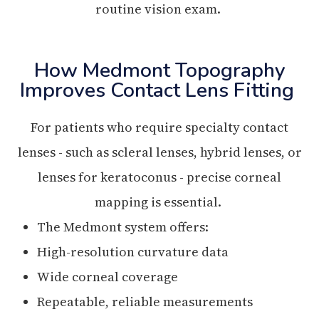
routine vision exam.
How Medmont Topography
Improves Contact Lens Fitting
For patients who require specialty contact
lenses - such as scleral lenses, hybrid lenses, or
lenses for keratoconus - precise corneal
mapping is essential.
The Medmont system offers:
High-resolution curvature data
Wide corneal coverage
Repeatable, reliable measurements