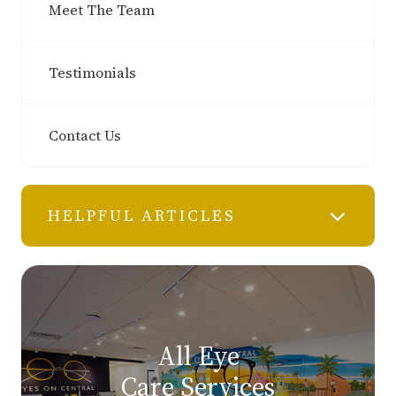
Meet The Team
Testimonials
Contact Us
HELPFUL ARTICLES
All Eye
Care Services