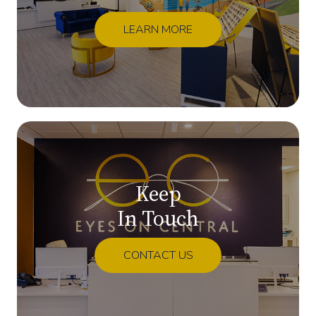
LEARN MORE
Keep
In Touch
CONTACT US