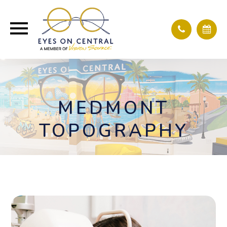
MEDMONT
TOPOGRAPHY