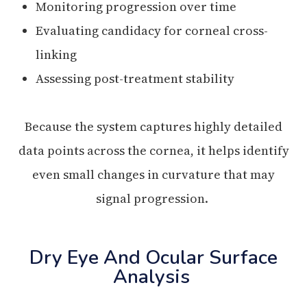
Monitoring progression over time
Evaluating candidacy for corneal cross-
linking
Assessing post-treatment stability
Because the system captures highly detailed
data points across the cornea, it helps identify
even small changes in curvature that may
signal progression.
Dry Eye And Ocular Surface
Analysis