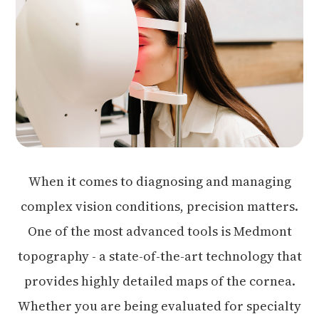
When it comes to diagnosing and managing
complex vision conditions, precision matters.
One of the most advanced tools is Medmont
topography - a state-of-the-art technology that
provides highly detailed maps of the cornea.
Whether you are being evaluated for specialty