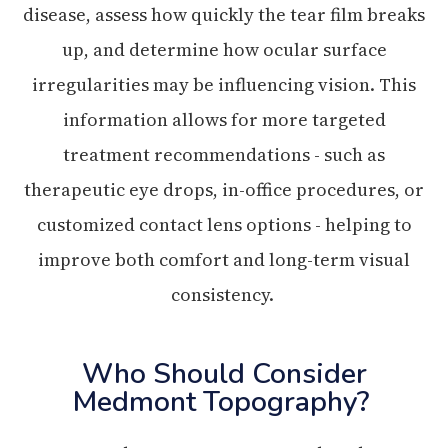
disease, assess how quickly the tear film breaks
up, and determine how ocular surface
irregularities may be influencing vision. This
information allows for more targeted
treatment recommendations - such as
therapeutic eye drops, in-office procedures, or
customized contact lens options - helping to
improve both comfort and long-term visual
consistency.
Who Should Consider
Medmont Topography?