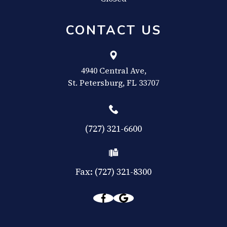
CONTACT US
4940 Central Ave,
​​​​​​​St. Petersburg, FL 33707
(727) 321-6600
Fax: (727) 321-8300