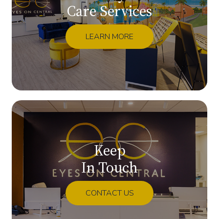
Care Services
LEARN MORE
Keep
In Touch
CONTACT US