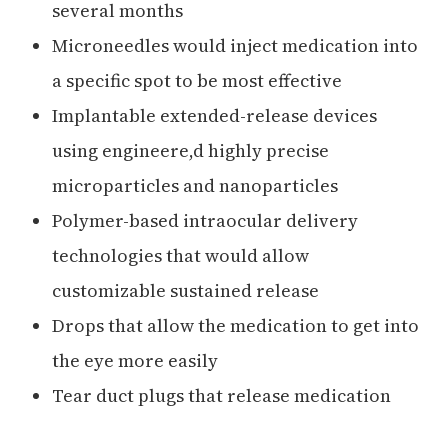
several months
Microneedles would inject medication into
a specific spot to be most effective
Implantable extended-release devices
using engineere,d highly precise
microparticles and nanoparticles
Polymer-based intraocular delivery
technologies that would allow
customizable sustained release
Drops that allow the medication to get into
the eye more easily
Tear duct plugs that release medication