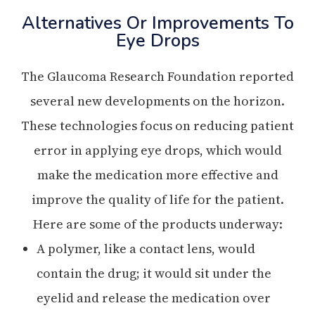
Alternatives Or Improvements To
Eye Drops
The Glaucoma Research Foundation reported
several new developments on the horizon.
These technologies focus on reducing patient
error in applying eye drops, which would
make the medication more effective and
improve the quality of life for the patient.
Here are some of the products underway:
A polymer, like a contact lens, would
contain the drug; it would sit under the
eyelid and release the medication over