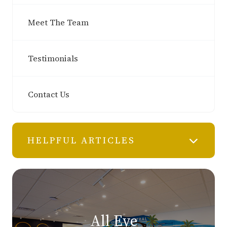
Meet The Team
Testimonials
Contact Us
HELPFUL ARTICLES
All Eye