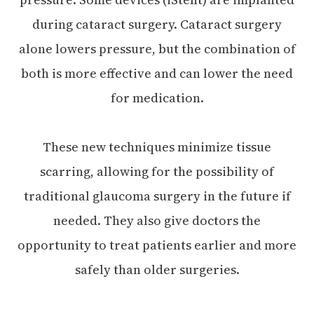
during cataract surgery. Cataract surgery
alone lowers pressure, but the combination of
both is more effective and can lower the need
for medication.
These new techniques minimize tissue
scarring, allowing for the possibility of
traditional glaucoma surgery in the future if
needed. They also give doctors the
opportunity to treat patients earlier and more
safely than older surgeries.