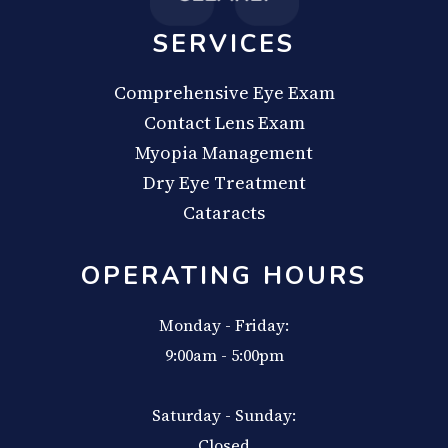
SERVICES
Comprehensive Eye Exam
Contact Lens Exam
Myopia Management
Dry Eye Treatment
Cataracts
OPERATING HOURS
Monday - Friday:
9:00am - 5:00pm
Saturday - Sunday:
Closed