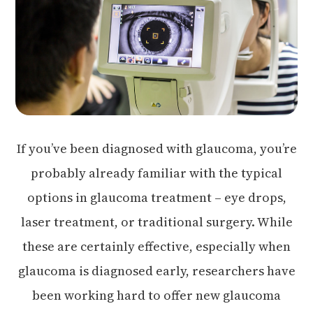
If you’ve been diagnosed with glaucoma, you’re
probably already familiar with the typical
options in glaucoma treatment – eye drops,
laser treatment, or traditional surgery. While
these are certainly effective, especially when
glaucoma is diagnosed early, researchers have
been working hard to offer new glaucoma