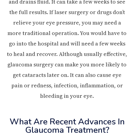
and drains fluid. It can take a few weeks to see
the full results. If laser surgery or drugs don’t
relieve your eye pressure, you may need a
more traditional operation. You would have to
go into the hospital and will need a few weeks
to heal and recover. Although usually effective,
glaucoma surgery can make you more likely to
get cataracts later on. It can also cause eye
pain or redness, infection, inflammation, or
bleeding in your eye.
What Are Recent Advances In
Glaucoma Treatment?