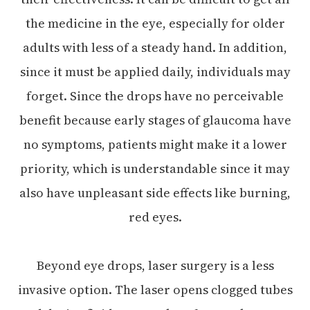
the medicine in the eye, especially for older
adults with less of a steady hand. In addition,
since it must be applied daily, individuals may
forget. Since the drops have no perceivable
benefit because early stages of glaucoma have
no symptoms, patients might make it a lower
priority, which is understandable since it may
also have unpleasant side effects like burning,
red eyes.
Beyond eye drops, laser surgery is a less
invasive option. The laser opens clogged tubes