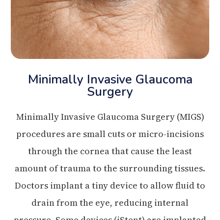
Minimally Invasive Glaucoma
Surgery
Minimally Invasive Glaucoma Surgery (MIGS)
procedures are small cuts or micro-incisions
through the cornea that cause the least
amount of trauma to the surrounding tissues.
Doctors implant a tiny device to allow fluid to
drain from the eye, reducing internal
pressure. Some devices (iStent) are implanted