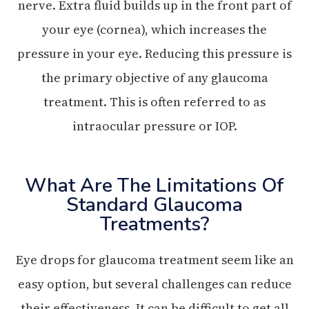
nerve. Extra fluid builds up in the front part of
your eye (cornea), which increases the
pressure in your eye. Reducing this pressure is
the primary objective of any glaucoma
treatment. This is often referred to as
intraocular pressure or IOP.
What Are The Limitations Of
Standard Glaucoma
Treatments?
Eye drops for glaucoma treatment seem like an
easy option, but several challenges can reduce
their effectiveness. It can be difficult to get all