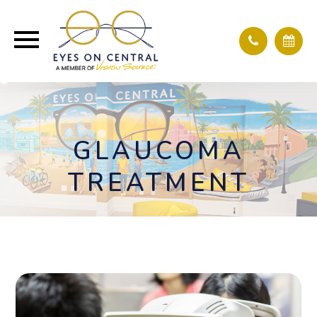
GLAUCOMA
TREATMENT