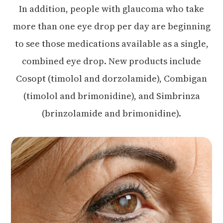
In addition, people with glaucoma who take
more than one eye drop per day are beginning
to see those medications available as a single,
combined eye drop. New products include
Cosopt (timolol and dorzolamide), Combigan
(timolol and brimonidine), and Simbrinza
(brinzolamide and brimonidine).