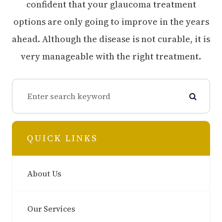
confident that your glaucoma treatment
options are only going to improve in the years
ahead. Although the disease is not curable, it is
very manageable with the right treatment.
QUICK LINKS
About Us
Our Services