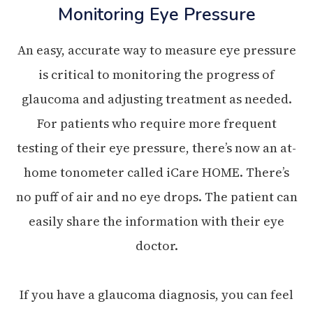
Monitoring Eye Pressure
An easy, accurate way to measure eye pressure
is critical to monitoring the progress of
glaucoma and adjusting treatment as needed.
For patients who require more frequent
testing of their eye pressure, there’s now an at-
home tonometer called iCare HOME. There’s
no puff of air and no eye drops. The patient can
easily share the information with their eye
doctor.
If you have a glaucoma diagnosis, you can feel