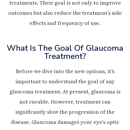
treatments. Their goal is not only to improve
outcomes but also reduce the treatment’s side
effects and frequency of use.
What Is The Goal Of Glaucoma
Treatment?
Before we dive into the new options, it’s
important to understand the goal of any
glaucoma treatment. At present, glaucoma is
not curable. However, treatment can
significantly slow the progression of the
disease. Glaucoma damages your eye's optic