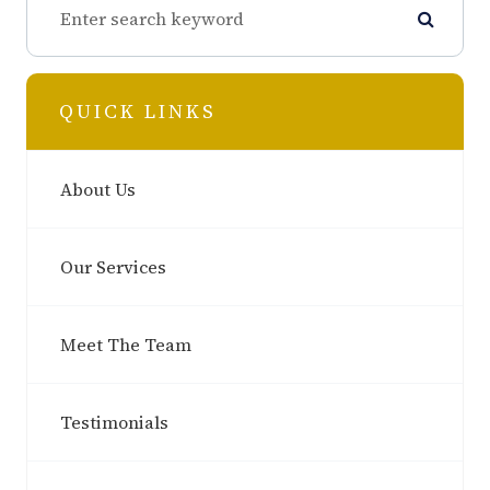
QUICK LINKS
About Us
Our Services
Meet The Team
Testimonials