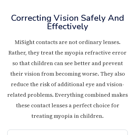
Correcting Vision Safely And
Effectively
MiSight contacts are not ordinary lenses.
Rather, they treat the myopia refractive error
so that children can see better and prevent
their vision from becoming worse. They also
reduce the risk of additional eye and vision-
related problems. Everything combined makes
these contact lenses a perfect choice for
treating myopia in children.