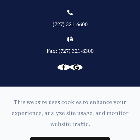
(727) 321-6600
Fax: (727) 321-8300
© 2026 Eyes on Central. All rights Reserved -
This website uses cookies to enhance your
Accessibility Statement
experience, analyze site usage, and monitor
-
Privacy Policy
website traffic.
-
Sitemap