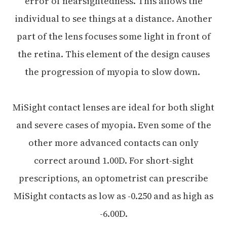
error of nearsightedness. This allows the
individual to see things at a distance. Another
part of the lens focuses some light in front of
the retina. This element of the design causes
the progression of myopia to slow down.
MiSight contact lenses are ideal for both slight
and severe cases of myopia. Even some of the
other more advanced contacts can only
correct around 1.00D. For short-sight
prescriptions, an optometrist can prescribe
MiSight contacts as low as -0.250 and as high as
-6.00D.