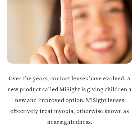
Over the years, contact lenses have evolved. A
new product called MiSight is giving children a
new and improved option. MiSight lenses
effectively treat myopia, otherwise known as
nearsightedness.