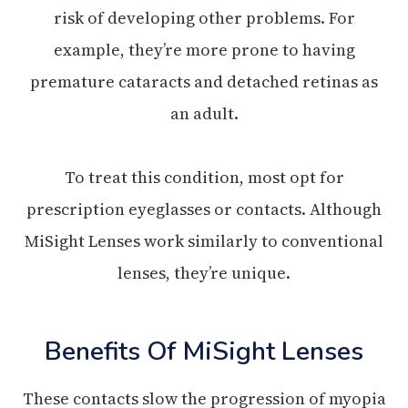
risk of developing other problems. For
example, they’re more prone to having
premature cataracts and detached retinas as
an adult.
To treat this condition, most opt for
prescription eyeglasses or contacts. Although
MiSight Lenses work similarly to conventional
lenses, they’re unique.
Benefits Of MiSight Lenses
These contacts slow the progression of myopia