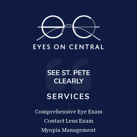
SERVICES
Comprehensive Eye Exam
Contact Lens Exam
Myopia Management