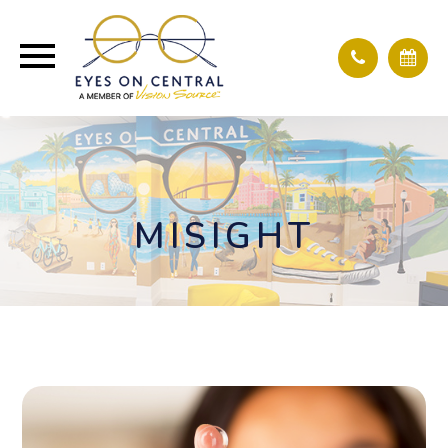
MISIGHT