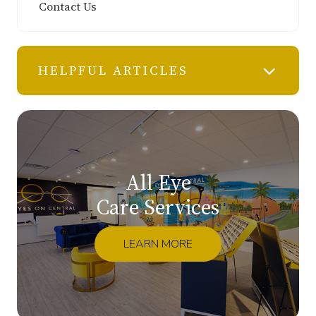
Contact Us
HELPFUL ARTICLES
All Eye
Care Services
LEARN MORE