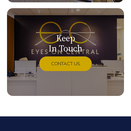
Keep
In Touch
CONTACT US