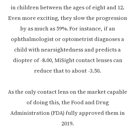
in children between the ages of eight and 12.
Even more exciting, they slow the progression
by as much as 59%. For instance, if an
ophthalmologist or optometrist diagnoses a
child with nearsightedness and predicts a
diopter of -8.00, MiSight contact lenses can
reduce that to about -3.50.
As the only contact lens on the market capable
of doing this, the Food and Drug
Administration (FDA) fully approved them in
2019.