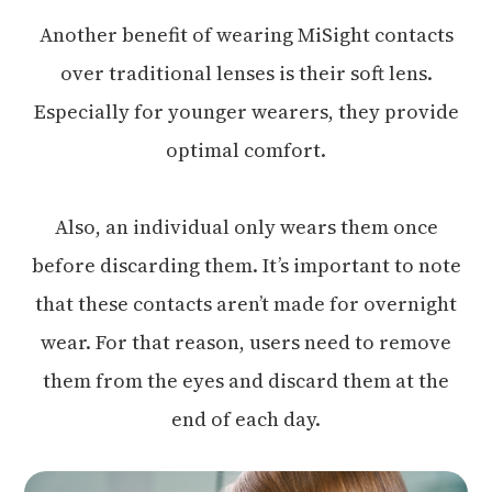
Another benefit of wearing MiSight contacts
over traditional lenses is their soft lens.
Especially for younger wearers, they provide
optimal comfort.
Also, an individual only wears them once
before discarding them. It’s important to note
that these contacts aren’t made for overnight
wear. For that reason, users need to remove
them from the eyes and discard them at the
end of each day.