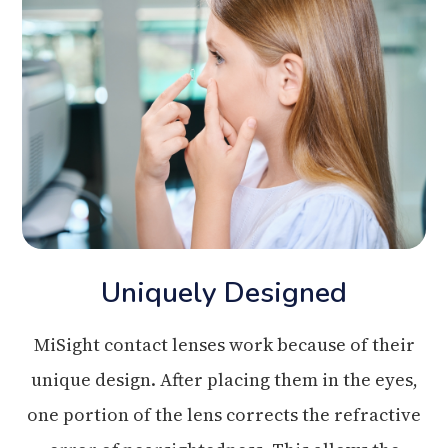
Uniquely Designed
MiSight contact lenses work because of their
unique design. After placing them in the eyes,
one portion of the lens corrects the refractive