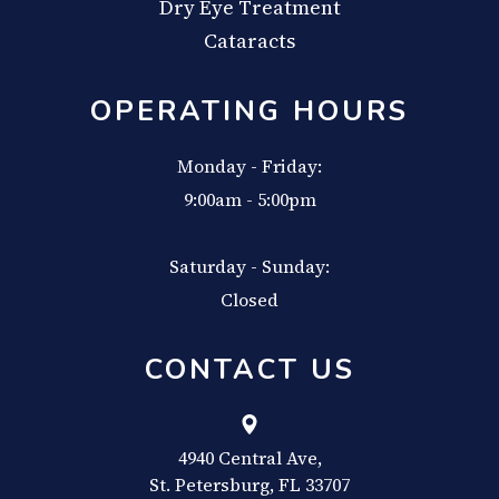
Dry Eye Treatment
Cataracts
OPERATING HOURS
Monday - Friday:
9:00am - 5:00pm
Saturday - Sunday:
Closed
CONTACT US
4940 Central Ave,
​​​​​​​St. Petersburg, FL 33707