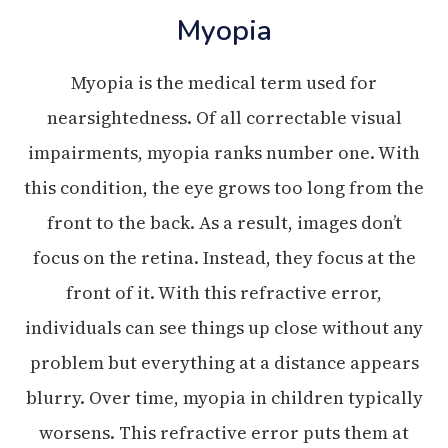
Myopia
Myopia is the medical term used for
nearsightedness. Of all correctable visual
impairments, myopia ranks number one. With
this condition, the eye grows too long from the
front to the back. As a result, images don’t
focus on the retina. Instead, they focus at the
front of it. With this refractive error,
individuals can see things up close without any
problem but everything at a distance appears
blurry. Over time, myopia in children typically
worsens. This refractive error puts them at