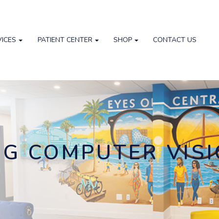
VICES
PATIENT CENTER
SHOP
CONTACT US
G COMPUTER VIS