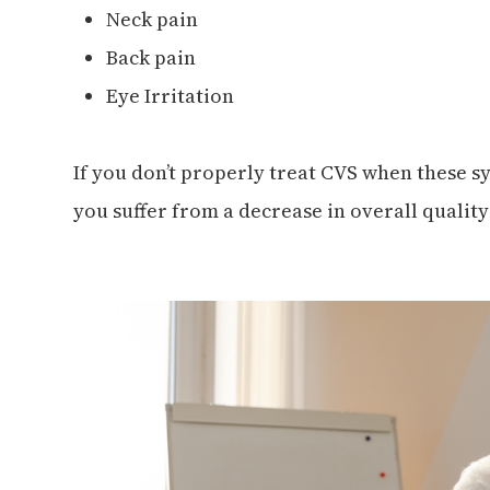
Neck pain
Back pain
Eye Irritation
If you don’t properly treat CVS when these 
you suffer from a decrease in overall quality