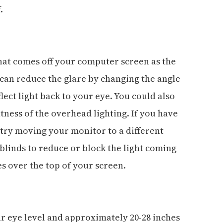
.
that comes off your computer screen as the
u can reduce the glare by changing the angle
lect light back to your eye. You could also
tness of the overhead lighting. If you have
n try moving your monitor to a different
 blinds to reduce or block the light coming
es over the top of your screen.
ur eye level and approximately 20-28 inches