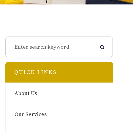
QUICK LINKS
About Us
Our Services