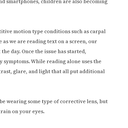
and smartphones, children are also becoming
itive motion type conditions such as carpal
 as we are reading text on a screen, our
the day. Once the issue has started,
y symptoms. While reading alone uses the
rast, glare, and light that all put additional
 be wearing some type of corrective lens, but
train on your eyes.