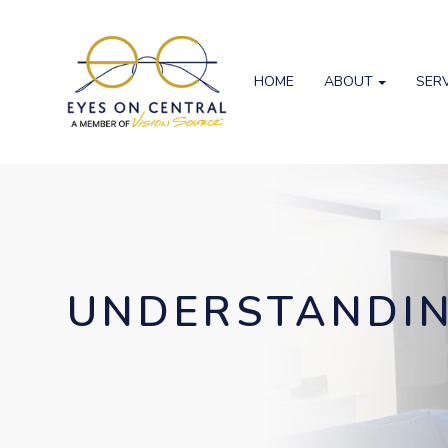
HOME
ABOUT
SER
UNDERSTANDIN