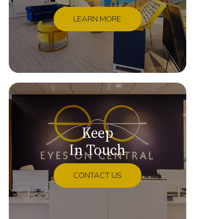
LEARN MORE
Keep
In Touch
CONTACT US