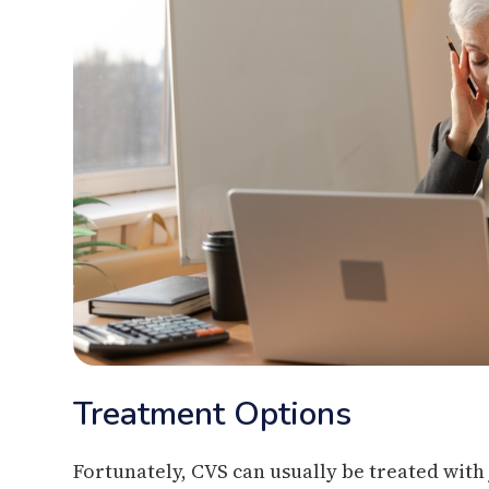
Treatment Options
Fortunately, CVS can usually be treated with