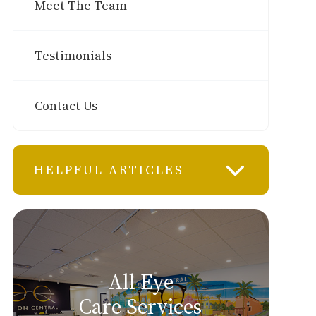
Meet The Team
Testimonials
Contact Us
HELPFUL ARTICLES
All Eye
Care Services