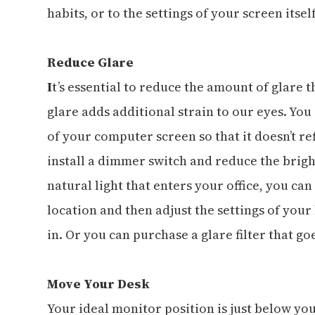
habits, or to the settings of your screen itself
Reduce Glare
I
t’s essential to reduce the amount of glare 
glare adds additional strain to our eyes. Yo
of your computer screen so that it doesn’t ref
install a dimmer switch and reduce the brigh
natural light that enters your office, you ca
location and then adjust the settings of your
in. Or you can purchase a glare filter that go
Move Your Desk
Your ideal monitor position is just below yo