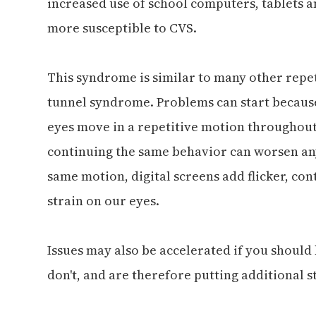
increased use of school computers, tablets 
more susceptible to CVS.
This syndrome is similar to many other repet
tunnel syndrome. Problems can start because
eyes move in a repetitive motion throughout 
continuing the same behavior can worsen an
same motion, digital screens add flicker, cont
strain on our eyes.
Issues may also be accelerated if you should
don't, and are therefore putting additional s