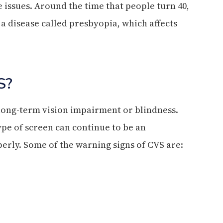
 issues. Around the time that people turn 40,
 a disease called presbyopia, which affects
S?
 long-term vision impairment or blindness.
pe of screen can continue to be an
erly. Some of the warning signs of CVS are: