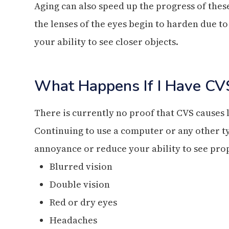
Aging can also speed up the progress of these
the lenses of the eyes begin to harden due to
your ability to see closer objects.
What Happens If I Have CV
There is currently no proof that CVS causes
Continuing to use a computer or any other ty
annoyance or reduce your ability to see prop
Blurred vision
Double vision
Red or dry eyes
Headaches