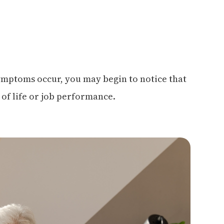
symptoms occur, you may begin to notice that
 of life or job performance.