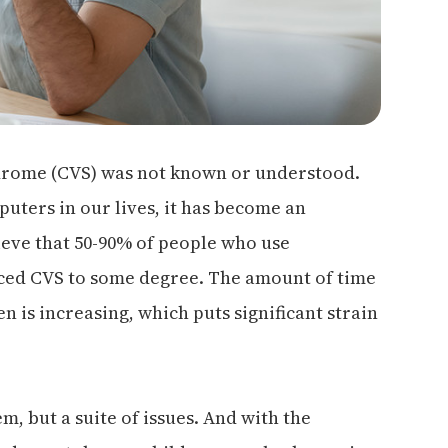
ndrome (CVS) was not known or understood.
puters in our lives, it has become an
eve that 50-90% of people who use
nced CVS to some degree. The amount of time
 is increasing, which puts significant strain
m, but a suite of issues. And with the