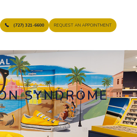
(727) 321-6600
REQUEST AN APPOINTMENT
ION SYNDROME