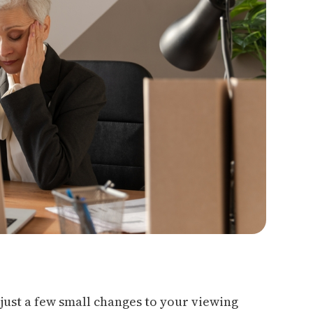
 just a few small changes to your viewing