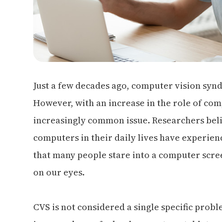
Just a few decades ago, computer vision sy
However, with an increase in the role of com
increasingly common issue. Researchers beli
computers in their daily lives have experie
that many people stare into a computer screen
on our eyes.
CVS is not considered a single specific proble