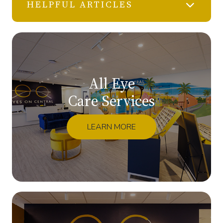
HELPFUL ARTICLES
All Eye
Care Services
LEARN MORE