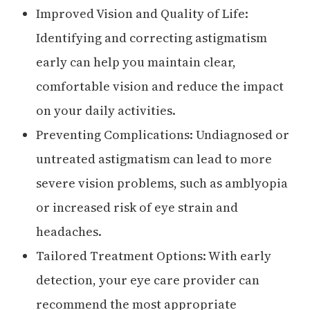
Improved Vision and Quality of Life:
Identifying and correcting astigmatism
early can help you maintain clear,
comfortable vision and reduce the impact
on your daily activities.
Preventing Complications: Undiagnosed or
untreated astigmatism can lead to more
severe vision problems, such as amblyopia
or increased risk of eye strain and
headaches.
Tailored Treatment Options: With early
detection, your eye care provider can
recommend the most appropriate