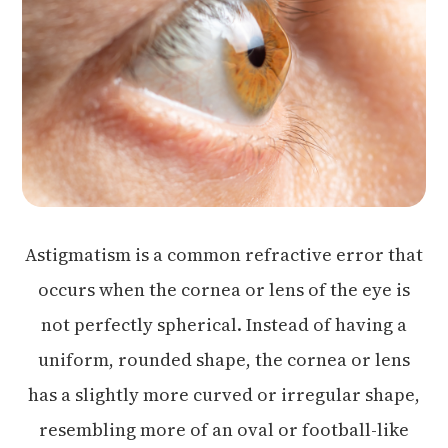
Astigmatism is a common refractive error that
occurs when the cornea or lens of the eye is
not perfectly spherical. Instead of having a
uniform, rounded shape, the cornea or lens
has a slightly more curved or irregular shape,
resembling more of an oval or football-like