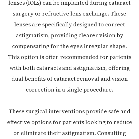
lenses (IOLs) can be implanted during cataract
surgery or refractive lens exchange. These
lenses are specifically designed to correct
astigmatism, providing clearer vision by
compensating for the eye’s irregular shape.
This option is often recommended for patients
with both cataracts and astigmatism, offering
dual benefits of cataract removal and vision
correction in a single procedure.
These surgical interventions provide safe and
effective options for patients looking to reduce
or eliminate their astigmatism. Consulting