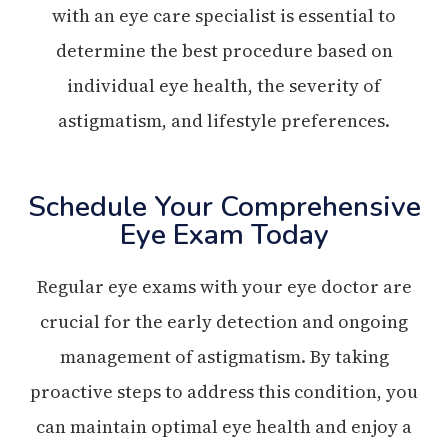
with an eye care specialist is essential to
determine the best procedure based on
individual eye health, the severity of
astigmatism, and lifestyle preferences.
Schedule Your Comprehensive
Eye Exam Today
Regular eye exams with your eye doctor are
crucial for the early detection and ongoing
management of astigmatism. By taking
proactive steps to address this condition, you
can maintain optimal eye health and enjoy a