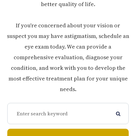
better quality of life.
If you're concerned about your vision or
suspect you may have astigmatism, schedule an
eye exam today. We can provide a
comprehensive evaluation, diagnose your
condition, and work with you to develop the
most effective treatment plan for your unique
needs.