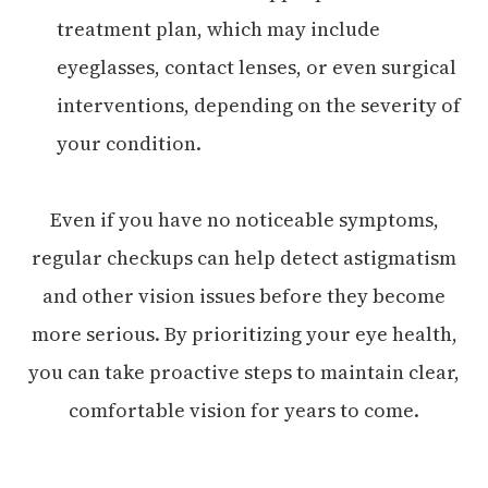
treatment plan, which may include
eyeglasses, contact lenses, or even surgical
interventions, depending on the severity of
your condition.
Even if you have no noticeable symptoms,
regular checkups can help detect astigmatism
and other vision issues before they become
more serious. By prioritizing your eye health,
you can take proactive steps to maintain clear,
comfortable vision for years to come.