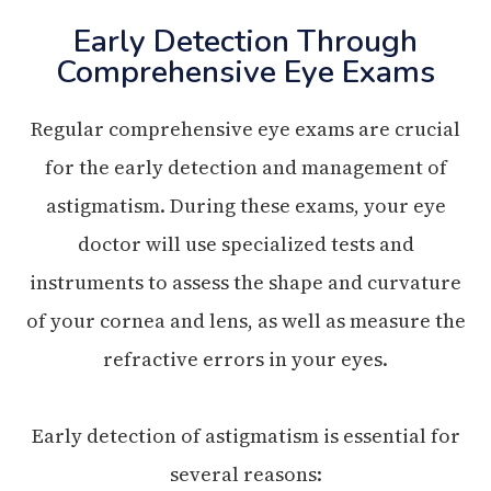
Early Detection Through
Comprehensive Eye Exams
Regular comprehensive eye exams are crucial
for the early detection and management of
astigmatism. During these exams, your eye
doctor will use specialized tests and
instruments to assess the shape and curvature
of your cornea and lens, as well as measure the
refractive errors in your eyes.
Early detection of astigmatism is essential for
several reasons: