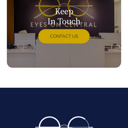
Keep
In Touch
CONTACT US