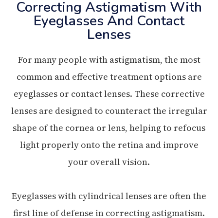
Correcting Astigmatism With
Eyeglasses And Contact
Lenses
For many people with astigmatism, the most
common and effective treatment options are
eyeglasses or contact lenses. These corrective
lenses are designed to counteract the irregular
shape of the cornea or lens, helping to refocus
light properly onto the retina and improve
your overall vision.
Eyeglasses with cylindrical lenses are often the
first line of defense in correcting astigmatism.