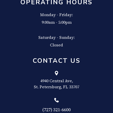
OPERATING HOURS
Monday - Friday:
9:00am - 5:00pm
Saturday - Sunday:
Closed
CONTACT US
4940 Central Ave,
​​​​​​​St. Petersburg, FL 33707
(727) 321-6600