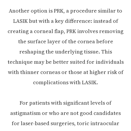
Another option is PRK, a procedure similar to
LASIK but with a key difference: instead of
creating a corneal flap, PRK involves removing
the surface layer of the cornea before
reshaping the underlying tissue. This
technique may be better suited for individuals
with thinner corneas or those at higher risk of
complications with LASIK.
For patients with significant levels of
astigmatism or who are not good candidates
for laser-based surgeries, toric intraocular