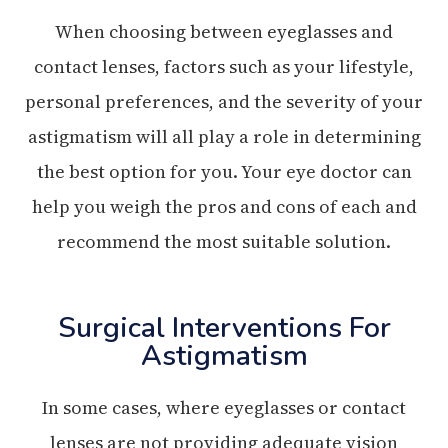
When choosing between eyeglasses and
contact lenses, factors such as your lifestyle,
personal preferences, and the severity of your
astigmatism will all play a role in determining
the best option for you. Your eye doctor can
help you weigh the pros and cons of each and
recommend the most suitable solution.
Surgical Interventions For
Astigmatism
In some cases, where eyeglasses or contact
lenses are not providing adequate vision