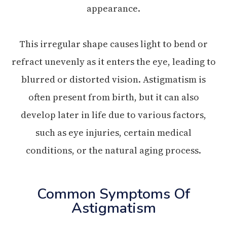
appearance.
This irregular shape causes light to bend or
refract unevenly as it enters the eye, leading to
blurred or distorted vision. Astigmatism is
often present from birth, but it can also
develop later in life due to various factors,
such as eye injuries, certain medical
conditions, or the natural aging process.
Common Symptoms Of
Astigmatism