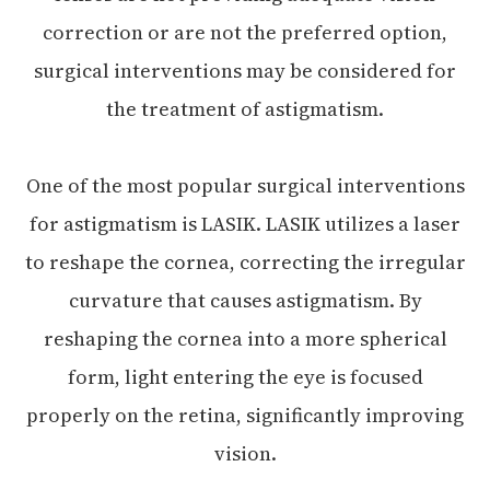
correction or are not the preferred option,
surgical interventions may be considered for
the treatment of astigmatism.
One of the most popular surgical interventions
for astigmatism is LASIK. LASIK utilizes a laser
to reshape the cornea, correcting the irregular
curvature that causes astigmatism. By
reshaping the cornea into a more spherical
form, light entering the eye is focused
properly on the retina, significantly improving
vision.