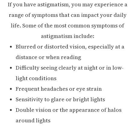
If you have astigmatism, you may experience a
range of symptoms that can impact your daily
life. Some of the most common symptoms of
astigmatism include:
Blurred or distorted vision, especially at a
distance or when reading
Difficulty seeing clearly at night or in low-
light conditions
Frequent headaches or eye strain
Sensitivity to glare or bright lights
Double vision or the appearance of halos
around lights