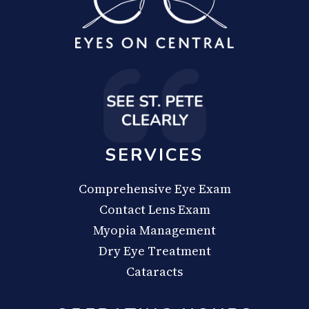
SERVICES
Comprehensive Eye Exam
Contact Lens Exam
Myopia Management
Dry Eye Treatment
Cataracts