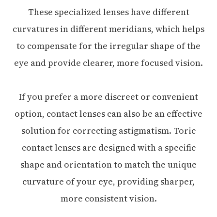
These specialized lenses have different
curvatures in different meridians, which helps
to compensate for the irregular shape of the
eye and provide clearer, more focused vision.
If you prefer a more discreet or convenient
option, contact lenses can also be an effective
solution for correcting astigmatism. Toric
contact lenses are designed with a specific
shape and orientation to match the unique
curvature of your eye, providing sharper,
more consistent vision.