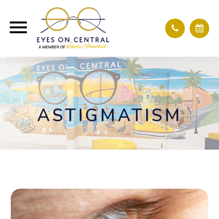
ASTIGMATISM