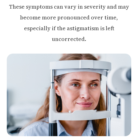
These symptoms can vary in severity and may
become more pronounced over time,
especially if the astigmatism is left
uncorrected.