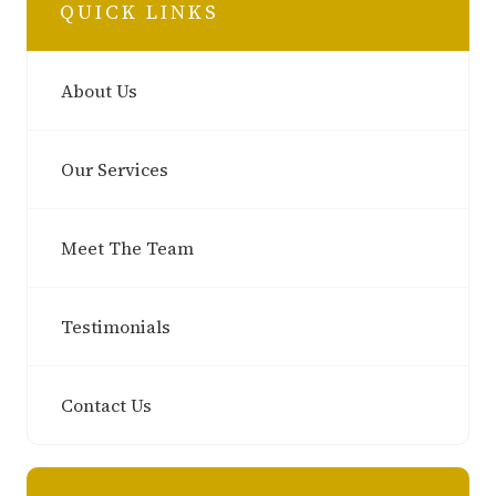
QUICK LINKS
About Us
Our Services
Meet The Team
Testimonials
Contact Us