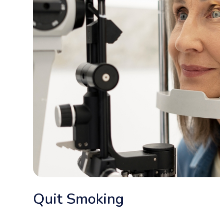
Quit Smoking