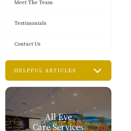
Meet The Team
Testimonials
Contact Us
HELPFUL ARTICLES
All Eye
Care Services