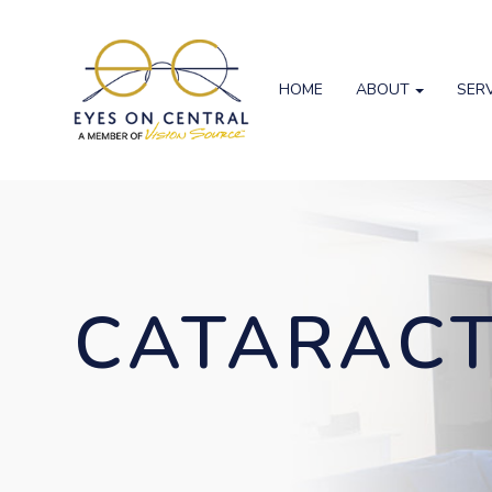
HOME
ABOUT
SER
CATARAC