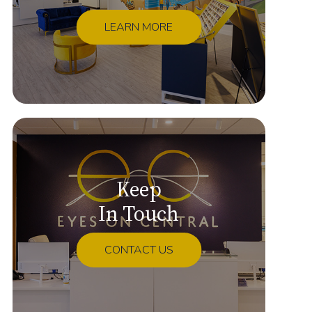
LEARN MORE
Keep
In Touch
CONTACT US