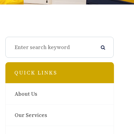
QUICK LINKS
About Us
Our Services