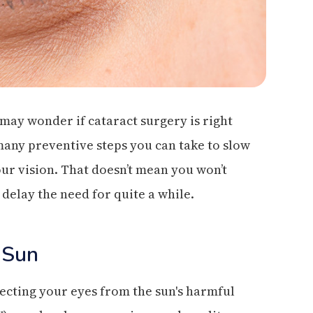
 may wonder if cataract surgery is right
many preventive steps you can take to slow
ur vision. That doesn’t mean you won’t
 delay the need for quite a while.
 Sun
cting your eyes from the sun's harmful