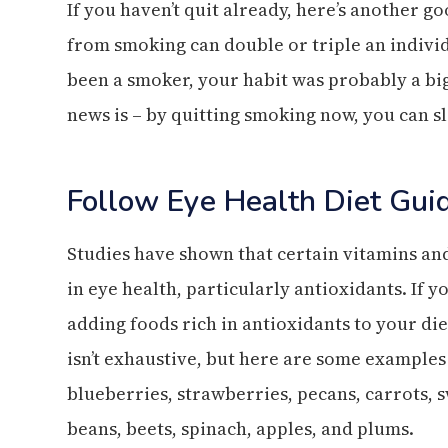
If you haven’t quit already, here’s another g
from smoking can double or triple an individu
been a smoker, your habit was probably a bi
news is – by quitting smoking now, you can s
Follow Eye Health Diet Gui
Studies have shown that certain vitamins an
in eye health, particularly antioxidants. If 
adding foods rich in antioxidants to your diet
isn’t exhaustive, but here are some examples 
blueberries, strawberries, pecans, carrots, 
beans, beets, spinach, apples, and plums.