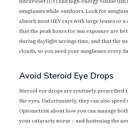
ultraviolet (UV) and high-energy visible (HE
sunglasses while outdoors. Look for sunglass
absorb most HEV rays with large lenses or a
that the peak hours for sun exposure are be
during daylight savings time, and that the s
clouds, so you need your sunglasses every da
Avoid Steroid Eye Drops
Steroid eye drops are routinely prescribed to
the eyes. Unfortunately, they can also speed 
Optometrist about how you can manage both
your cataracts worse – and hastening the nee