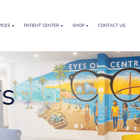
VICES
PATIENT CENTER
SHOP
CONTACT US
TS