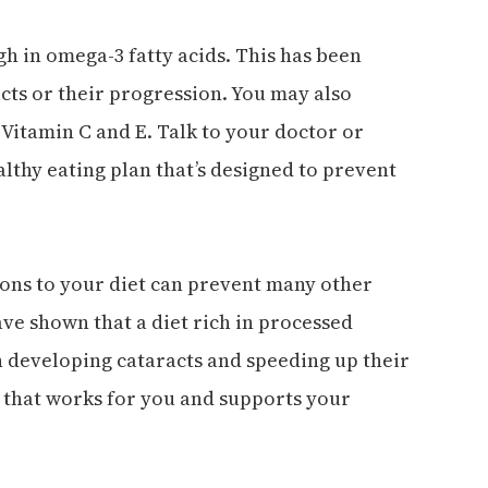
h in omega-3 fatty acids. This has been
acts or their progression. You may also
 Vitamin C and E. Talk to your doctor or
lthy eating plan that’s designed to prevent
ions to your diet can prevent many other
have shown that a diet rich in processed
h developing cataracts and speeding up their
n that works for you and supports your