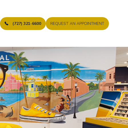
(727) 321-6600
REQUEST AN APPOINTMENT