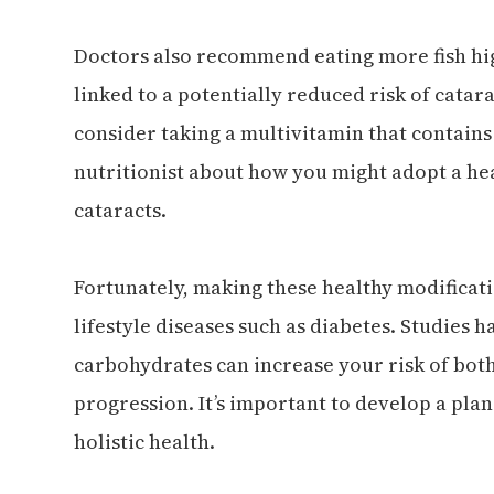
Doctors also recommend eating more fish hig
linked to a potentially reduced risk of catar
consider taking a multivitamin that contains
nutritionist about how you might adopt a hea
cataracts.
Fortunately, making these healthy modificat
lifestyle diseases such as diabetes. Studies 
carbohydrates can increase your risk of bot
progression. It’s important to develop a pla
holistic health.