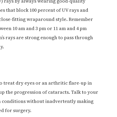
V) rays by always wearing good-quality
es that block 100 percent of UV rays and
 close-fitting wraparound style. Remember
tween 10 am and 3 pm or 11 am and 4 pm
un’s rays are strong enough to pass through
y.
 treat dry eyes or an arthritic flare-up in
up the progression of cataracts. Talk to your
 conditions without inadvertently making
d for surgery.