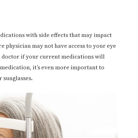
ications with side effects that may impact
re physician may not have access to your eye
r doctor if your current medications will
e medication, it’s even more important to
r sunglasses.