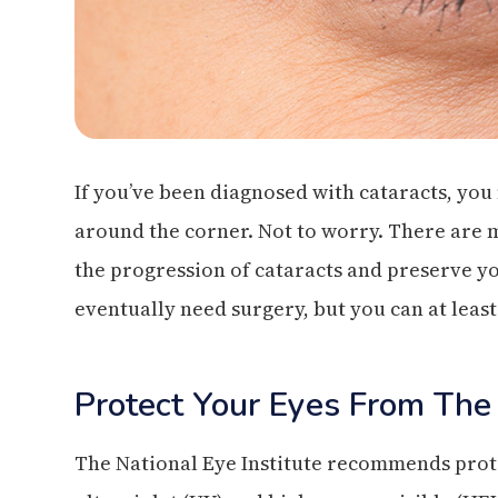
If you’ve been diagnosed with cataracts, you
around the corner. Not to worry. There are 
the progression of cataracts and preserve yo
eventually need surgery, but you can at least
Protect Your Eyes From The
The National Eye Institute recommends prote