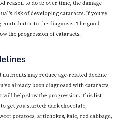
ood reason to do it: over time, the damage
al's risk of developing cataracts. If you’ve
g contributor to the diagnosis. The good
low the progression of cataracts.
delines
d nutrients may reduce age-related decline
you’ve already been diagnosed with cataracts,
 will help slow the progression. This list
to get you started: dark chocolate,
sweet potatoes, artichokes, kale, red cabbage,