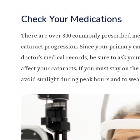
Check Your Medications
There are over 300 commonly prescribed med
cataract progression. Since your primary ca
doctor’s medical records, be sure to ask you
affect your cataracts. If you must stay on th
avoid sunlight during peak hours and to wea