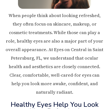
When people think about looking refreshed,
they often focus on skincare, makeup, or
cosmetic treatments. While those can play a
role, healthy eyes are also a major part of your
overall appearance. At Eyes on Central in Saint
Petersburg, FL, we understand that ocular
health and aesthetics are closely connected.
Clear, comfortable, well-cared-for eyes can
help you look more awake, confident, and
naturally radiant.
Healthy Eyes Help You Look