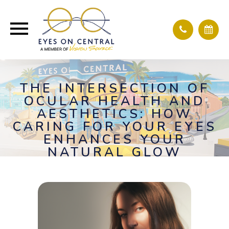
THE INTERSECTION OF
OCULAR HEALTH AND
AESTHETICS: HOW
CARING FOR YOUR EYES
ENHANCES YOUR
NATURAL GLOW