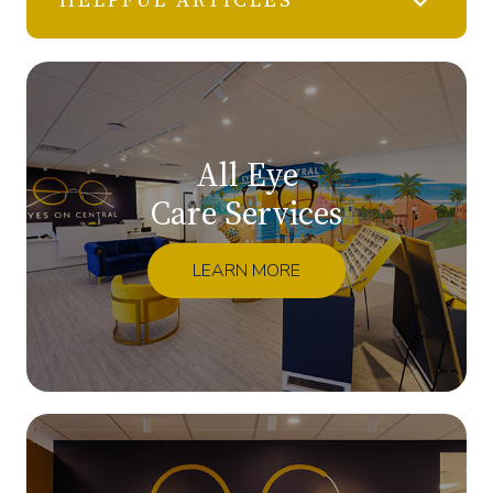
All Eye
Care Services
LEARN MORE