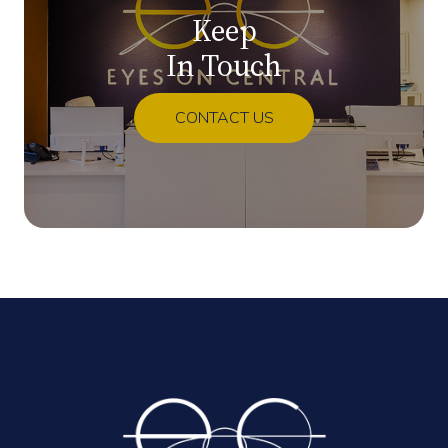
Keep
In Touch
CONTACT US