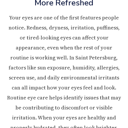
More Refreshed
Your eyes are one of the first features people
notice. Redness, dryness, irritation, puffiness,
or tired-looking eyes can affect your
appearance, even when the rest of your
routine is working well. In Saint Petersburg,
factors like sun exposure, humidity, allergies,
screen use, and daily environmental irritants
can all impact how your eyes feel and look.
Routine eye care helps identify issues that may
be contributing to discomfort or visible
irritation. When your eyes are healthy and
properly hydrated, they often look brighter,