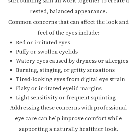
surrounding skin all work together to create a
rested, balanced appearance.
Common concerns that can affect the look and
feel of the eyes include:
Red or irritated eyes
Puffy or swollen eyelids
Watery eyes caused by dryness or allergies
Burning, stinging, or gritty sensations
Tired-looking eyes from digital eye strain
Flaky or irritated eyelid margins
Light sensitivity or frequent squinting
Addressing these concerns with professional
eye care can help improve comfort while
supporting a naturally healthier look.