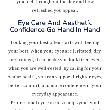
you feel throughout the day and how
refreshed you appear.
Eye Care And Aesthetic
Confidence Go Hand In Hand
Looking your best often starts with feeling
your best. When your eyes are irritated, dry,
or strained, it can make you look tired even
when you are well-rested. By caring for your
ocular health, you can support brighter eyes,
better comfort, and more confidence in your
everyday appearance.
Professional eye care also helps you avoid