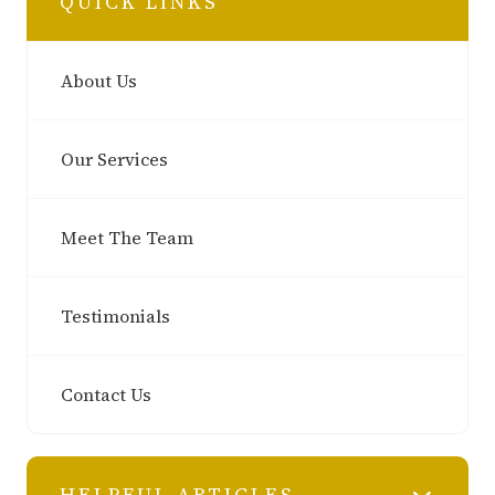
QUICK LINKS
About Us
Our Services
Meet The Team
Testimonials
Contact Us
HELPFUL ARTICLES