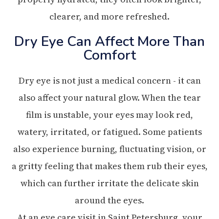
clearer, and more refreshed.
Dry Eye Can Affect More Than
Comfort
Dry eye is not just a medical concern - it can
also affect your natural glow. When the tear
film is unstable, your eyes may look red,
watery, irritated, or fatigued. Some patients
also experience burning, fluctuating vision, or
a gritty feeling that makes them rub their eyes,
which can further irritate the delicate skin
around the eyes.
At an eye care visit in Saint Petersburg, your