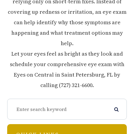
relying only on short-term fixes. Instead of
covering up redness or irritation, an eye exam
can help identify why those symptoms are
happening and what treatment options may
help.
Let your eyes feel as bright as they look and
schedule your comprehensive eye exam with
Eyes on Central in Saint Petersburg, FL by
calling (727) 321-6600.