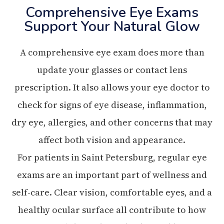
Comprehensive Eye Exams
Support Your Natural Glow
A comprehensive eye exam does more than
update your glasses or contact lens
prescription. It also allows your eye doctor to
check for signs of eye disease, inflammation,
dry eye, allergies, and other concerns that may
affect both vision and appearance.
For patients in Saint Petersburg, regular eye
exams are an important part of wellness and
self-care. Clear vision, comfortable eyes, and a
healthy ocular surface all contribute to how