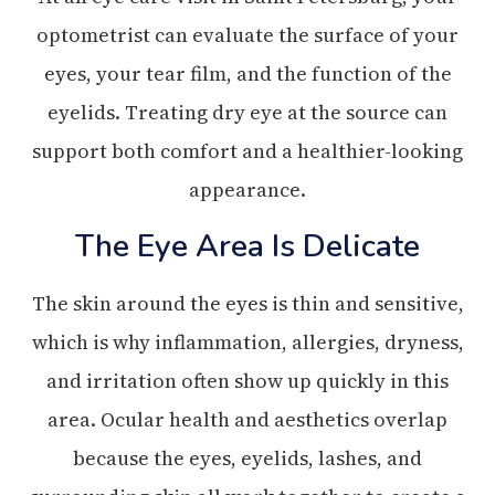
optometrist can evaluate the surface of your
eyes, your tear film, and the function of the
eyelids. Treating dry eye at the source can
support both comfort and a healthier-looking
appearance.
The Eye Area Is Delicate
The skin around the eyes is thin and sensitive,
which is why inflammation, allergies, dryness,
and irritation often show up quickly in this
area. Ocular health and aesthetics overlap
because the eyes, eyelids, lashes, and