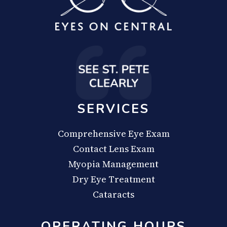
SERVICES
Comprehensive Eye Exam
Contact Lens Exam
Myopia Management
Dry Eye Treatment
Cataracts
OPERATING HOURS