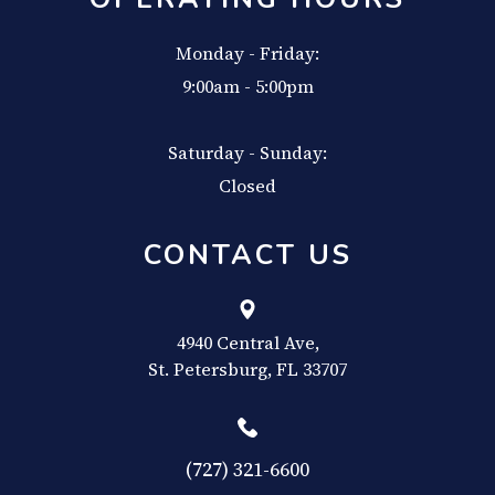
Monday - Friday:
9:00am - 5:00pm
Saturday - Sunday:
Closed
CONTACT US
4940 Central Ave,
​​​​​​​St. Petersburg, FL 33707
(727) 321-6600