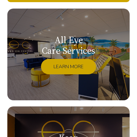
All Eye
Care Services
LEARN MORE