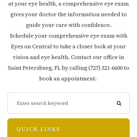
at your eye health, a comprehensive eye exam
gives your doctor the information needed to
guide your care with confidence.
Schedule your comprehensive eye exam with
Eyes on Central to take a closer look at your
vision and eye health. Contact our office in
Saint Petersburg, FL by calling (727) 321-6600 to
book an appointment.
QUICK LINKS