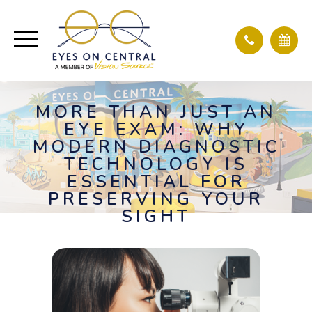
MORE THAN JUST AN
EYE EXAM: WHY
MODERN DIAGNOSTIC
TECHNOLOGY IS
ESSENTIAL FOR
PRESERVING YOUR
SIGHT