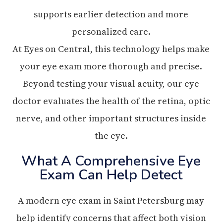
supports earlier detection and more
personalized care.
At Eyes on Central, this technology helps make
your eye exam more thorough and precise.
Beyond testing your visual acuity, our eye
doctor evaluates the health of the retina, optic
nerve, and other important structures inside
the eye.
What A Comprehensive Eye
Exam Can Help Detect
A modern eye exam in Saint Petersburg may
help identify concerns that affect both vision