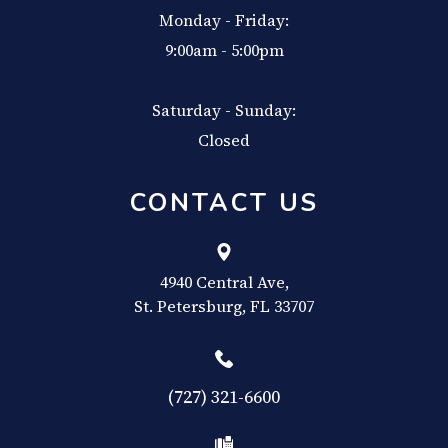
Monday - Friday:
9:00am - 5:00pm
Saturday - Sunday:
Closed
CONTACT US
4940 Central Ave,
​​​​​​​St. Petersburg, FL 33707
(727) 321-6600