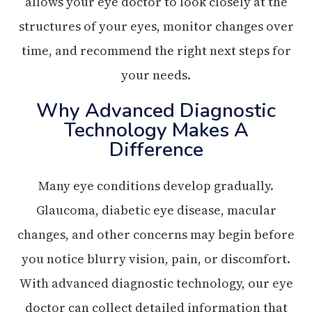
allows your eye doctor to look closely at the
structures of your eyes, monitor changes over
time, and recommend the right next steps for
your needs.
Why Advanced Diagnostic
Technology Makes A
Difference
Many eye conditions develop gradually.
Glaucoma, diabetic eye disease, macular
changes, and other concerns may begin before
you notice blurry vision, pain, or discomfort.
With advanced diagnostic technology, our eye
doctor can collect detailed information that