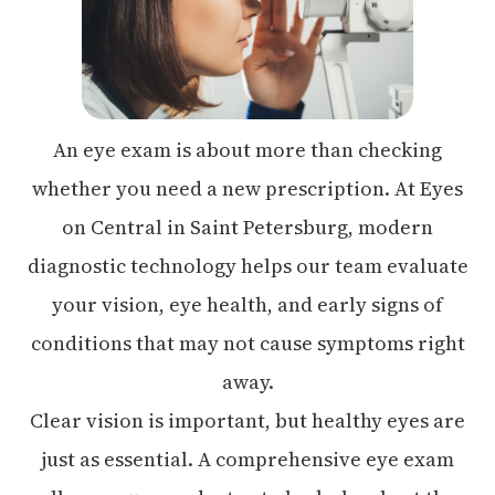
An eye exam is about more than checking
whether you need a new prescription. At Eyes
on Central in Saint Petersburg, modern
diagnostic technology helps our team evaluate
your vision, eye health, and early signs of
conditions that may not cause symptoms right
away.
Clear vision is important, but healthy eyes are
just as essential. A comprehensive eye exam