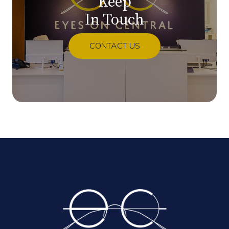
Keep
In Touch
CONTACT US