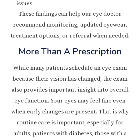
issues
These findings can help our eye doctor
recommend monitoring, updated eyewear,
treatment options, or referral when needed.
More Than A Prescription
While many patients schedule an eye exam
because their vision has changed, the exam
also provides important insight into overall
eye function. Your eyes may feel fine even
when early changes are present. That is why
routine care is important, especially for
adults, patients with diabetes, those with a