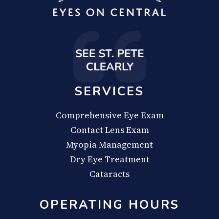
SERVICES
Comprehensive Eye Exam
Contact Lens Exam
Myopia Management
Dry Eye Treatment
Cataracts
OPERATING HOURS