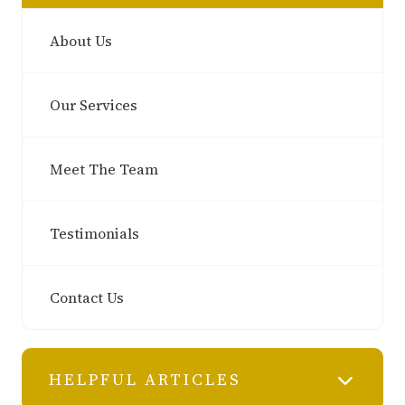
About Us
Our Services
Meet The Team
Testimonials
Contact Us
HELPFUL ARTICLES