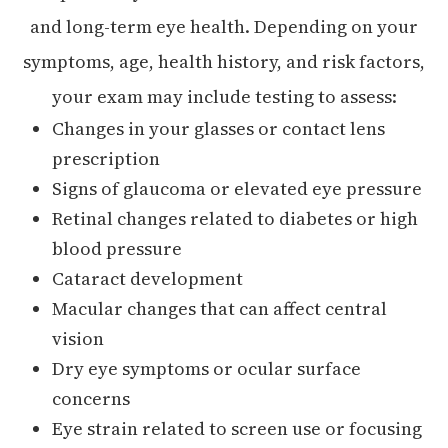
and long-term eye health. Depending on your
symptoms, age, health history, and risk factors,
your exam may include testing to assess:
Changes in your glasses or contact lens
prescription
Signs of glaucoma or elevated eye pressure
Retinal changes related to diabetes or high
blood pressure
Cataract development
Macular changes that can affect central
vision
Dry eye symptoms or ocular surface
concerns
Eye strain related to screen use or focusing