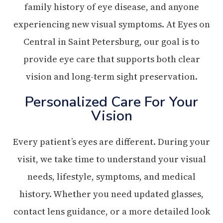
family history of eye disease, and anyone
experiencing new visual symptoms. At Eyes on
Central in Saint Petersburg, our goal is to
provide eye care that supports both clear
vision and long-term sight preservation.
Personalized Care For Your
Vision
Every patient’s eyes are different. During your
visit, we take time to understand your visual
needs, lifestyle, symptoms, and medical
history. Whether you need updated glasses,
contact lens guidance, or a more detailed look